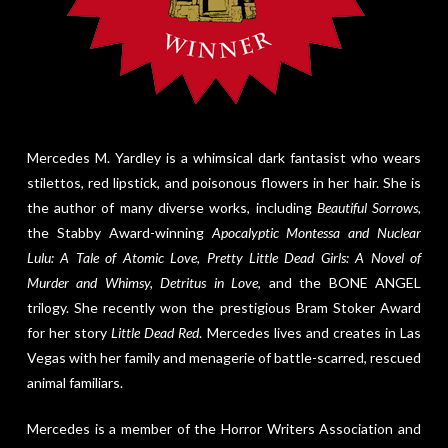
Mercedes M. Yardley is a whimsical dark fantasist who wears
stilettos, red lipstick, and poisonous flowers in her hair. She is
the author of many diverse works, including
Beautiful Sorrows
,
the Stabby Award-winning
Apocalyptic Montessa and Nuclear
Lulu: A Tale of Atomic Love
,
Pretty Little Dead Girls: A Novel of
Murder and Whimsy, Detritus in Love
, and the BONE ANGEL
trilogy. She recently won the prestigious Bram Stoker Award
for her story
Little Dead Red
. Mercedes lives and creates in Las
Vegas with her family and menagerie of battle-scarred, rescued
animal familiars.
Mercedes is a member of the Horror Writers Association and