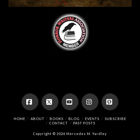
Facebook
X
YouTube
Instagram
Pinterest
HOME
ABOUT
BOOKS
BLOG
EVENTS
SUBSCRIBE
CONTACT
PAST POSTS
Copyright © 2026 Mercedes M. Yardley