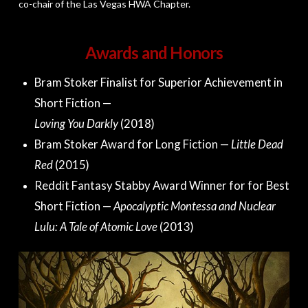
co-chair of the Las Vegas HWA Chapter.
Awards and Honors
Bram Stoker Finalist for Superior Achievement in
Short Fiction —
Loving You Darkly
(2018)
Bram Stoker Award for Long Fiction —
Little Dead
Red
(2015)
Reddit Fantasy Stabby Award Winner for for Best
Short Fiction —
Apocalyptic Montessa and Nuclear
Lulu: A Tale of Atomic Love
(2013)