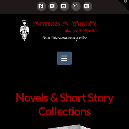
T
t
W
Facebook
X
YouTube
Instagram
Pinterest
Navigation
Novels & Short Story
Collections