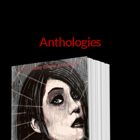
Anthologies