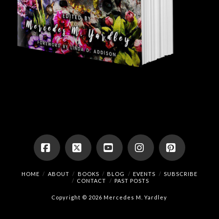
Facebook
X
YouTube
Instagram
Pinterest
HOME
ABOUT
BOOKS
BLOG
EVENTS
SUBSCRIBE
CONTACT
PAST POSTS
Copyright © 2026 Mercedes M. Yardley