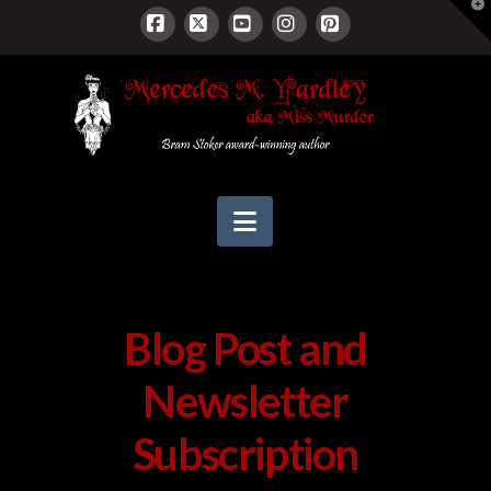
T
t
W
Facebook
X
YouTube
Instagram
Pinterest
Navigation
Blog Post and
Newsletter
Subscription