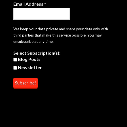
Email Address
*
We keep your data private and share your data only with
third parties that make this service possible. You may
unsubscribe at any time.
Select Subscription(s):
Blog Posts
Newsletter