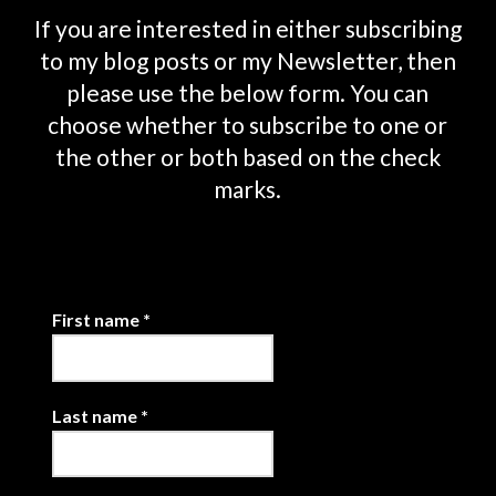
If you are interested in either subscribing
to my blog posts or my Newsletter, then
please use the below form. You can
choose whether to subscribe to one or
the other or both based on the check
marks.
First name
*
Last name
*