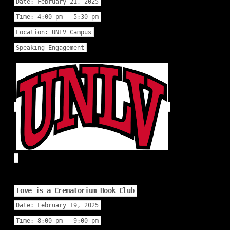
Date:
February 21, 2025
Time:
4:00 pm - 5:30 pm
Location:
UNLV Campus
Speaking Engagement
Love is a Crematorium Book Club
Date:
February 19, 2025
Time:
8:00 pm - 9:00 pm