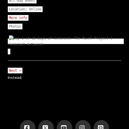
All-day event
Location:
Online
More info
Photos
Next »
instead.