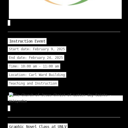
Instruction Event
Start date:
February 9, 2025
End date:
February 24, 2025
Time:
10:00 am - 11:00 am
Location:
Carl Ward Building
Teaching and Instruction
Graphic Novel Class at UNLV