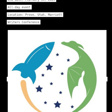
All-day event
Location:
Provo, Utah, Marriott
Writers Conference