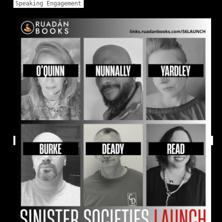
Speaking Engagement