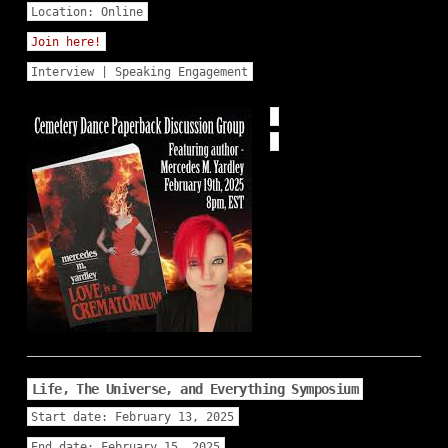
Location:
Online
Join here!
Interview | Speaking Engagement
Life, The Universe, and Everything Symposium
Start date:
February 13, 2025
End date:
February 15, 2025