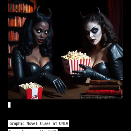
Graphic Novel Class at UNLV