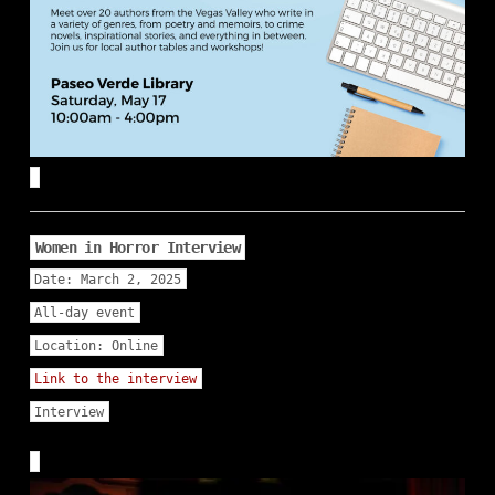
Women in Horror Interview
Date:
March 2, 2025
All-day event
Location:
Online
Link to the interview
Interview