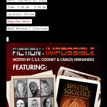
Time:
3:30 pm - 5:30 pm
Location:
Online
Register Here!
Book Release | Interview