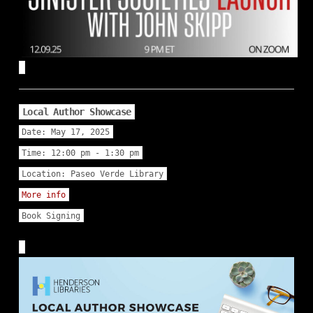
Local Author Showcase
Date:
May 17, 2025
Time:
12:00 pm - 1:30 pm
Location:
Paseo Verde Library
More info
Book Signing