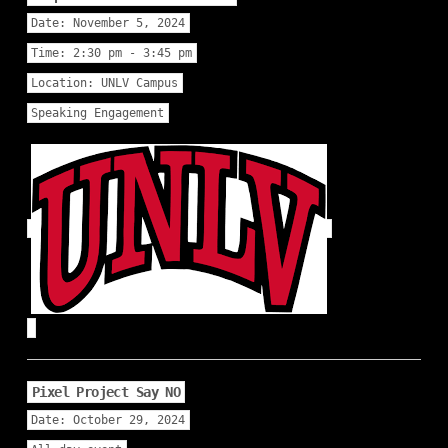
Date:
November 5, 2024
Time:
2:30 pm - 3:45 pm
Location:
UNLV Campus
Speaking Engagement
Pixel Project Say NO
Date:
October 29, 2024