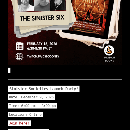
Sinister Societies Launch Party!
Date:
December 9, 2025
Time:
6:00 pm - 8:00 pm
Location:
Online
Join here!