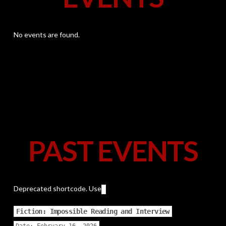
No events are found.
PAST EVENTS
Deprecated shortcode. Use
Fiction: Impossible Reading and Interview
Date:
February 16, 2026