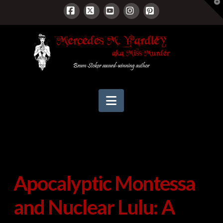
T
t
W
Facebook
X
YouTube
Instagram
Pinterest
Navigation
Apocalyptic Montessa
and Nuclear Lulu: A