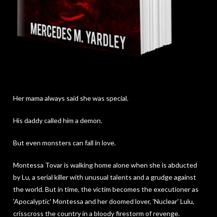
Her mama always said she was special.
His daddy called him a demon.
But even monsters can fall in love.
Montessa Tovar is walking home alone when she is abducted
by Lu, a serial killer with unusual talents and a grudge against
the world. But in time, the victim becomes the executioner as
'Apocalyptic' Montessa and her doomed lover, 'Nuclear' Lulu,
crisscross the country in a bloody firestorm of revenge.