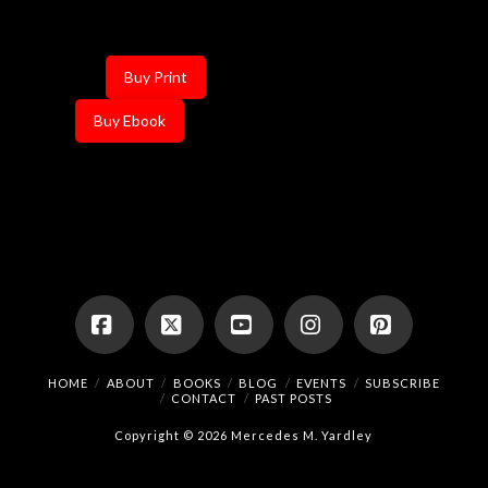
Buy Print
Buy Ebook
Facebook
X
YouTube
Instagram
Pinterest
HOME
ABOUT
BOOKS
BLOG
EVENTS
SUBSCRIBE
CONTACT
PAST POSTS
Copyright © 2026 Mercedes M. Yardley