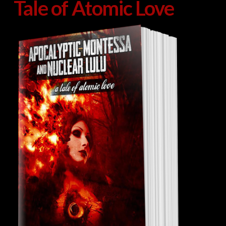
Tale of Atomic Love