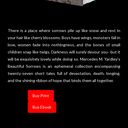
There is a place where sorrows pile up like snow and rest in
your hair like cherry blossoms. Boys have wings, monsters fall in
love, women fade into nothingness, and the bones of small
children snap like twigs. Darkness will surely devour you--but it
will be exquisitely lovely while doing so. Mercedes M. Yardley’s
Beautiful Sorrows is an ephemeral collection encompassing
twenty-seven short tales full of devastation, death, longing,
and the shining ribbon of hope that binds them all together.
Buy Print
Buy Ebook