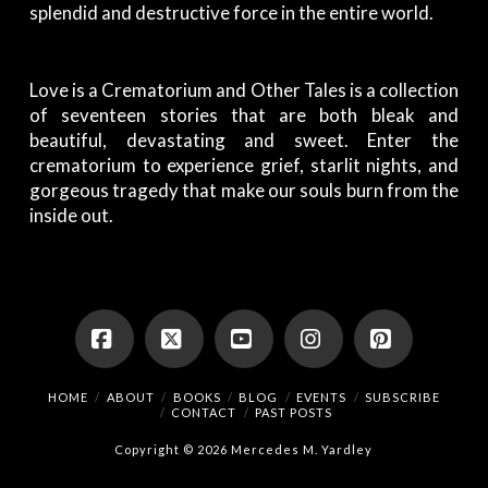
splendid and destructive force in the entire world.
Love is a Crematorium and Other Tales
is a collection
of seventeen stories that are both bleak and
beautiful, devastating and sweet. Enter the
crematorium to experience grief, starlit nights, and
gorgeous tragedy that make our souls burn from the
inside out.
Facebook
X
YouTube
Instagram
Pinterest
HOME
ABOUT
BOOKS
BLOG
EVENTS
SUBSCRIBE
CONTACT
PAST POSTS
Copyright © 2026 Mercedes M. Yardley