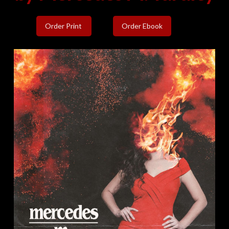
Order Print
Order Ebook