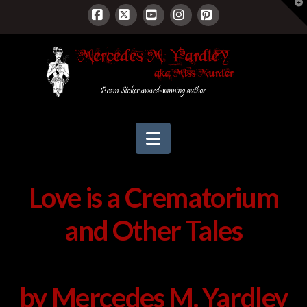
T
t
W
Facebook
X
YouTube
Instagram
Pinterest
Navigation
Love is a Crematorium
and Other Tales
by Mercedes M. Yardley