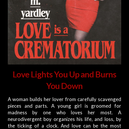
Love Lights You Up and Burns
You Down
A woman builds her lover from carefully scavenged
pieces and parts. A young girl is groomed for
madness by one who loves her most. A
neurodivergent boy organizes his life, and loss, by
the ticking of a clock. And love can be the most