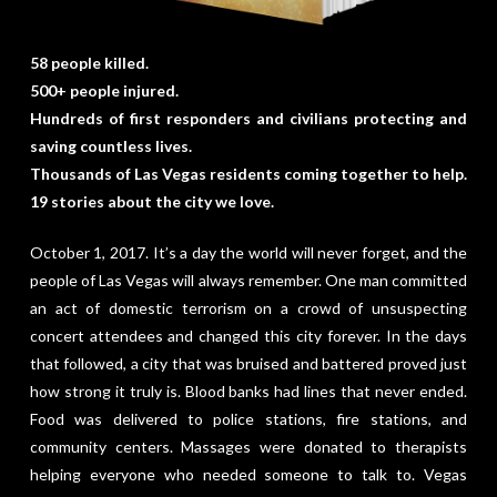
58 people killed.
500+ people injured.
Hundreds of first responders and civilians protecting and
saving countless lives.
Thousands of Las Vegas residents coming together to help.
19 stories about the city we love.
October 1, 2017. It’s a day the world will never forget, and the
people of Las Vegas will always remember. One man committed
an act of domestic terrorism on a crowd of unsuspecting
concert attendees and changed this city forever. In the days
that followed, a city that was bruised and battered proved just
how strong it truly is. Blood banks had lines that never ended.
Food was delivered to police stations, fire stations, and
community centers. Massages were donated to therapists
helping everyone who needed someone to talk to. Vegas