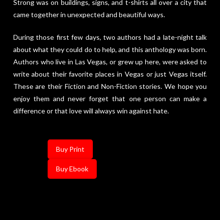
Strong was on buildings, signs, and t-shirts all over a city that
came together in unexpected and beautiful ways.
During those first few days, two authors had a late-night talk
about what they could do to help, and this anthology was born.
Authors who live in Las Vegas, or grew up here, were asked to
write about their favorite places in Vegas or just Vegas itself.
These are their Fiction and Non-Fiction stories. We hope you
enjoy them and never forget that one person can make a
difference or that love will always win against hate.
Buy Print
Buy Ebook