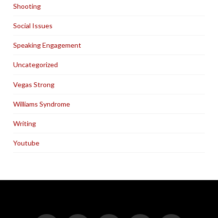
Shooting
Social Issues
Speaking Engagement
Uncategorized
Vegas Strong
Williams Syndrome
Writing
Youtube