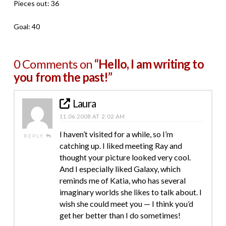
Pieces out: 36
Goal: 40
0 Comments on
“Hello, I am writing to
you from the past!”
Laura
11.06.2008 AT 2:02 AM
I haven’t visited for a while, so I’m
REPLY
catching up. I liked meeting Ray and
thought your picture looked very cool.
And I especially liked Galaxy, which
reminds me of Katia, who has several
imaginary worlds she likes to talk about. I
wish she could meet you — I think you’d
get her better than I do sometimes!