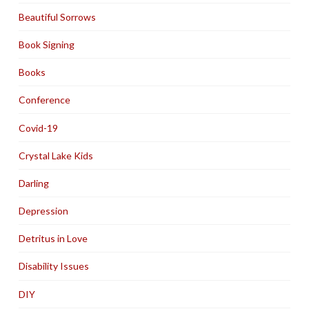
Beautiful Sorrows
Book Signing
Books
Conference
Covid-19
Crystal Lake Kids
Darling
Depression
Detritus in Love
Disability Issues
DIY