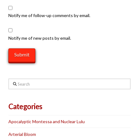
Notify me of follow-up comments by email.
Notify me of new posts by email.
Search
Categories
Apocalyptic Montessa and Nuclear Lulu
Arterial Bloom