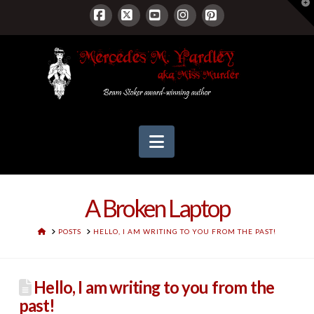
T
t
W
Facebook
X
YouTube
Instagram
Pinterest
Navigation
A Broken Laptop
HOME
POSTS
HELLO, I AM WRITING TO YOU FROM THE PAST!
Hello, I am writing to you from the
past!