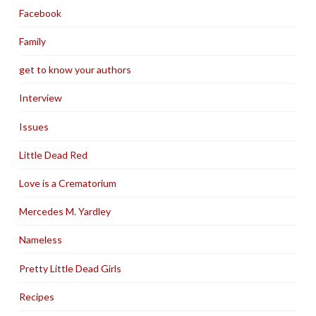
Facebook
Family
get to know your authors
Interview
Issues
Little Dead Red
Love is a Crematorium
Mercedes M. Yardley
Nameless
Pretty Little Dead Girls
Recipes