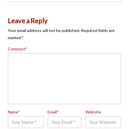
Leave a Reply
Your email address will not be published.
Required fields are
marked
*
Comment
*
Name
*
Email
*
Website