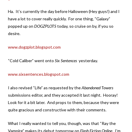
Ha. It’s currently the day before Halloween (Hey guys!) and I
have a lot to cover really quickly. For one thing, “Galaxy”
popped up on
DOGZPLOTS
today, so cruise on by, if you so
desire.
www.dogzplot.blogspot.com
“Cold Caliber” went onto
Six Sentences
yesterday.
www.sixsentences.blogspot.com
I also revised “Life” as requested by the
Abandoned Towers
submissions editor, and they accepted it last night. Hooray!
Look for it a bit later. And props to them, because they were
quite gracious and constructive with their comments.
What I really wanted to tell you, though, was that “Ray the
Vampire” makes its debut tomorrow on
Flash Fiction Online.
I’m