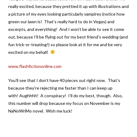
really excited, because they prettied it up with illustrations and
a picture of my eyes looking particularly vampirey (notice how
green our lawn is! That’s really hard to do in Vegas) and
excerpts, and everything! And I won’t be able to see it come
out, because I’ll be flying out for my best friend’s wedding (and
fun trick-or-treating!) so please look at it for me and be very
excited on my behalf.
www.flashfictiononline.com
You’ll see that I don’t have 40 pieces out right now. That’s
because they’re rejecting me faster than I can keep up
with! Aughhhh! A conspiracy! I’ll do my best, though. Also,
this number will drop because my focus on November is my
NaNoWriMo novel. Wish me luck!