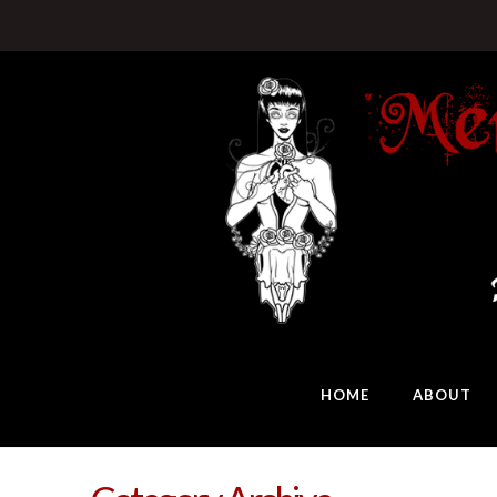
HOME
ABOUT