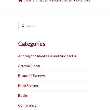
HOME
POSTS
ISSUES
SOCIAL ISSUES
SHOOTING
Search
Categories
Apocalyptic Montessa and Nuclear Lulu
Arterial Bloom
Beautiful Sorrows
Book Signing
Books
Conference