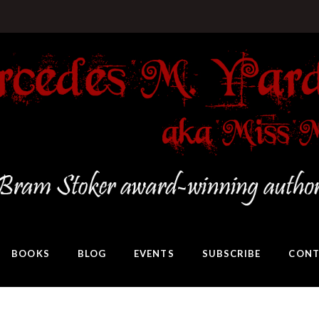
BOOKS
BLOG
EVENTS
SUBSCRIBE
CONT