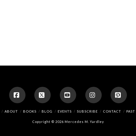
Facebook
X
YouTube
Instagram
Pinte
ABOUT
BOOKS
BLOG
EVENTS
SUBSCRIBE
CONTACT
PAST
Copyright © 2026 Mercedes M. Yardley