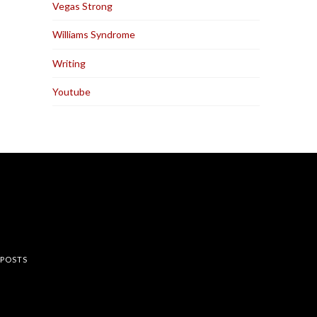
Vegas Strong
Williams Syndrome
Writing
Youtube
rest
 POSTS