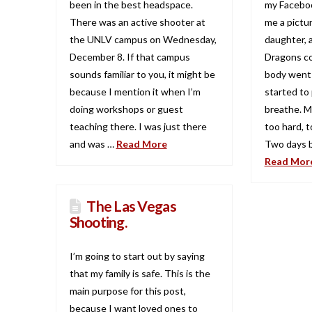
been in the best headspace.
my Facebo
There was an active shooter at
me a pictu
the UNLV campus on Wednesday,
daughter, 
December 8. If that campus
Dragons c
sounds familiar to you, it might be
body went c
because I mention it when I’m
started to 
doing workshops or guest
breathe. M
teaching there. I was just there
too hard, to
and was …
Read More
Two days b
Read Mor
The Las Vegas
Shooting.
I’m going to start out by saying
that my family is safe. This is the
main purpose for this post,
because I want loved ones to