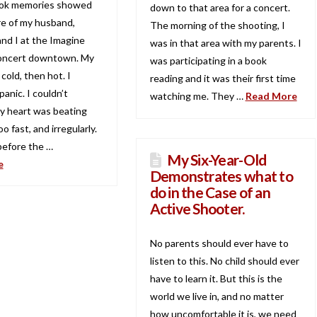
ok memories showed
down to that area for a concert.
re of my husband,
The morning of the shooting, I
and I at the Imagine
was in that area with my parents. I
oncert downtown. My
was participating in a book
old, then hot. I
reading and it was their first time
panic. I couldn’t
watching me. They …
Read More
y heart was beating
o fast, and irregularly.
efore the …
My Six-Year-Old
e
Demonstrates what to
do in the Case of an
Active Shooter.
No parents should ever have to
listen to this. No child should ever
have to learn it. But this is the
world we live in, and no matter
how uncomfortable it is, we need