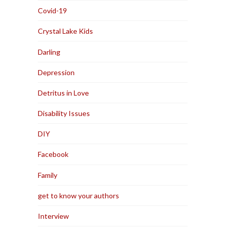
Covid-19
Crystal Lake Kids
Darling
Depression
Detritus in Love
Disability Issues
DIY
Facebook
Family
get to know your authors
Interview