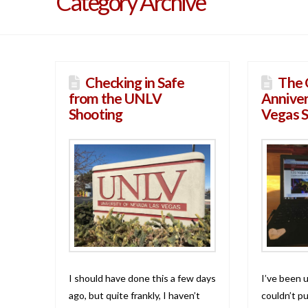
Category Archive
Checking in Safe
The 
from the UNLV
Anniver
Shooting
Vegas 
I should have done this a few days
I’ve been u
ago, but quite frankly, I haven’t
couldn’t pu