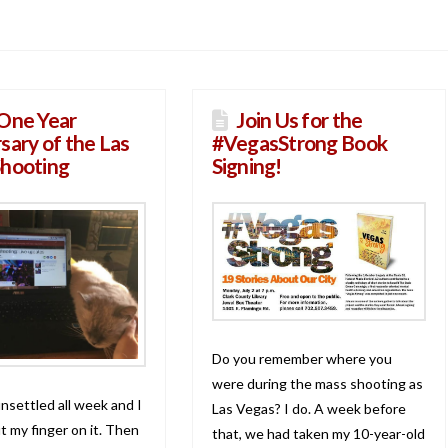
One Year
Join Us for the
sary of the Las
#VegasStrong Book
Shooting
Signing!
Do you remember where you
were during the mass shooting as
nsettled all week and I
Las Vegas? I do. A week before
t my finger on it. Then
that, we had taken my 10-year-old