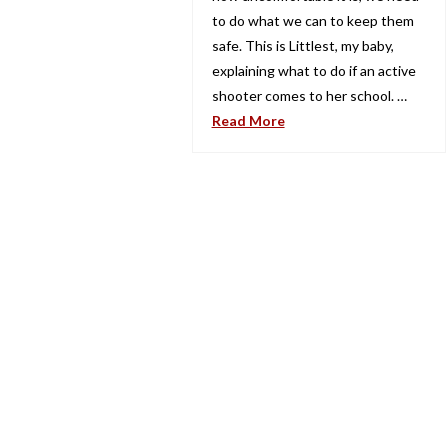
to do what we can to keep them
safe. This is Littlest, my baby,
explaining what to do if an active
shooter comes to her school. …
Read More