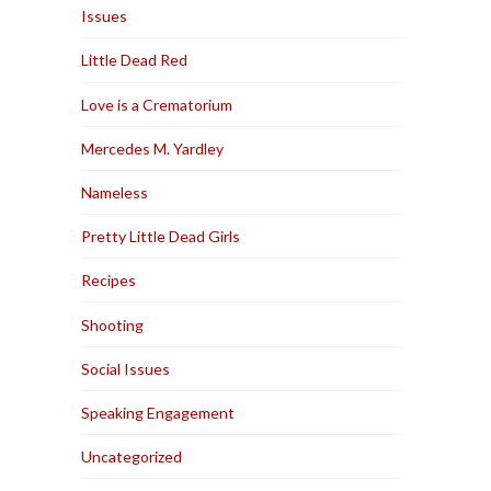
Issues
Little Dead Red
Love is a Crematorium
Mercedes M. Yardley
Nameless
Pretty Little Dead Girls
Recipes
Shooting
Social Issues
Speaking Engagement
Uncategorized