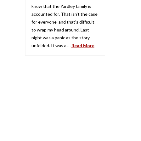
know that the Yardley family is
accounted for. That isn’t the case
for everyone, and that’s difficult
to wrap my head around. Last
night was a panic as the story
unfolded. It was a …
Read More