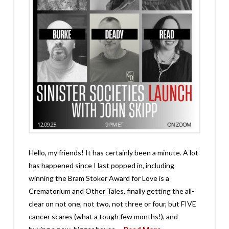
Hello, my friends! It has certainly been a minute. A lot
has happened since I last popped in, including
winning the Bram Stoker Award for Love is a
Crematorium and Other Tales, finally getting the all-
clear on not one, not two, not three or four, but FIVE
cancer scares (what a tough few months!), and