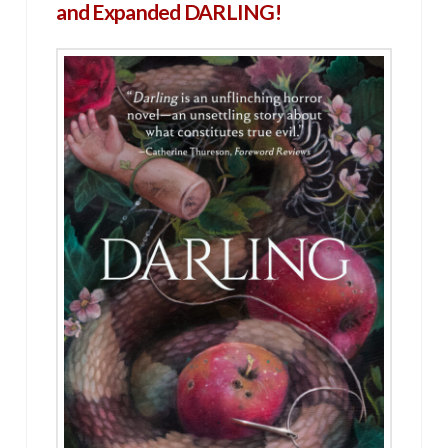
and Expanded DARLING!