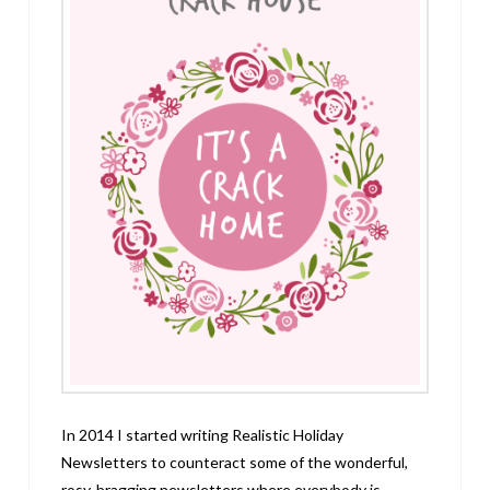
In 2014 I started writing Realistic Holiday
Newsletters to counteract some of the wonderful,
rosy, bragging newsletters where everybody is