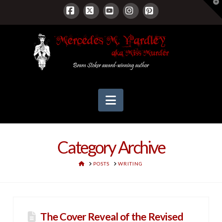
T
t
W
Facebook
X
YouTube
Instagram
Pinterest
Navigation
Category Archive
HOME
POSTS
WRITING
The Cover Reveal of the Revised