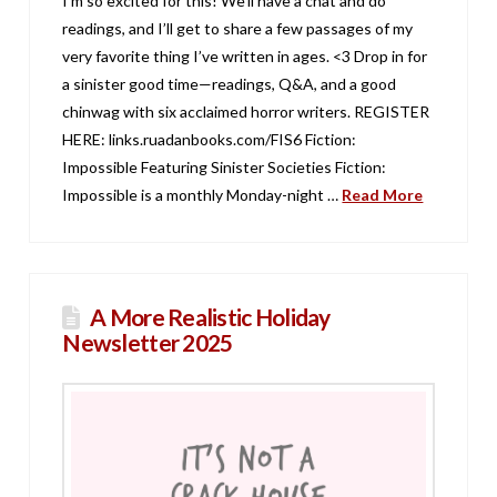
I’m so excited for this! We’ll have a chat and do
readings, and I’ll get to share a few passages of my
very favorite thing I’ve written in ages. <3 Drop in for
a sinister good time—readings, Q&A, and a good
chinwag with six acclaimed horror writers. REGISTER
HERE: links.ruadanbooks.com/FIS6 Fiction:
Impossible Featuring Sinister Societies Fiction:
Impossible is a monthly Monday-night …
Read More
A More Realistic Holiday
Newsletter 2025