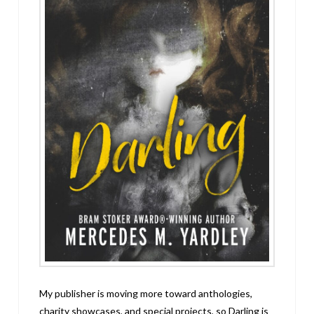
My publisher is moving more toward anthologies,
charity showcases, and special projects, so Darling is