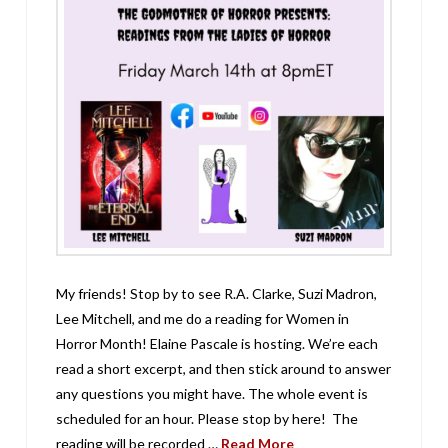
My friends! Stop by to see R.A. Clarke, Suzi Madron,
Lee Mitchell, and me do a reading for Women in
Horror Month! Elaine Pascale is hosting. We’re each
read a short excerpt, and then stick around to answer
any questions you might have. The whole event is
scheduled for an hour. Please stop by here! The
reading will be recorded …
Read More