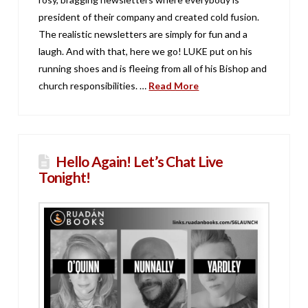
president of their company and created cold fusion.
The realistic newsletters are simply for fun and a
laugh. And with that, here we go! LUKE put on his
running shoes and is fleeing from all of his Bishop and
church responsibilities. …
Read More
Hello Again! Let’s Chat Live
Tonight!