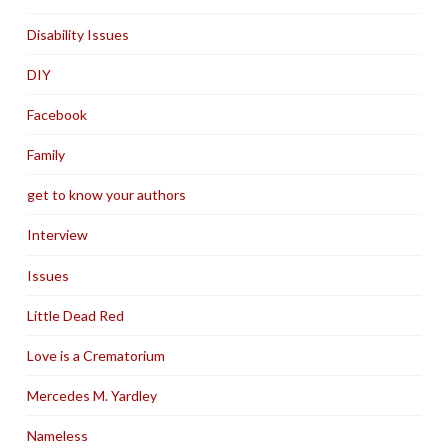
Disability Issues
DIY
Facebook
Family
get to know your authors
Interview
Issues
Little Dead Red
Love is a Crematorium
Mercedes M. Yardley
Nameless