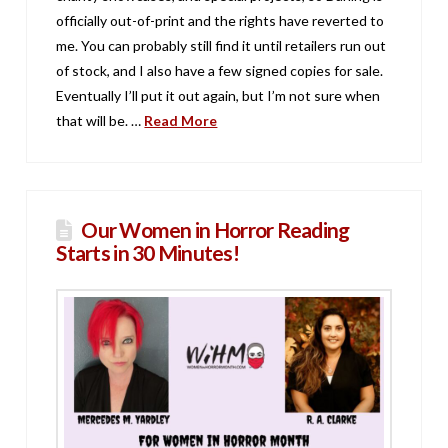
officially out-of-print and the rights have reverted to
me. You can probably still find it until retailers run out
of stock, and I also have a few signed copies for sale.
Eventually I’ll put it out again, but I’m not sure when
that will be. …
Read More
Our Women in Horror Reading
Starts in 30 Minutes!