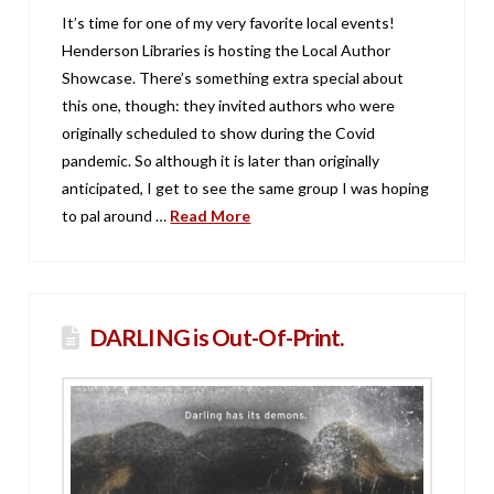
It’s time for one of my very favorite local events!
Henderson Libraries is hosting the Local Author
Showcase. There’s something extra special about
this one, though: they invited authors who were
originally scheduled to show during the Covid
pandemic. So although it is later than originally
anticipated, I get to see the same group I was hoping
to pal around …
Read More
DARLING is Out-Of-Print.