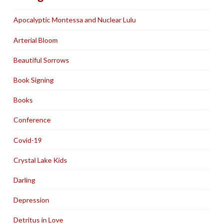
Apocalyptic Montessa and Nuclear Lulu
Arterial Bloom
Beautiful Sorrows
Book Signing
Books
Conference
Covid-19
Crystal Lake Kids
Darling
Depression
Detritus in Love