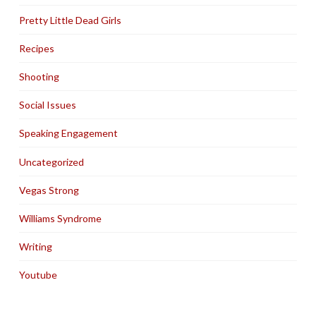
Pretty Little Dead Girls
Recipes
Shooting
Social Issues
Speaking Engagement
Uncategorized
Vegas Strong
Williams Syndrome
Writing
Youtube