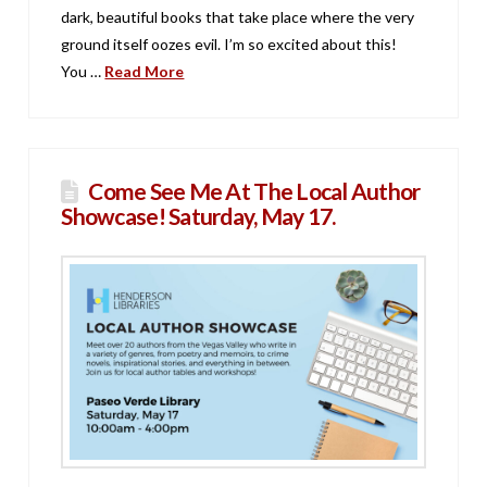
dark, beautiful books that take place where the very
ground itself oozes evil. I’m so excited about this!
You …
Read More
Come See Me At The Local Author
Showcase! Saturday, May 17.