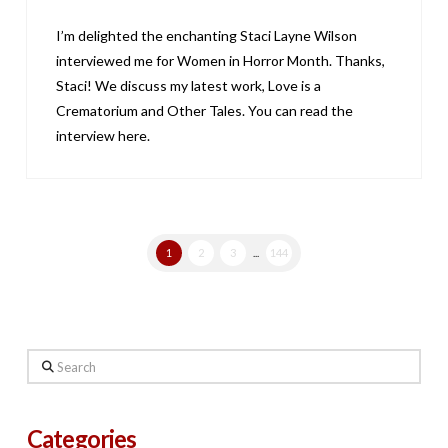
I’m delighted the enchanting Staci Layne Wilson
interviewed me for Women in Horror Month. Thanks,
Staci! We discuss my latest work, Love is a
Crematorium and Other Tales. You can read the
interview here.
1
2
3
...
144
Search
Categories