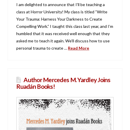
I am delighted to announce that I’ll be teaching a
class at Horror University! My class is titled “Write
Your Trauma: Harness Your Darkness to Create
Compelling Work.” I taught this class last year, and I’m
humbled that it was received well enough that they
asked me to teach it again. We’ll discuss how to use
personal trauma to create …
Read More
Author Mercedes M. Yardley Joins
Ruadán Books!