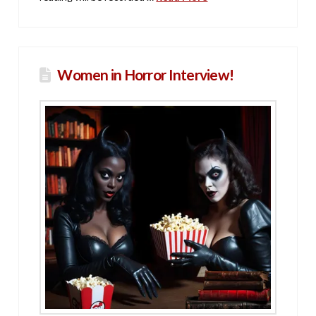
Women in Horror Interview!