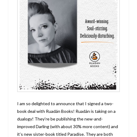
I am so delighted to announce that I signed a two-
book deal with Ruadán Books! Ruadán is taking on a
dualogy! They’re be publishing the new-and-
improved Darling (with about 30% more content) and
it’s new sister-book titled Paradise. They are both