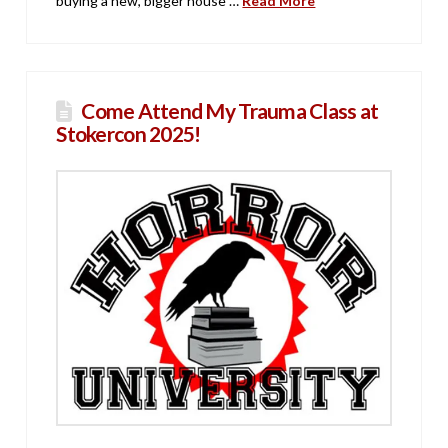
buying a new, bigger house …
Read More
Come Attend My Trauma Class at
Stokercon 2025!