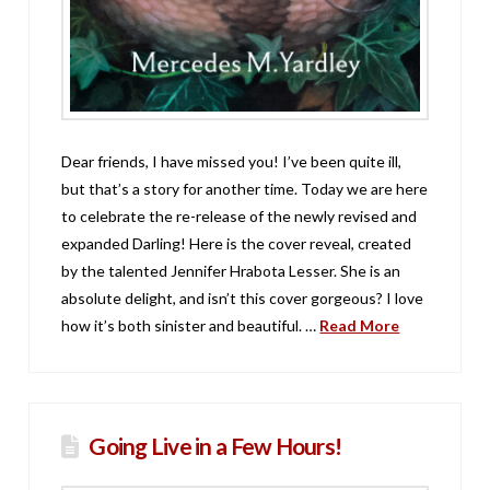
Dear friends, I have missed you! I’ve been quite ill,
but that’s a story for another time. Today we are here
to celebrate the re-release of the newly revised and
expanded Darling! Here is the cover reveal, created
by the talented Jennifer Hrabota Lesser. She is an
absolute delight, and isn’t this cover gorgeous? I love
how it’s both sinister and beautiful. …
Read More
Going Live in a Few Hours!