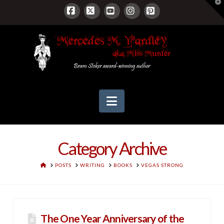
T
t
W
Facebook
X
YouTube
Instagram
Pinterest
Navigation
Category Archive
HOME
POSTS
WRITING
BOOKS
VEGAS STRONG
The One Year Anniversary of the