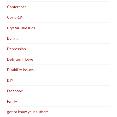
Conference
Covid-19
Crystal Lake Kids
Darling
Depression
Detritus in Love
Disability Issues
DIY
Facebook
Family
get to know your authors