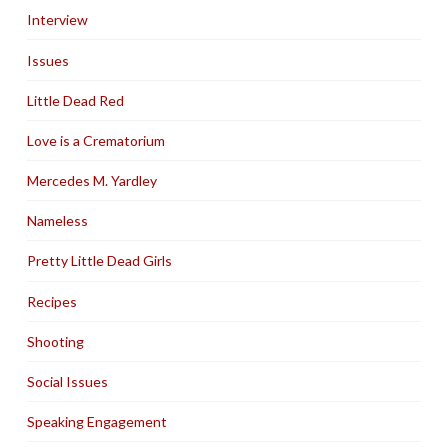
Interview
Issues
Little Dead Red
Love is a Crematorium
Mercedes M. Yardley
Nameless
Pretty Little Dead Girls
Recipes
Shooting
Social Issues
Speaking Engagement