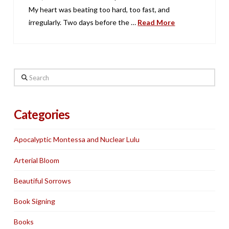
My heart was beating too hard, too fast, and
irregularly. Two days before the …
Read More
Search
Categories
Apocalyptic Montessa and Nuclear Lulu
Arterial Bloom
Beautiful Sorrows
Book Signing
Books