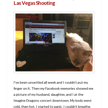
Las Vegas Shooting
I’ve been unsettled all week and I couldn’t put my
finger on it. Then my Facebook memories showed me
a picture of my husband, daughter, and I at the
Imagine Dragons concert downtown. My body went
cold, then hot. I started to panic. I couldn’t breathe.