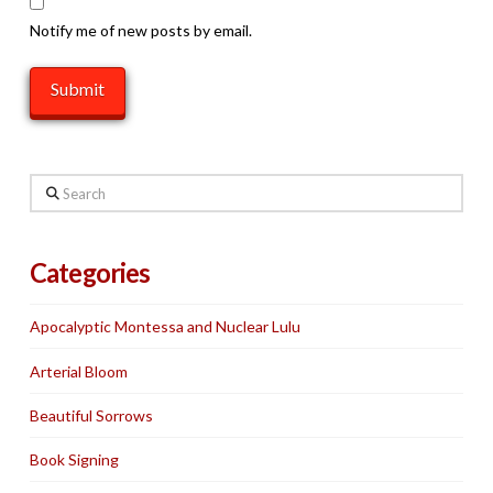
Notify me of new posts by email.
Search
Categories
Apocalyptic Montessa and Nuclear Lulu
Arterial Bloom
Beautiful Sorrows
Book Signing