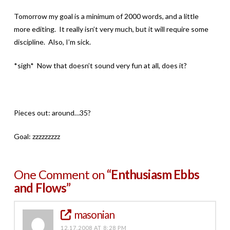
Tomorrow my goal is a minimum of 2000 words, and a little
more editing. It really isn’t very much, but it will require some
discipline. Also, I’m sick.
*sigh* Now that doesn’t sound very fun at all, does it?
Pieces out: around…35?
Goal: zzzzzzzzz
One Comment on
“Enthusiasm Ebbs
and Flows”
masonian
12.17.2008 AT 8:28 PM