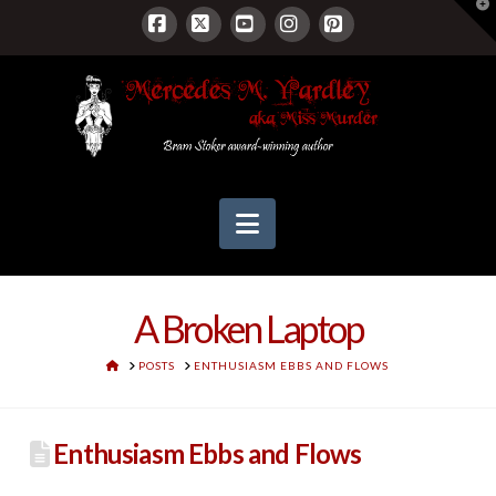
T
t
W
Facebook
X
YouTube
Instagram
Pinterest
Navigation
A Broken Laptop
HOME
POSTS
ENTHUSIASM EBBS AND FLOWS
Enthusiasm Ebbs and Flows