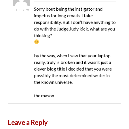
Sorry bout being the instigator and
REPLY
impetus for long emails. I take
responsibility. But I don’t have anything to
do with the Judge Judy kick. what are you
thinking?
by the way, when I saw that your laptop
really, truly is broken and it wasn’t just a
clever blog title I decided that you were
possibly the most determined writer in
the known universe.
the mason
Leave a Reply