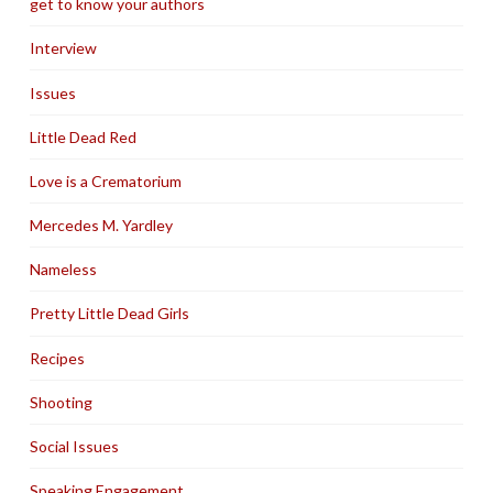
get to know your authors
Interview
Issues
Little Dead Red
Love is a Crematorium
Mercedes M. Yardley
Nameless
Pretty Little Dead Girls
Recipes
Shooting
Social Issues
Speaking Engagement