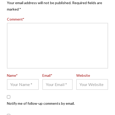
Your email address will not be published.
Required fields are
marked
*
Comment
*
Name
*
Email
*
Website
Notify me of follow-up comments by email.