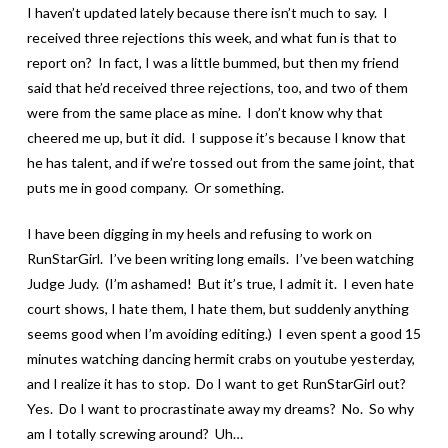
I haven’t updated lately because there isn’t much to say. I
received three rejections this week, and what fun is that to
report on? In fact, I was a little bummed, but then my friend
said that he’d received three rejections, too, and two of them
were from the same place as mine. I don’t know why that
cheered me up, but it did. I suppose it’s because I know that
he has talent, and if we’re tossed out from the same joint, that
puts me in good company. Or something.
I have been digging in my heels and refusing to work on
RunStarGirl. I’ve been writing long emails. I’ve been watching
Judge Judy. (I’m ashamed! But it’s true, I admit it. I even hate
court shows, I hate them, I hate them, but suddenly anything
seems good when I’m avoiding editing.) I even spent a good 15
minutes watching dancing hermit crabs on youtube yesterday,
and I realize it has to stop. Do I want to get RunStarGirl out?
Yes. Do I want to procrastinate away my dreams? No. So why
am I totally screwing around? Uh…