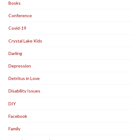
Books
Conference
Covid-19
Crystal Lake Kids
Darling
Depression
Detritus in Love
Disability Issues
DIY
Facebook
Family