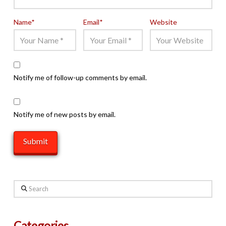
Name
*
Email
*
Website
Notify me of follow-up comments by email.
Notify me of new posts by email.
Search
Categories