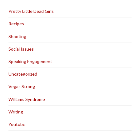
Pretty Little Dead Girls
Recipes
Shooting
Social Issues
Speaking Engagement
Uncategorized
Vegas Strong
Williams Syndrome
Writing
Youtube