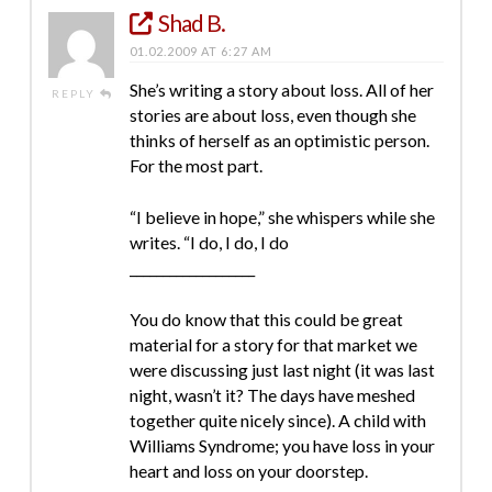
Shad B.
01.02.2009 AT 6:27 AM
She’s writing a story about loss. All of her
REPLY
stories are about loss, even though she
thinks of herself as an optimistic person.
For the most part.
“I believe in hope,” she whispers while she
writes. “I do, I do, I do
___________________
You do know that this could be great
material for a story for that market we
were discussing just last night (it was last
night, wasn’t it? The days have meshed
together quite nicely since). A child with
Williams Syndrome; you have loss in your
heart and loss on your doorstep.