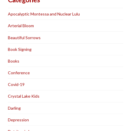
Apocalyptic Montessa and Nuclear Lulu
Arterial Bloom
Beautiful Sorrows
Book Signing
Books
Conference
Covid-19
Crystal Lake Kids
Darling
Depression