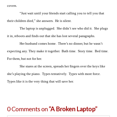
covers.
“Just wait until your friends start calling you to tell you that
their children died,” she answers.
He is silent.
The laptop is unplugged.
She didn’t see who did it.
She plugs
it in, reboots and finds out that she has lost several paragraphs.
Her husband comes home.
There’s no dinner, but he wasn’t
expecting any. They make it together.
Bath time.
Story time.
Bed time.
For them, but not for her.
She stares at the screen, spreads her fingers over the keys like
she’s playing the piano.
Types tentatively.
Types with more force.
Types like it is the very thing that will save her.
0 Comments on
“A Broken Laptop”