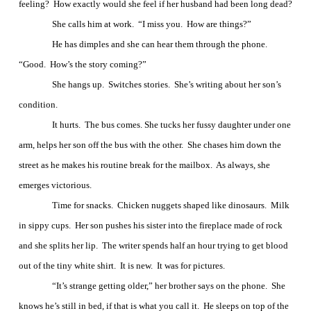
feeling?
How exactly would she feel if her husband had been long dead?
She calls him at work.
“I miss you.
How are things?”
He has dimples and she can hear them through the phone.
“Good.
How’s the story coming?”
She hangs up.
Switches stories.
She’s writing about her son’s
condition.
It hurts.
The bus comes. She tucks her fussy daughter under one
arm, helps her son off the bus with the other.
She chases him down the
street as he makes his routine break for the mailbox.
As always, she
emerges victorious.
Time for snacks.
Chicken nuggets shaped like dinosaurs.
Milk
in sippy cups.
Her son pushes his sister into the fireplace made of rock
and she splits her lip.
The writer spends half an hour trying to get blood
out of the tiny white shirt.
It is new.
It was for pictures.
“It’s strange getting older,” her brother says on the phone.
She
knows he’s still in bed, if that is what you call it.
He sleeps on top of the