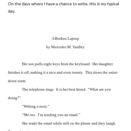
On the days where I have a chance to write, this is my typical
day.
A Broken Laptop
by Mercedes M. Yardley
Her son pulls eight keys from the keyboard.
Her daughter
finishes it off, making it a nice and even twenty.
This slows the writer
down some.
The telephone rings.
It is her best friend.
“What are you
doing?”
“Writing a story.”
“Me too.
I’m sending you an email.”
She reads the email while still on the phone and they laugh.