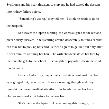
Syndrome and his heart threatens to stop and he had started the descent
into kidney failure before.
“Something’s wrong,” they tell her.
“I think he needs to go to
the hospital.”
She leaves the laptop running, the words aligned to the left and
precariously unsaved.
She is calling around desperately to find a car that
can take her to pick up her child.
A friend agrees to get her, but only after
fifteen minutes of fixing her hair.
The writer has tears down her face by
the time she gets to the school.
Her daughter’s pigtails blow in the wind
like banners.
Her son had a dirty diaper that soiled his school uniform.
No
eyes gouged out, no seizures.
He was screaming, though, and they
thought that meant medical attention.
She hands the teacher fresh
clothes and sneaks out before he can see her.
She’s back at the laptop.
How to convey this thought, this