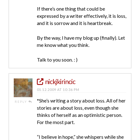
If there’s one thing that could be
expressed by a writer effectively, it is loss,
and it is sorrow and it is heartbreak.
By the way, I have my blog up (finally). Let
me know what you think.
Talk to you soon. : )
nickjkirincic
01.12.2009 AT 10:36 PM
*She’s writing a story about loss. All of her
REPLY
stories are about loss, even though she
thinks of herself as an optimistic person.
For the most part.
“I believe in hope,” she whispers while she