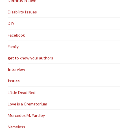
Detritus in Love
Disability Issues
DIY
Facebook
Family
get to know your authors
Interview
Issues
Little Dead Red
Love is a Crematorium
Mercedes M. Yardley
Nameless