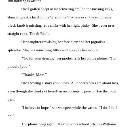
But nothing is written.
She’s gotten adept at maneuvering around the missing keys,
slamming extra hard on the ‘x’ and the ‘j’ where even the soft, fleshy
black knob is missing.
She shifts with her right pinky.
She never uses
straight caps.
Too difficult.
Her daughter crawls by, her face dirty and her pigtails a
splendor.
She has something filthy and leggy in her mouth.
“Go for your dreams,” her mother tells her on the phone.
“I’m
proud of you.”
“Thanks, Mom.”
She’s writing a story about loss.
All of her stories are about loss,
even though she thinks of herself as an optimistic person.
For the most
part.
“I believe in hope,” she whispers while she writes.
“I do, I do, I
do.”
The phone rings again.
It is her son’s school.
He has Williams