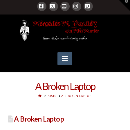
T
t
W
Facebook
X
YouTube
Instagram
Pinterest
Navigation
A Broken Laptop
HOME
POSTS
A BROKEN LAPTOP
A Broken Laptop