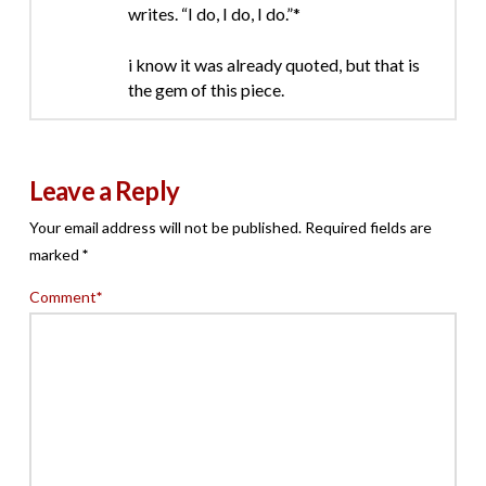
writes. “I do, I do, I do.”*
i know it was already quoted, but that is
the gem of this piece.
Leave a Reply
Your email address will not be published.
Required fields are
marked
*
Comment
*