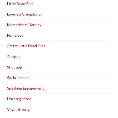
Little Dead Red
Love is a Crematorium
Mercedes M. Yardley
Nameless
Pretty Little Dead Girls
Recipes
Shooting
Social Issues
Speaking Engagement
Uncategorized
Vegas Strong