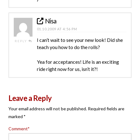
Nisa
01.10.2009 AT 4:56 PM
I can’t wait to see your new look! Did she
REPLY
teach you how to do the rolls?
Yea for acceptances! Life is an exciting
ride right now for us, isn’t it?!
Leave a Reply
Your email address will not be published.
Required fields are
marked
*
Comment
*