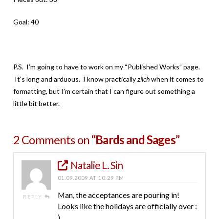
Goal: 40
P.S. I’m going to have to work on my “Published Works” page.
It’s long and arduous. I know practically
zilch
when it comes to
formatting, but I’m certain that I can figure out something a
little bit better.
2 Comments on
“Bards and Sages”
Natalie L. Sin
01.09.2009 AT 10:29 PM
Man, the acceptances are pouring in!
REPLY
Looks like the holidays are officially over :
)