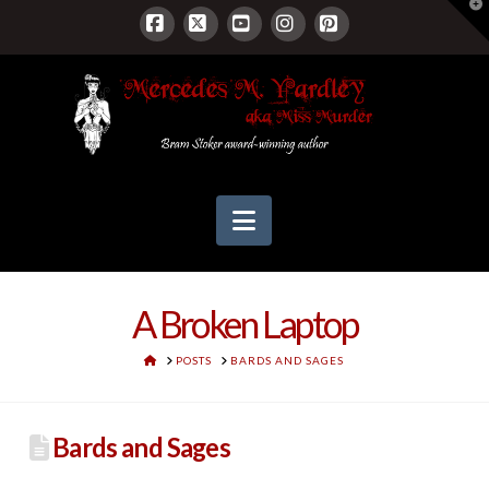
T
t
W
Facebook
X
YouTube
Instagram
Pinterest
Navigation
A Broken Laptop
HOME
POSTS
BARDS AND SAGES
Bards and Sages