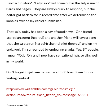
I sold a fun story! “Lady Luck” will come out in the July issue of
Bards and Sages. They are always quick to respond, but the
editor got back to me in record time after we determined the
kobolds swiped my earlier submission.
That said, today has been a day of good news. One friend
scored an agent (hooray!) and another friend will have a song
that she wrote run in a sci-fi channel pilot (hooray!) and on my
end…well, I’m surrounded by endearing snarks. Yes, ST people,
I mean YOU. Oh, and I now have sensational hair, so all is well
in my world.
Don’t forget to join me tomorrow at 8:00 board time for our
writing contest!
http://www.writersbbs.com/cgi-bin/forum.cgi?
action=read&forum=flash_fiction_ch&message=6538-1
Pieces out: 38