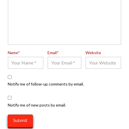
Name
*
Email
*
Website
Notify me of follow-up comments by email.
Notify me of new posts by email.