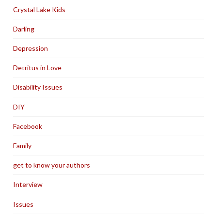
Crystal Lake Kids
Darling
Depression
Detritus in Love
Disability Issues
DIY
Facebook
Family
get to know your authors
Interview
Issues