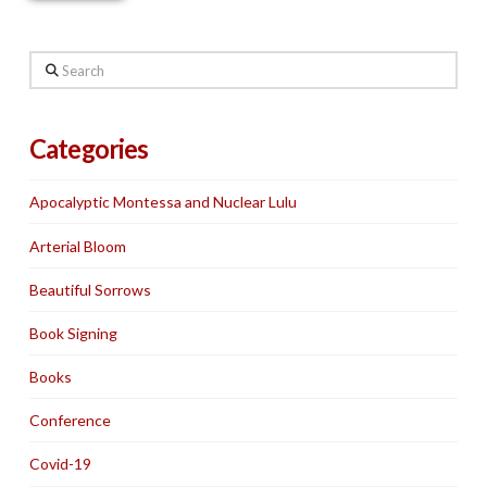
Search
Categories
Apocalyptic Montessa and Nuclear Lulu
Arterial Bloom
Beautiful Sorrows
Book Signing
Books
Conference
Covid-19