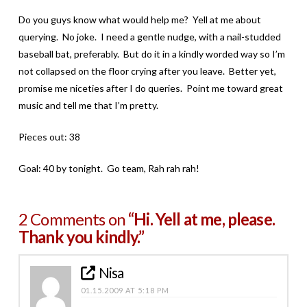
Do you guys know what would help me? Yell at me about
querying. No joke. I need a gentle nudge, with a nail-studded
baseball bat, preferably. But do it in a kindly worded way so I’m
not collapsed on the floor crying after you leave. Better yet,
promise me niceties after I do queries. Point me toward great
music and tell me that I’m pretty.
Pieces out: 38
Goal: 40 by tonight. Go team, Rah rah rah!
2 Comments on
“Hi. Yell at me, please.
Thank you kindly.”
Nisa
01.15.2009 AT 5:18 PM