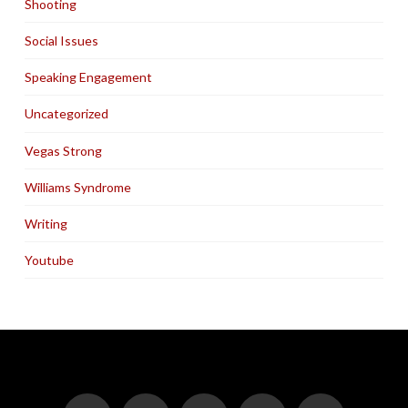
Shooting
Social Issues
Speaking Engagement
Uncategorized
Vegas Strong
Williams Syndrome
Writing
Youtube