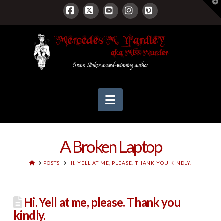
T
t
W
Facebook
X
YouTube
Instagram
Pinterest
Navigation
A Broken Laptop
HOME
POSTS
HI. YELL AT ME, PLEASE. THANK YOU KINDLY.
Hi. Yell at me, please. Thank you
kindly.