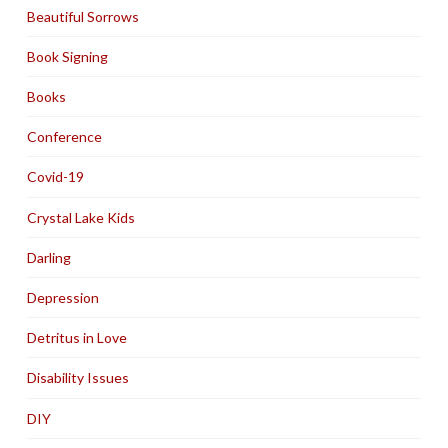
Beautiful Sorrows
Book Signing
Books
Conference
Covid-19
Crystal Lake Kids
Darling
Depression
Detritus in Love
Disability Issues
DIY