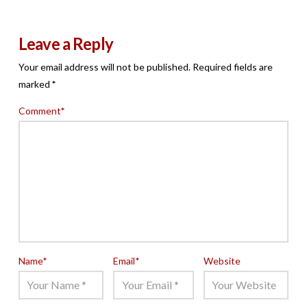
Leave a Reply
Your email address will not be published.
Required fields are
marked
*
Comment
*
Name
*
Email
*
Website