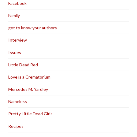
Facebook
Family
get to know your authors
Interview
Issues
Little Dead Red
Love is a Crematorium
Mercedes M. Yardley
Nameless
Pretty Little Dead Girls
Recipes