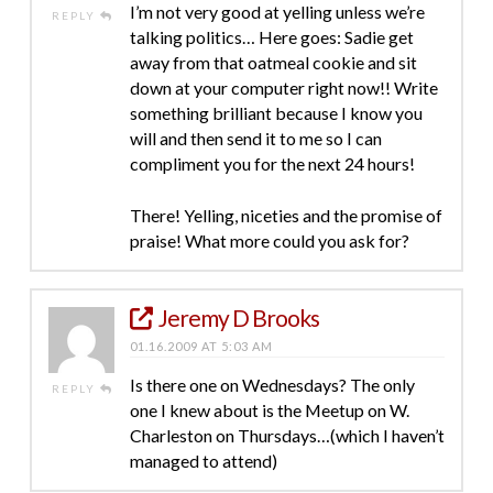
I’m not very good at yelling unless we’re
REPLY
talking politics… Here goes: Sadie get
away from that oatmeal cookie and sit
down at your computer right now!! Write
something brilliant because I know you
will and then send it to me so I can
compliment you for the next 24 hours!
There! Yelling, niceties and the promise of
praise! What more could you ask for?
Jeremy D Brooks
01.16.2009 AT 5:03 AM
Is there one on Wednesdays? The only
REPLY
one I knew about is the Meetup on W.
Charleston on Thursdays…(which I haven’t
managed to attend)