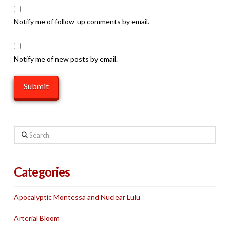
Notify me of follow-up comments by email.
Notify me of new posts by email.
Search
Categories
Apocalyptic Montessa and Nuclear Lulu
Arterial Bloom