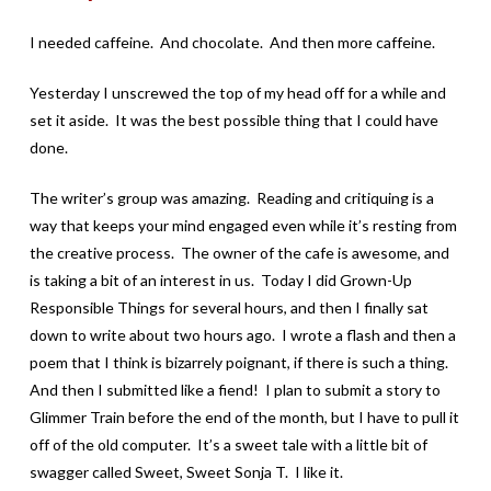
I needed caffeine. And chocolate. And then more caffeine.
Yesterday I unscrewed the top of my head off for a while and
set it aside. It was the best possible thing that I could have
done.
The writer’s group was amazing. Reading and critiquing is a
way that keeps your mind engaged even while it’s resting from
the creative process. The owner of the cafe is awesome, and
is taking a bit of an interest in us. Today I did Grown-Up
Responsible Things for several hours, and then I finally sat
down to write about two hours ago. I wrote a flash and then a
poem that I think is bizarrely poignant, if there is such a thing.
And then I submitted like a fiend! I plan to submit a story to
Glimmer Train before the end of the month, but I have to pull it
off of the old computer. It’s a sweet tale with a little bit of
swagger called Sweet, Sweet Sonja T. I like it.