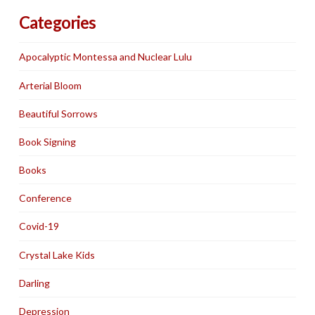
Categories
Apocalyptic Montessa and Nuclear Lulu
Arterial Bloom
Beautiful Sorrows
Book Signing
Books
Conference
Covid-19
Crystal Lake Kids
Darling
Depression