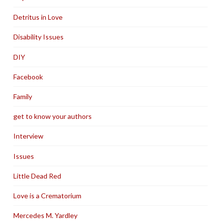
Detritus in Love
Disability Issues
DIY
Facebook
Family
get to know your authors
Interview
Issues
Little Dead Red
Love is a Crematorium
Mercedes M. Yardley