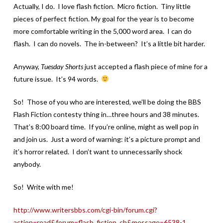
Actually, I do. I love flash fiction. Micro fiction. Tiny little
pieces of perfect fiction. My goal for the year is to become
more comfortable writing in the 5,000 word area. I can do
flash. I can do novels. The in-between? It’s a little bit harder.
Anyway,
Tuesday Shorts
just accepted a flash piece of mine for a
future issue. It’s 94 words.
So! Those of you who are interested, we’ll be doing the BBS
Flash Fiction contesty thing in…three hours and 38 minutes.
That’s 8:00 board time. If you’re online, might as well pop in
and join us. Just a word of warning: it’s a picture prompt and
it’s horror related. I don’t want to unnecessarily shock
anybody.
So! Write with me!
http://www.writersbbs.com/cgi-bin/forum.cgi?
action=read&forum=flash_fiction_ch&message=6538-1