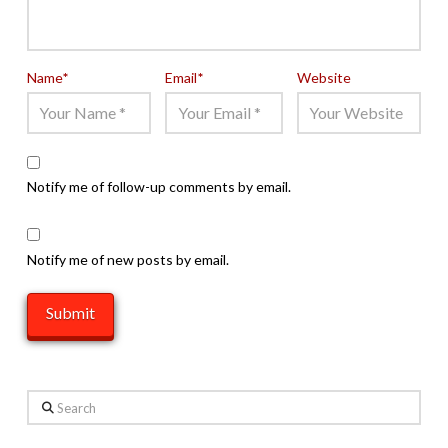
Name
*
Email
*
Website
Notify me of follow-up comments by email.
Notify me of new posts by email.
Search