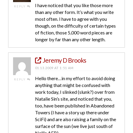
I have noticed that you like those more
REPLY
than any other form. It’s what you write
most often. I have to agree with you
though, on the difficulty of certain types
of fiction, those 5,000 word pieces are
longer by far than any other length.
Jeremy D Brooks
01.13.2009 AT 1:51 AM
Hello there…in my effort to avoid doing
REPLY
anything that might be confused with
work today, I slinked (slunk?) over from
Natalie Sin’s site, and noticed that you,
too, have been published in Abandoned
Towers (I have a story up there under
SciFi) and are also raising a family on the
surface of the sun (we live just south of
Nellis AFB).