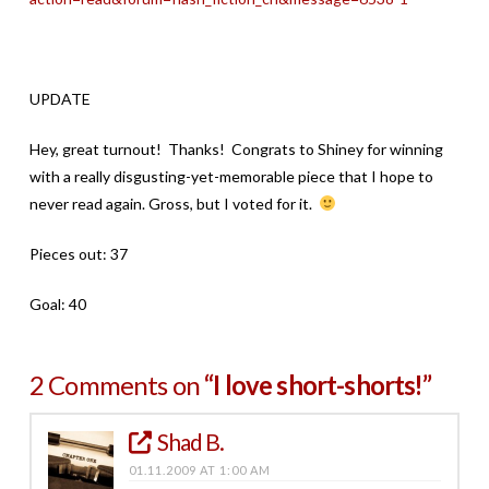
UPDATE
Hey, great turnout! Thanks! Congrats to Shiney for winning
with a really disgusting-yet-memorable piece that I hope to
never read again. Gross, but I voted for it.
Pieces out: 37
Goal: 40
2 Comments on
“I love short-shorts!”
Shad B.
01.11.2009 AT 1:00 AM