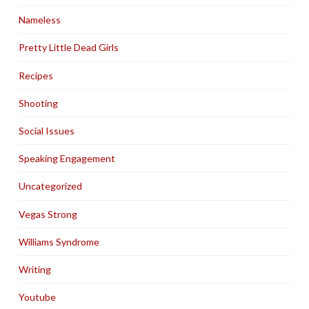
Nameless
Pretty Little Dead Girls
Recipes
Shooting
Social Issues
Speaking Engagement
Uncategorized
Vegas Strong
Williams Syndrome
Writing
Youtube