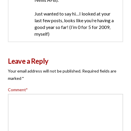
Just wanted to say hi…I looked at your
last few posts, looks like you’re having a
good year so far! (I’m 0 for 5 for 2009,
myself)
Leave a Reply
Your email address will not be published.
Required fields are
marked
*
Comment
*