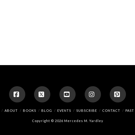
Facebook
X
YouTube
Instagram
Pinte
ABOUT
BOOKS
BLOG
EVENTS
SUBSCRIBE
CONTACT
PAST
Copyright © 2026 Mercedes M. Yardley