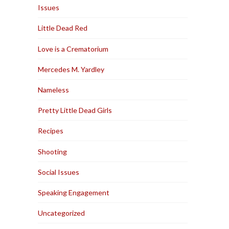
Issues
Little Dead Red
Love is a Crematorium
Mercedes M. Yardley
Nameless
Pretty Little Dead Girls
Recipes
Shooting
Social Issues
Speaking Engagement
Uncategorized