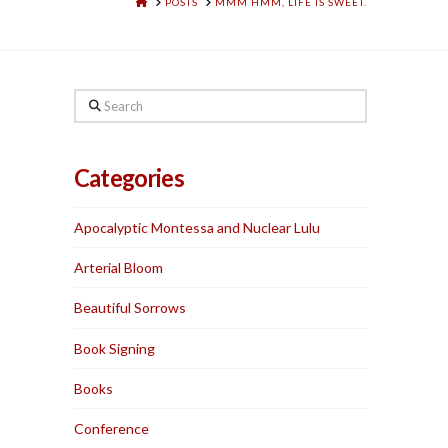
HOME
POSTS
MMM HMM, LIFE IS SWEET.
Search
Categories
Apocalyptic Montessa and Nuclear Lulu
Arterial Bloom
Beautiful Sorrows
Book Signing
Books
Conference