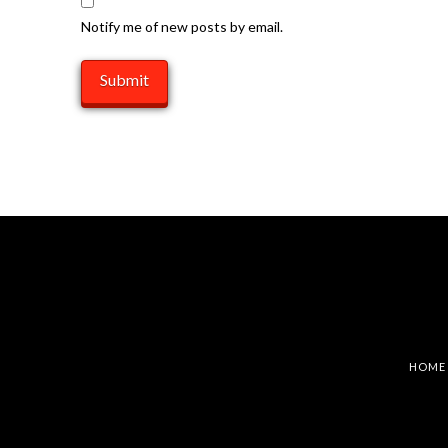
Notify me of new posts by email.
HOME