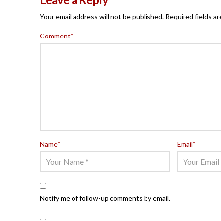
Your email address will not be published.
Required fields a
Comment
*
Name
*
Email
*
Notify me of follow-up comments by email.