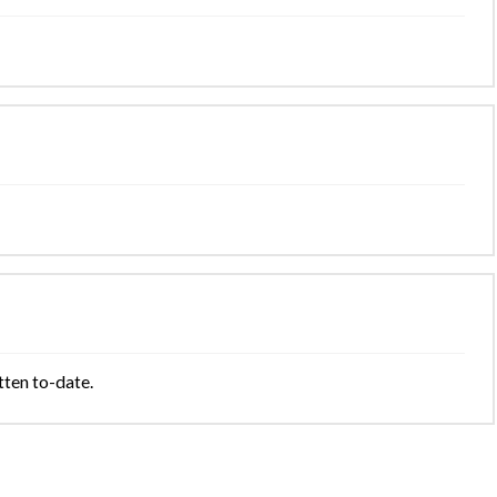
tten to-date.