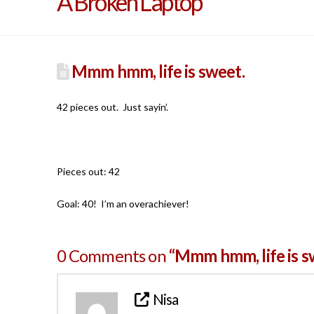
A Broken Laptop
Mmm hmm, life is sweet.
42 pieces out. Just sayin’.
Pieces out: 42
Goal: 40! I’m an overachiever!
0 Comments on
“Mmm hmm, life is s
Nisa