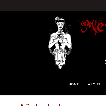
HOME
ABOUT