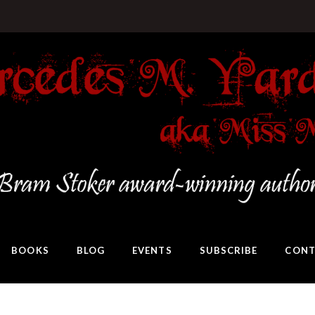
BOOKS
BLOG
EVENTS
SUBSCRIBE
CONT