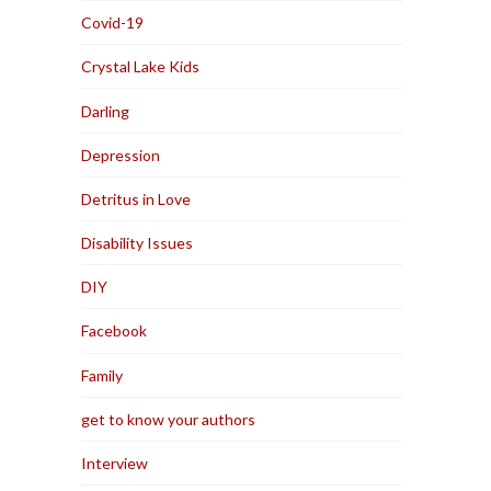
Covid-19
Crystal Lake Kids
Darling
Depression
Detritus in Love
Disability Issues
DIY
Facebook
Family
get to know your authors
Interview