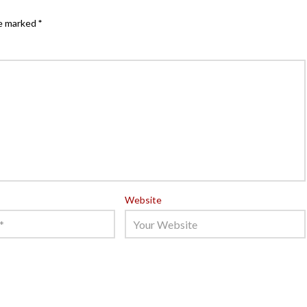
re marked
*
Website