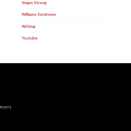
Vegas Strong
Williams Syndrome
Writing
Youtube
rest
 POSTS