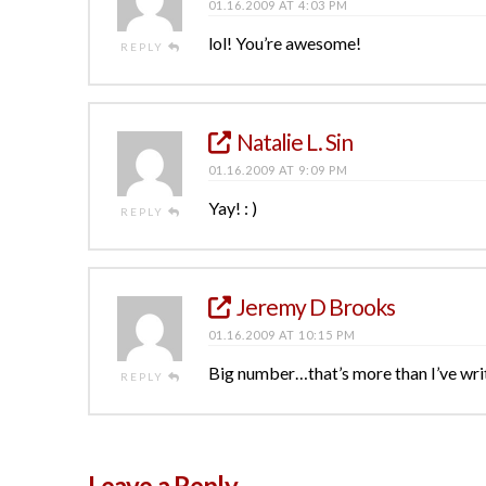
01.16.2009 AT 4:03 PM
lol! You’re awesome!
REPLY
Natalie L. Sin
01.16.2009 AT 9:09 PM
Yay! : )
REPLY
Jeremy D Brooks
01.16.2009 AT 10:15 PM
Big number…that’s more than I’ve wri
REPLY
Leave a Reply