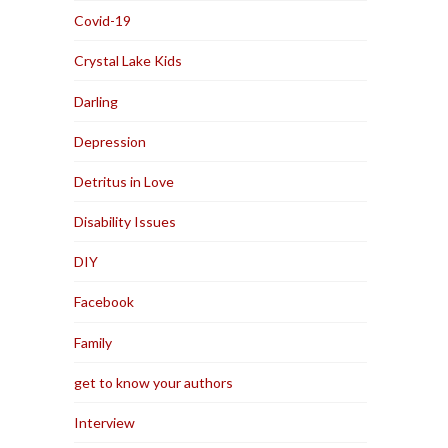
Covid-19
Crystal Lake Kids
Darling
Depression
Detritus in Love
Disability Issues
DIY
Facebook
Family
get to know your authors
Interview