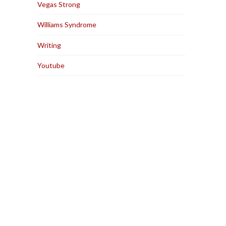
Vegas Strong
Williams Syndrome
Writing
Youtube