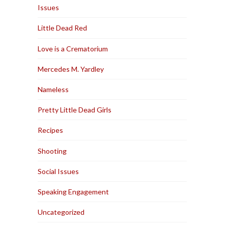
Issues
Little Dead Red
Love is a Crematorium
Mercedes M. Yardley
Nameless
Pretty Little Dead Girls
Recipes
Shooting
Social Issues
Speaking Engagement
Uncategorized