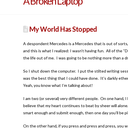
A Broken Laptop
My World Has Stopped
A despondent Mercedes is a Mercedes that is out of sorts,
and this is what I realized: I wasn’t having fun. All of the
the life out of me. I was going to be nothing more than a dri
So I shut down the computer. I put the stilted writing sess
was the best thing that I could have done. It’s darkly ether
Yeah, you know what I’m talking about!
I am two (or several) very different people. On one hand, I 
believe that my heart continues to beat by sheer will alone. 
smart enough and submit enough, then one day you’ll be pic
On the other hand, if you press and press and press, you 