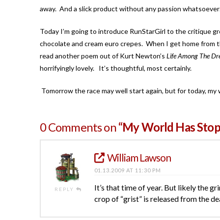
away. And a slick product without any passion whatsoever…wel
Today I’m going to introduce RunStarGirl to the critique gr
chocolate and cream euro crepes. When I get home from that
read another poem out of Kurt Newton’s
Life Among The Dr
horrifyingly lovely. It’s thoughtful, most certainly.
Tomorrow the race may well start again, but for today, my 
0 Comments on
“My World Has Sto
William Lawson
01.13.2009 AT 11:30 PM
It’s that time of year. But likely the g
REPLY
crop of “grist” is released from the de