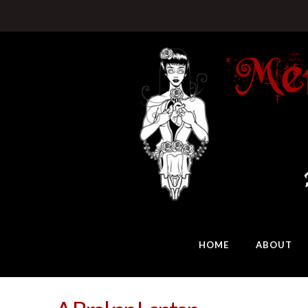
HOME
ABOUT