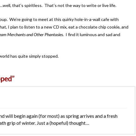
l, that’s spiritless. That’s not the way to write or live life.
oup. We’re going to meet at this quirky hole-in-a-wall cafe with
, I plan to listen to a new CD mix, eat a chocolate chip cookie, and
eam Merchants and Other Phantasies.
I find it luminous and sad and
world has quite simply stopped.
pped”
rind will begin again (for most) as spring arrives and a fresh
ath grip of winter. Just a (hopeful) thought…