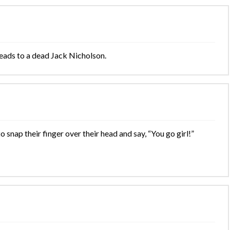
leads to a dead Jack Nicholson.
snap their finger over their head and say, “You go girl!”