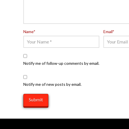
Name
*
Email
*
Notify me of follow-up comments by email.
Notify me of new posts by email.