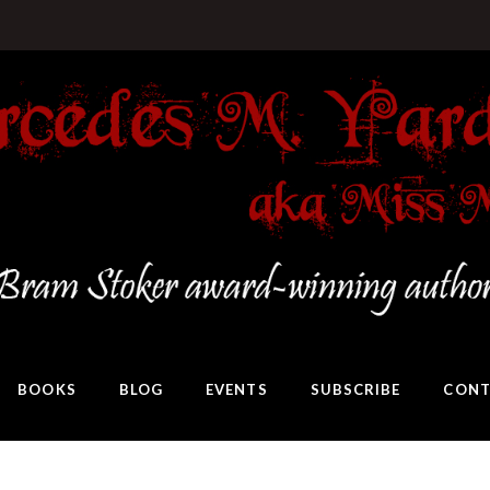
BOOKS
BLOG
EVENTS
SUBSCRIBE
CONT