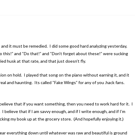
 and it must be remedied. I did some good hard analyzing yesterday,
 “Do this!” and “Do that!” and “Don’t forget about these!” were sucking
ed husk at that rate, and that just doesn’t fly.
ion on hold. I played that song on the piano without earning it, and it
eal and haunting. Its called “Fake Wings” for any of you .hack fans.
believe that if you want something, then you need to work hard for it. I
I believe that if I am savvy enough, and if I write enough, and if I’m
king my book up at the grocery store. (And hopefully enjoying it.)
wear everything down until whatever was raw and beautiful is ground