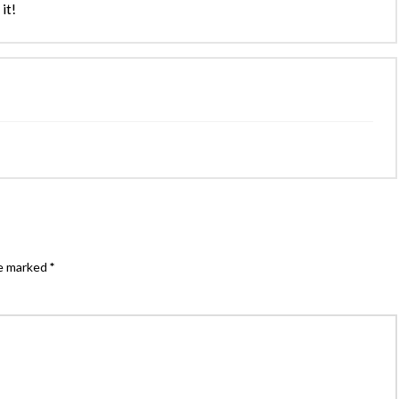
it!
re marked
*