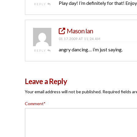
Play day! I’m definitely for that! Enjoy 
REPLY
Mason Ian
01.17.2009 AT 11:24 AM
angry dancing… i’m just saying.
REPLY
Leave a Reply
Your email address will not be published.
Required fields a
Comment
*