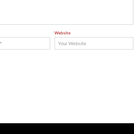
Website