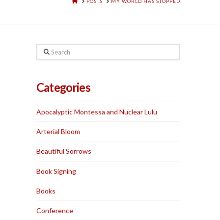
HOME
POSTS
MY WORLD HAS STOPPED
Search
Categories
Apocalyptic Montessa and Nuclear Lulu
Arterial Bloom
Beautiful Sorrows
Book Signing
Books
Conference