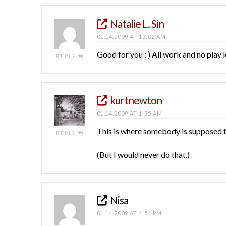
Natalie L. Sin
01.14.2009 AT 12:02 AM
Good for you : ) All work and no play 
REPLY
kurtnewton
01.14.2009 AT 1:35 AM
This is where somebody is supposed to 
REPLY
(But I would never do that.)
Nisa
01.14.2009 AT 4:54 PM