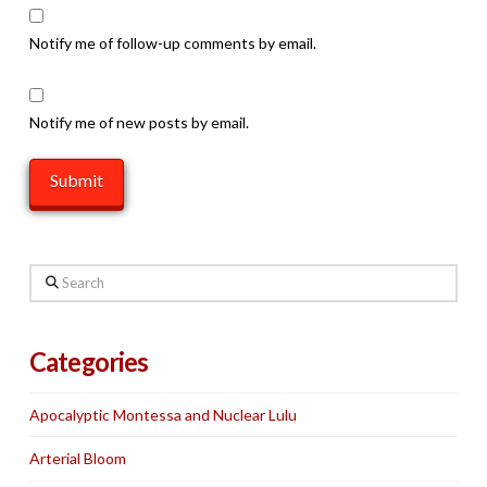
Notify me of follow-up comments by email.
Notify me of new posts by email.
Search
Categories
Apocalyptic Montessa and Nuclear Lulu
Arterial Bloom