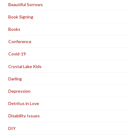
Beautiful Sorrows
Book Signing
Books
Conference
Covid-19
Crystal Lake Kids
Darling
Depression
Detritus in Love
Disability Issues
DIY