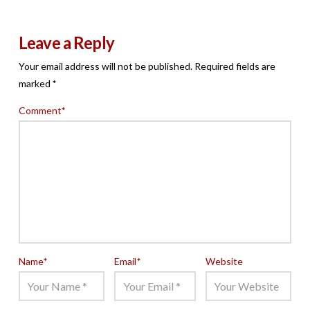
Leave a Reply
Your email address will not be published.
Required fields are
marked
*
Comment
*
Name
*
Email
*
Website