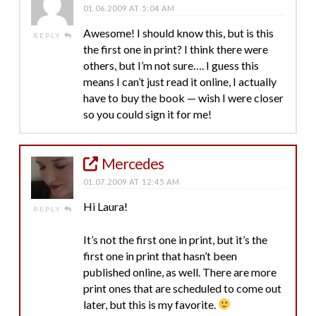
01.06.2009 AT 5:04 AM
Awesome! I should know this, but is this
REPLY
the first one in print? I think there were
others, but I’m not sure…. I guess this
means I can’t just read it online, I actually
have to buy the book — wish I were closer
so you could sign it for me!
Mercedes
01.07.2009 AT 12:45 AM
Hi Laura!
REPLY
It’s not the first one in print, but it’s the
first one in print that hasn’t been
published online, as well. There are more
print ones that are scheduled to come out
later, but this is my favorite.