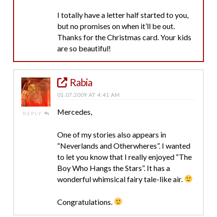
I totally have a letter half started to you,
but no promises on when it’ll be out.
Thanks for the Christmas card. Your kids
are so beautiful!
Rabia
01.07.2009 AT 4:41 AM
Mercedes,
REPLY
One of my stories also appears in
“Neverlands and Otherwheres”. I wanted
to let you know that I really enjoyed “The
Boy Who Hangs the Stars”. It has a
wonderful whimsical fairy tale-like air.
Congratulations.