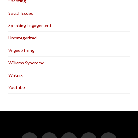
Shooting
Social Issues
Speaking Engagement
Uncategorized
Vegas Strong
Williams Syndrome
Writing
Youtube