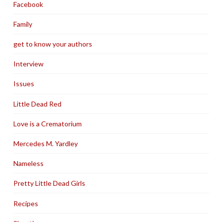
Facebook
Family
get to know your authors
Interview
Issues
Little Dead Red
Love is a Crematorium
Mercedes M. Yardley
Nameless
Pretty Little Dead Girls
Recipes