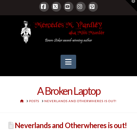
T
t
W
Facebook
X
YouTube
Instagram
Pinterest
Navigation
A Broken Laptop
HOME
POSTS
NEVERLANDS AND OTHERWHERES IS OUT!
Neverlands and Otherwheres is out!