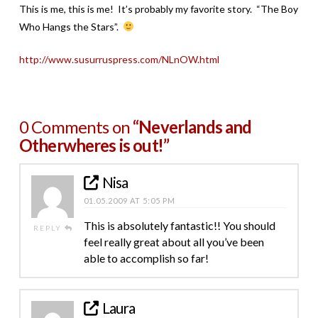
This is me, this is me! It’s probably my favorite story. “The Boy
Who Hangs the Stars”.
http://www.susurruspress.com/NLnOW.html
0 Comments on
“Neverlands and
Otherwheres is out!”
Nisa
01.05.2009 AT 5:05 PM
This is absolutely fantastic!! You should
REPLY
feel really great about all you’ve been
able to accomplish so far!
Laura