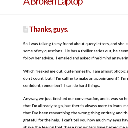
A Broken Laptop
Thanks, guys.
So I was talking to my friend about query letters, and she
some of my questions. He has a thriller series out, he seems
follow her advice. I emailed and asked if he’d mind answerin
Which freaked me out, quite honestly. I am almost phobic 
don’t count, but if I’m calling to make an appointment? I’m
confident, remember? I can do hard things.
Anyway, we just finished our conversation, and it was so help
that I’m all ready to go, but there’s always more to learn, mo
that I’ve been researching the wrong thing entirely, and th
grateful for the help. I can’t tell you how much my eyes have
shake the feeling that these kind writers have helped me 