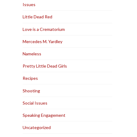
Issues
Little Dead Red
Love is a Crematorium
Mercedes M. Yardley
Nameless
Pretty Little Dead Girls
Recipes
Shooting
Social Issues
Speaking Engagement
Uncategorized