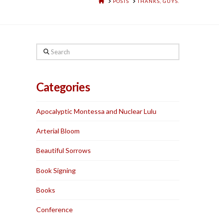
HOME
POSTS
THANKS, GUYS.
Search
Categories
Apocalyptic Montessa and Nuclear Lulu
Arterial Bloom
Beautiful Sorrows
Book Signing
Books
Conference