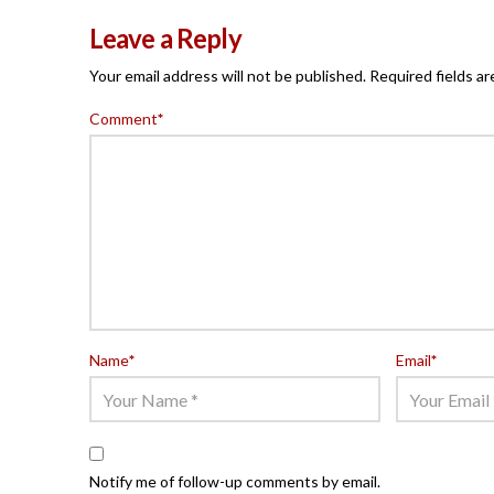
Leave a Reply
Your email address will not be published.
Required fields a
Comment
*
Name
*
Email
*
Notify me of follow-up comments by email.