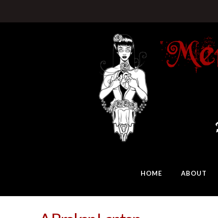
HOME
ABOUT