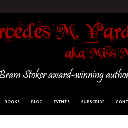
BOOKS
BLOG
EVENTS
SUBSCRIBE
CONT