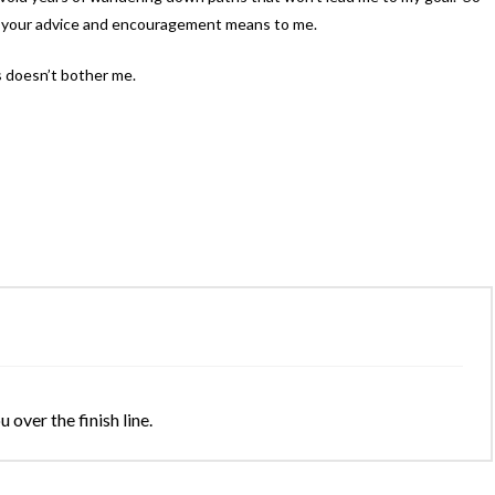
uch your advice and encouragement means to me.
 doesn’t bother me.
 over the finish line.