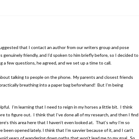
 suggested that I contact an author from our writers group and pose
 genuinely friendly, and I’d spoken to him briefly before, so I decided to
g a few questions, he agreed, and we set up a time to call.
about talking to people on the phone. My parents and closest friends
 practically breathing into a paper bag beforehand! But I’m being
ful. I’m learning that I need to reign in my horses a little bit. I think
re to figure out. I think that I’ve done all of my research, and then I find
ere’s this area here that I haven’t even looked at. That’s why I’m so
 been opened lately. I think that I’m savvier because of it, and I can’t
avoid years of wandering down paths that won’t lead me to my goal. So