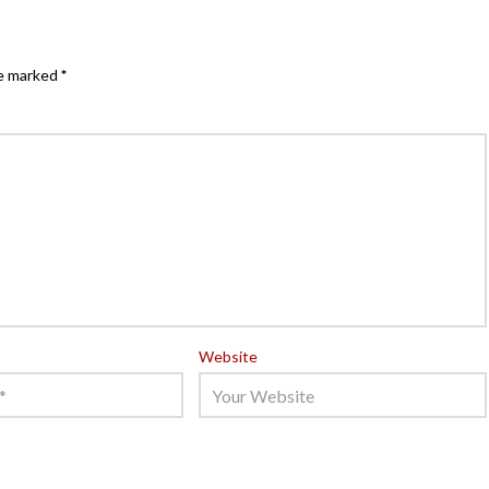
re marked
*
Website