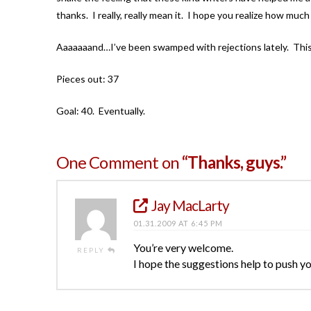
thanks. I really, really mean it. I hope you realize how m
Aaaaaaand…I’ve been swamped with rejections lately. This
Pieces out: 37
Goal: 40. Eventually.
One Comment on
“Thanks, guys.”
Jay MacLarty
01.31.2009 AT 6:45 PM
You’re very welcome.
REPLY
I hope the suggestions help to push you