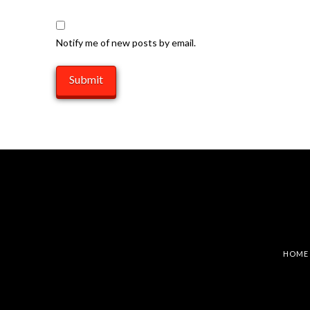
Notify me of new posts by email.
HOME