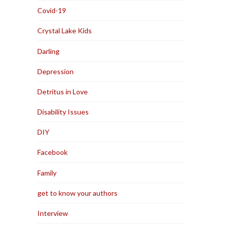
Covid-19
Crystal Lake Kids
Darling
Depression
Detritus in Love
Disability Issues
DIY
Facebook
Family
get to know your authors
Interview