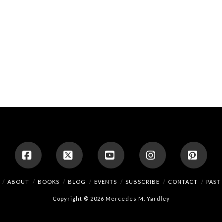
Facebook
X
YouTube
Instagram
Pinte
ABOUT
BOOKS
BLOG
EVENTS
SUBSCRIBE
CONTACT
PAST
Copyright © 2026 Mercedes M. Yardley