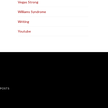
Vegas Strong
Williams Syndrome
Writing
Youtube
rest
 POSTS