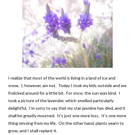
I realize that most of the world is living in a land of ice and
snow. I, however, am not. Today I took my kids outside and we
frolicked around for a little bit. For once, the sun was kind. I
took a picture of the lavender, which smelled particularly
delightful. I’m sorry to say that my star jasmine has died, and it
shall be greatly mourned. It’s just one more loss. It’s one more
thing missing from my life. On the other hand, plants yearn to
grow, and I shall replant it.