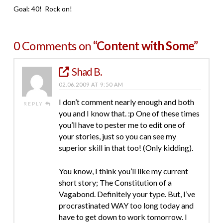
Goal: 40! Rock on!
0 Comments on
“Content with Some”
Shad B.
02.06.2009 AT 9:50 AM
I don’t comment nearly enough and both
REPLY
you and I know that. :p One of these times
you’ll have to pester me to edit one of
your stories, just so you can see my
superior skill in that too! (Only kidding).
You know, I think you’ll like my current
short story; The Constitution of a
Vagabond. Definitely your type. But, I’ve
procrastinated WAY too long today and
have to get down to work tomorrow. I