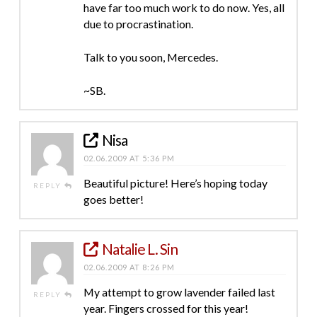
have far too much work to do now. Yes, all
due to procrastination.
Talk to you soon, Mercedes.
~SB.
Nisa
02.06.2009 AT 5:36 PM
Beautiful picture! Here’s hoping today
REPLY
goes better!
Natalie L. Sin
02.06.2009 AT 8:26 PM
My attempt to grow lavender failed last
REPLY
year. Fingers crossed for this year!