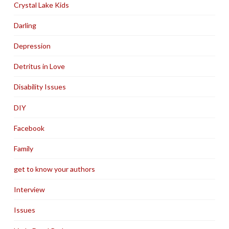
Crystal Lake Kids
Darling
Depression
Detritus in Love
Disability Issues
DIY
Facebook
Family
get to know your authors
Interview
Issues