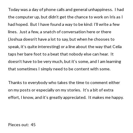
Today was a day of phone calls and general unhappiness. I had
the computer up, but didn’t get the chance to work on Iris as I
had hoped. But I have found a way to be kind: I’ll write a few
lines. Just a few, a snatch of conversation here or there
(Joshua doesn’t have a lot to say, but when he chooses to
speak, it’s quite interesting) or a line about the way that Celia
taps her bare foot to a beat that nobody else can hear. It
doesn’t have to be very much, but it’s some, and I am learning
that sometimes I simply need to be content with some.
Thanks to everybody who takes the time to comment either
on my posts or especially on my stories. It’s a bit of extra
effort, I know, and it’s greatly appreciated. It makes me happy.
Pieces out: 45