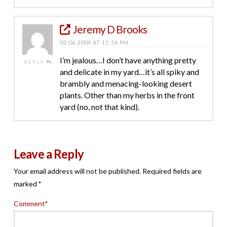
Jeremy D Brooks
02.06.2009 AT 11:56 PM
I’m jealous…I don’t have anything pretty
REPLY
and delicate in my yard…it’s all spiky and
brambly and menacing-looking desert
plants. Other than my herbs in the front
yard (no, not that kind).
Leave a Reply
Your email address will not be published.
Required fields are
marked
*
Comment
*