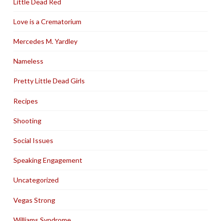
Little Dead Red
Love is a Crematorium
Mercedes M. Yardley
Nameless
Pretty Little Dead Girls
Recipes
Shooting
Social Issues
Speaking Engagement
Uncategorized
Vegas Strong
Williams Syndrome