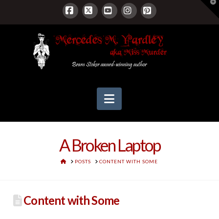
T
t
W
Facebook
X
YouTube
Instagram
Pinterest
Navigation
A Broken Laptop
HOME
POSTS
CONTENT WITH SOME
Content with Some