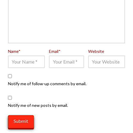
Name
*
Email
*
Website
Notify me of follow-up comments by email.
Notify me of new posts by email.