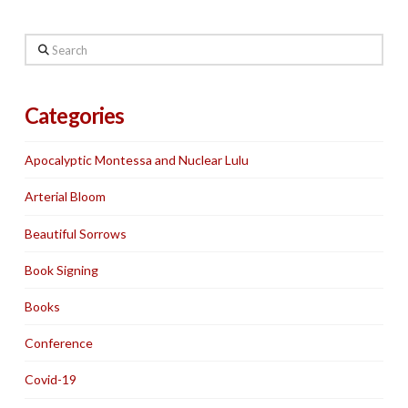
Search
Categories
Apocalyptic Montessa and Nuclear Lulu
Arterial Bloom
Beautiful Sorrows
Book Signing
Books
Conference
Covid-19