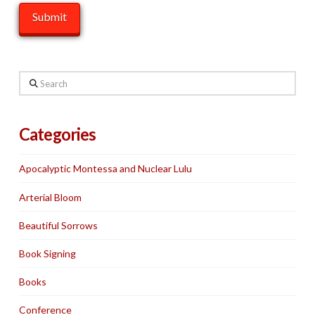
Search
Categories
Apocalyptic Montessa and Nuclear Lulu
Arterial Bloom
Beautiful Sorrows
Book Signing
Books
Conference