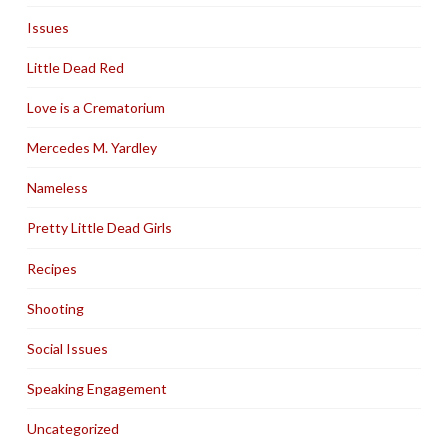
Issues
Little Dead Red
Love is a Crematorium
Mercedes M. Yardley
Nameless
Pretty Little Dead Girls
Recipes
Shooting
Social Issues
Speaking Engagement
Uncategorized