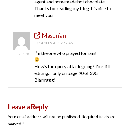
agent and homemade hot chocolate.
Thanks for reading my blog. It’s nice to
meet you.
Masonian
02.14.2009 AT 12:52 AM
I’m the one who prayed for rain!
REPLY
How’s the query attack going? I’m still
editing… only on page 90 of 390.
Blarrrggg!
Leave a Reply
Your email address will not be published.
Required fields are
marked
*