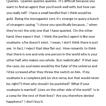
Queries. Queries queries queries. It’s difficult because you
want to find an agent that you’d work well with, but how can
you really tell? I have a small handful that I think would be
gold. Being the monogamist sort, it’s strange to query a bunch
of strangers saying, “I chose you specifically because…” when
they’re not the only one that I have queried. On the other
hand, they expect that. I think the perfect agent is like your
soulmate: s/he doesn’t exist. I mean, I don’t think there is just
one.
In fact, I reject that idea flat out. How romantic to think
that there is one and only one person in the world who is your
other half, who makes you whole. But realistically? If that was
the case, my soul mate would be the Sylar of the universe and
I’d be screwed after they threw the switch on him. If my
soulmate is a complete jerk (or vice versa, but that would never
be, right?!) then why should I be punished? What if your
soulmate is married? Lives on the other side of the world? Is in
a coma for the rest of their lives? Are you therefore denied
happiness? I don’t buy it.