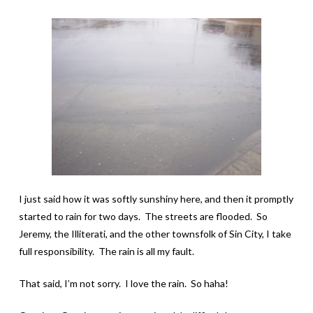
I just said how it was softly sunshiny here, and then it promptly
started to rain for two days. The streets are flooded. So
Jeremy, the Illiterati, and the other townsfolk of Sin City, I take
full responsibility. The rain is all my fault.
That said, I’m not sorry. I love the rain. So haha!