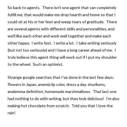
So back to agents. There isn’t one agent that can completely
fulfill me, that would make me drop hearth and home so that I
could sit at his or her feet and weep tears of gratitude. There
are several agents with different skills and personalities, and
we’ll like each other and work well together and make each
other happy. I write fast. I write a lot. I take writing seriously
(but not too seriously) and I have a long career ahead of me. I
truly believe this agent thing will work out if I put my shoulder
to the wheel. Such an optimist.
Strange google searches that I’ve done in the last few days:
flowers in Japan, anemia lip color, dress a day, shurikens,
analemma definition, homemade marshmallows. That last one
had nothing to do with writing, but they look delicious! I’m also
making hot chocolate from scratch. Told you that I love the
rain!