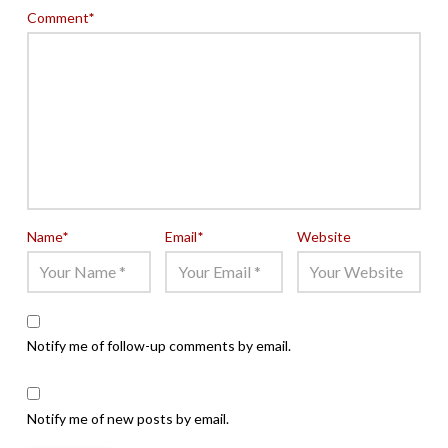
Comment
*
Name
*
Email
*
Website
Notify me of follow-up comments by email.
Notify me of new posts by email.