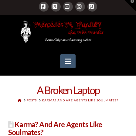
T
t
W
Facebook
X
YouTube
Instagram
Pinterest
Navigation
A Broken Laptop
HOME
POSTS
KARMA? AND ARE AGENTS LIKE SOULMATES?
Karma? And Are Agents Like
Soulmates?