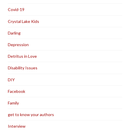
Covid-19
Crystal Lake Kids
Darling
Depression
Detritus in Love
Disability Issues
DIY
Facebook
Family
get to know your authors
Interview