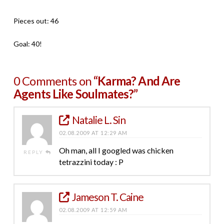
Pieces out: 46
Goal: 40!
0 Comments on
“Karma? And Are
Agents Like Soulmates?”
Natalie L. Sin
02.08.2009 AT 12:29 AM
Oh man, all I googled was chicken
REPLY
tetrazzini today : P
Jameson T. Caine
02.08.2009 AT 12:59 AM