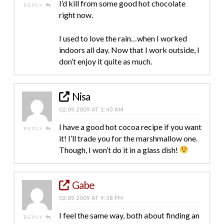
I’d kill from some good hot chocolate
REPLY
right now.
I used to love the rain…when I worked
indoors all day. Now that I work outside, I
don’t enjoy it quite as much.
Nisa
02.09.2009 AT 1:43 AM
I have a good hot cocoa recipe if you want
REPLY
it! I’ll trade you for the marshmallow one.
Though, I won’t do it in a glass dish!
Gabe
02.09.2009 AT 9:58 PM
I feel the same way, both about finding an
REPLY