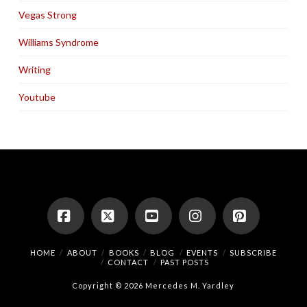
Vegas Strong
Williams Syndrome
Writing
Youtube
Facebook
X
YouTube
Instagram
Pinterest
HOME
ABOUT
BOOKS
BLOG
EVENTS
SUBSCRIBE
CONTACT
PAST POSTS
Copyright © 2026 Mercedes M. Yardley