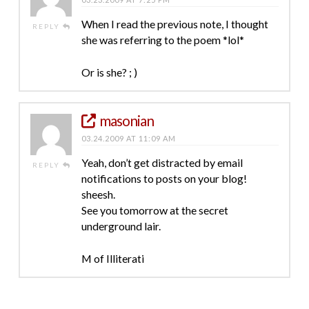
When I read the previous note, I thought
REPLY
she was referring to the poem *lol*
Or is she? ; )
masonian
03.24.2009 AT 11:09 AM
Yeah, don’t get distracted by email
REPLY
notifications to posts on your blog!
sheesh.
See you tomorrow at the secret
underground lair.
M of Illiterati