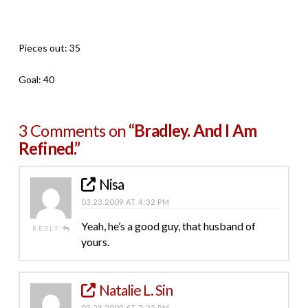
Pieces out: 35
Goal: 40
3 Comments on
“Bradley. And I Am
Refined.”
Nisa
03.23.2009 AT 4:32 PM
Yeah, he’s a good guy, that husband of
REPLY
yours.
Natalie L. Sin
03.23.2009 AT 7:25 PM