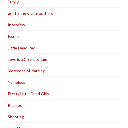
Family
get to know your authors
Interview
Issues
Little Dead Red
Love is a Crematorium
Mercedes M. Yardley
Nameless
Pretty Little Dead Girls
Recipes
Shooting