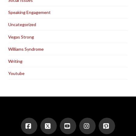
Social Issues
Speaking Engagement
Uncategorized
Vegas Strong
Williams Syndrome
Writing
Youtube