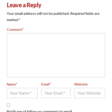
Leave a Reply
Your email address will not be published.
Required fields are
marked
*
Comment
*
Name
*
Email
*
Website
Notify me of follow-up comments by email.