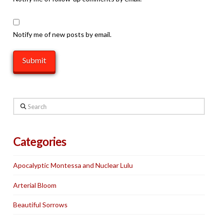
Notify me of new posts by email.
Search
Categories
Apocalyptic Montessa and Nuclear Lulu
Arterial Bloom
Beautiful Sorrows