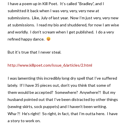
I have a poem up in Kill Poet. It’s called “Bradley”, and I
submitted it back when I was very, very, very new at
submissions. Like, July of last year. Now I’m just very, very new
at submissions. I read my bio and shuddered, for now I am wise
and worldly. I don’t scream when I get published. I do a very
refined happy dance.
But it’s true that I never steal.
http://www.killpoet.com/issue_6/articles/2.html
I was lamenting this incredibly long dry spell that I’ve suffered
lately. If I have 35 pieces out, don’t you think that some of
them would be accepted? Somewhere? Anywhere?! But my
husband pointed out that I’ve been distracted by other things
(sewing skirts, sock puppets) and I haven’t been writing.
Wha-?! He’s right! So right, in fact, that I’m outta here. I have
a story to work on.