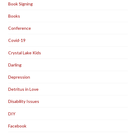
Book Signing
Books
Conference
Covid-19
Crystal Lake Kids
Darling
Depression
Detritus in Love
Disability Issues
DIY
Facebook