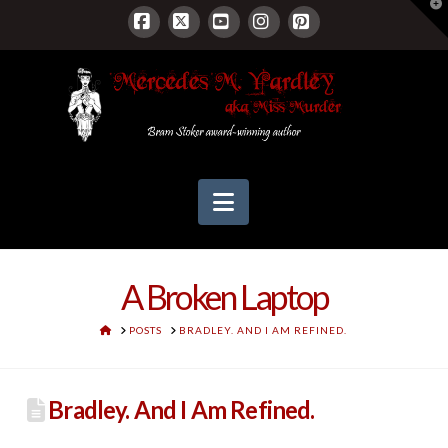
T
t
W
Facebook
X
YouTube
Instagram
Pinterest
Navigation
A Broken Laptop
HOME
POSTS
BRADLEY. AND I AM REFINED.
Bradley. And I Am Refined.