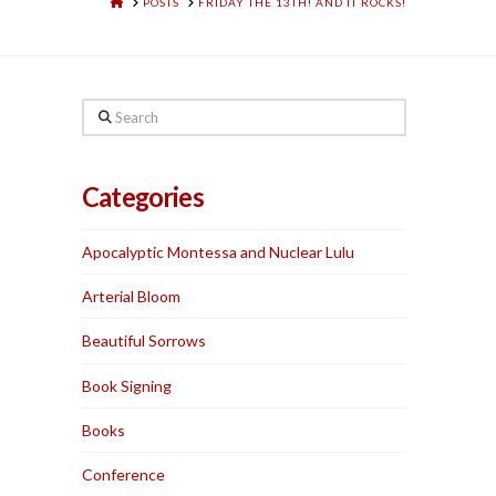
HOME
POSTS
FRIDAY THE 13TH! AND IT ROCKS!
Search
Categories
Apocalyptic Montessa and Nuclear Lulu
Arterial Bloom
Beautiful Sorrows
Book Signing
Books
Conference