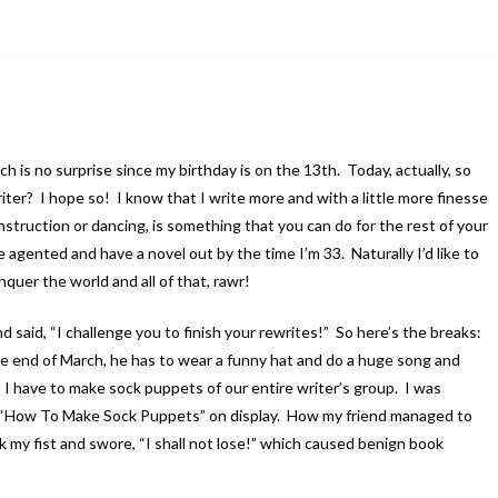
h is no surprise since my birthday is on the 13th. Today, actually, so
riter? I hope so! I know that I write more and with a little more finesse
onstruction or dancing, is something that you can do for the rest of your
 agented and have a novel out by the time I’m 33. Naturally I’d like to
nquer the world and all of that, rawr!
d said, “I challenge you to finish your rewrites!” So here’s the breaks:
 the end of March, he has to wear a funny hat and do a huge song and
sh, I have to make sock puppets of our entire writer’s group. I was
k “How To Make Sock Puppets” on display. How my friend managed to
ok my fist and swore, “I shall not lose!” which caused benign book