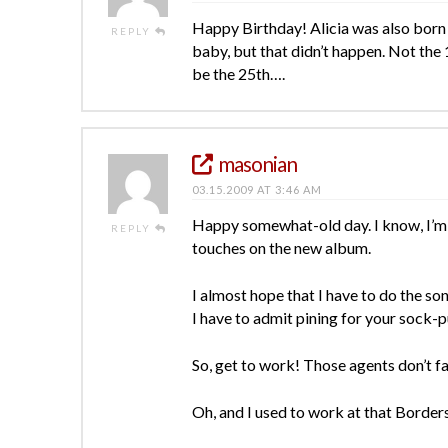
Happy Birthday! Alicia was also born 
REPLY
baby, but that didn’t happen. Not the 
be the 25th….
masonian
03.15.2009 AT 3:46 AM
Happy somewhat-old day. I know, I’m a 
REPLY
touches on the new album.
I almost hope that I have to do the s
I have to admit pining for your sock-
So, get to work! Those agents don’t fall
Oh, and I used to work at that Borders