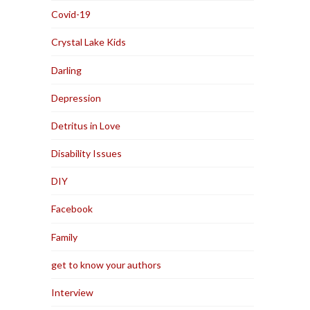
Covid-19
Crystal Lake Kids
Darling
Depression
Detritus in Love
Disability Issues
DIY
Facebook
Family
get to know your authors
Interview