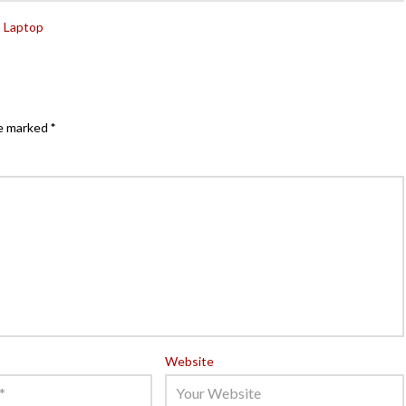
n Laptop
re marked
*
Website