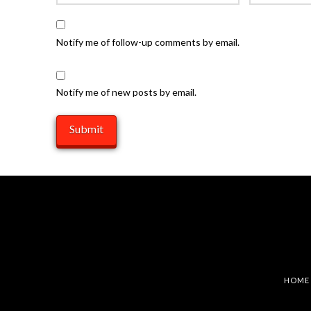
Notify me of follow-up comments by email.
Notify me of new posts by email.
HOME