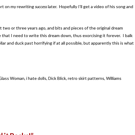
ort on my rewriting
success
later. Hopefully I’ll get a video of his song and
t two or three years ago, and bits and pieces of the original dream
e that I need to write this dream down, thus exorcising it forever. I balk
llar and duck past horrifying if at all possible, but apparently this is what
ass Woman, i hate dolls, Dick Blick, retro skirt patterns, Williams