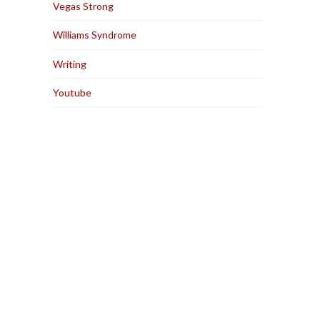
Vegas Strong
Williams Syndrome
Writing
Youtube