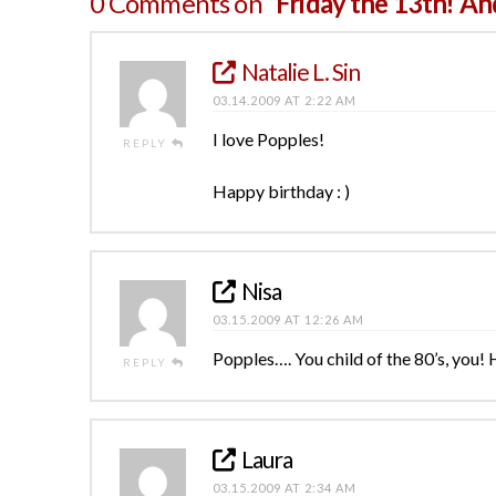
0 Comments on
“Friday the 13th! An
Natalie L. Sin
03.14.2009 AT 2:22 AM
I love Popples!
REPLY
Happy birthday : )
Nisa
03.15.2009 AT 12:26 AM
Popples…. You child of the 80’s, you!
REPLY
Laura
03.15.2009 AT 2:34 AM