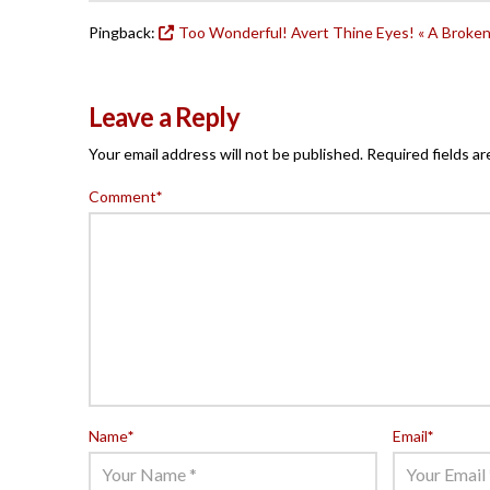
Pingback:
Too Wonderful! Avert Thine Eyes! « A Broke
Leave a Reply
Your email address will not be published.
Required fields a
Comment
*
Name
*
Email
*