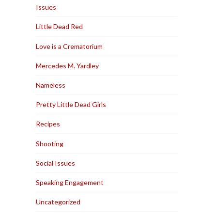
Issues
Little Dead Red
Love is a Crematorium
Mercedes M. Yardley
Nameless
Pretty Little Dead Girls
Recipes
Shooting
Social Issues
Speaking Engagement
Uncategorized