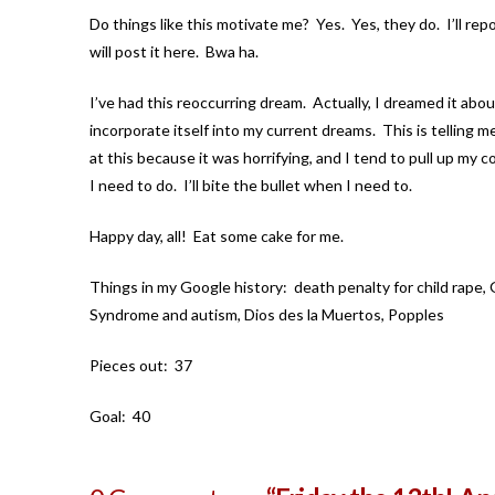
Do things like this motivate me? Yes. Yes, they do. I’ll rep
will post it here. Bwa ha.
I’ve had this reoccurring dream. Actually, I dreamed it abou
incorporate itself into my current dreams. This is telling m
at this because it was horrifying, and I tend to pull up my co
I need to do. I’ll bite the bullet when I need to.
Happy day, all! Eat some cake for me.
Things in my Google history: death penalty for child rape, Gl
Syndrome and autism, Dios des la Muertos, Popples
Pieces out: 37
Goal: 40