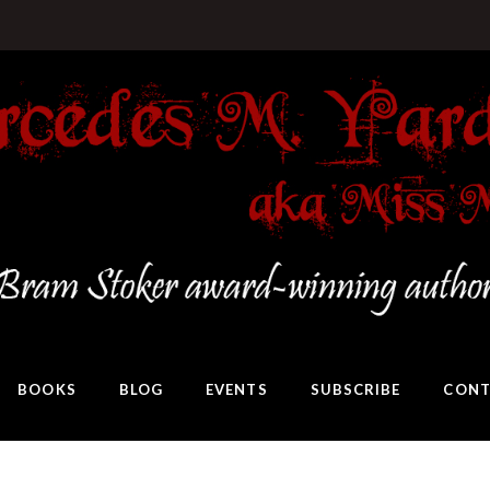
BOOKS
BLOG
EVENTS
SUBSCRIBE
CONT