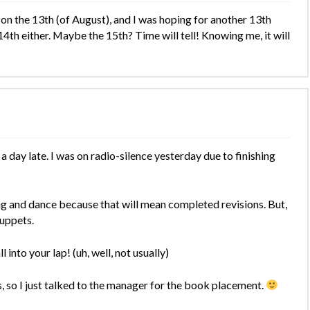
on the 13th (of August), and I was hoping for another 13th
14th either. Maybe the 15th? Time will tell! Knowing me, it will
day late. I was on radio-silence yesterday due to finishing
ong and dance because that will mean completed revisions. But,
puppets.
 into your lap! (uh, well, not usually)
, so I just talked to the manager for the book placement.