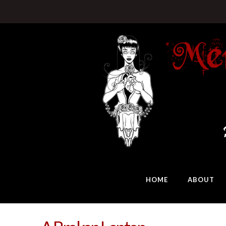
HOME
ABOUT