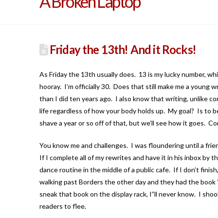
A Broken Laptop
Friday the 13th! And it Rocks!
As Friday the 13th usually does. 13 is my lucky number, whic
hooray. I’m officially 30. Does that still make me a young w
than I did ten years ago. I also know that writing, unlike c
life regardless of how your body holds up. My goal? Is to be
shave a year or so off of that, but we’ll see how it goes. Co
You know me and challenges. I was floundering until a frien
If I complete all of my rewrites and have it in his inbox by
dance routine in the middle of a public cafe. If I don’t fini
walking past Borders the other day and they had the boo
sneak that book on the display rack, I”ll never know. I sho
readers to flee.