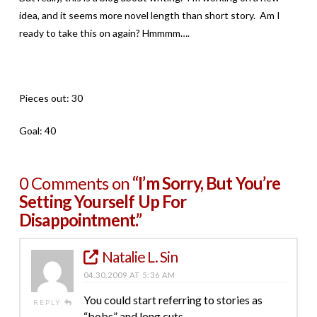
idea, and it seems more novel length than short story. Am I
ready to take this on again? Hmmmm….
Pieces out: 30
Goal: 40
0 Comments on
“I’m Sorry, But You’re
Setting Yourself Up For
Disappointment.”
Natalie L. Sin
04.30.2009 AT 5:36 AM
You could start referring to stories as
REPLY
“bobs” and long cuts.