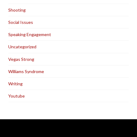
Shooting
Social Issues
Speaking Engagement
Uncategorized
Vegas Strong
Williams Syndrome
Writing
Youtube