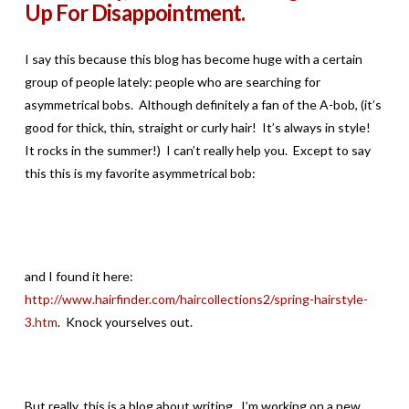
Up For Disappointment.
I say this because this blog has become huge with a certain
group of people lately: people who are searching for
asymmetrical bobs. Although definitely a fan of the A-bob, (it’s
good for thick, thin, straight or curly hair! It’s always in style!
It rocks in the summer!) I can’t really help you. Except to say
this this is my favorite asymmetrical bob:
and I found it here:
http://www.hairfinder.com/haircollections2/spring-hairstyle-
3.htm
. Knock yourselves out.
But really, this is a blog about writing. I’m working on a new