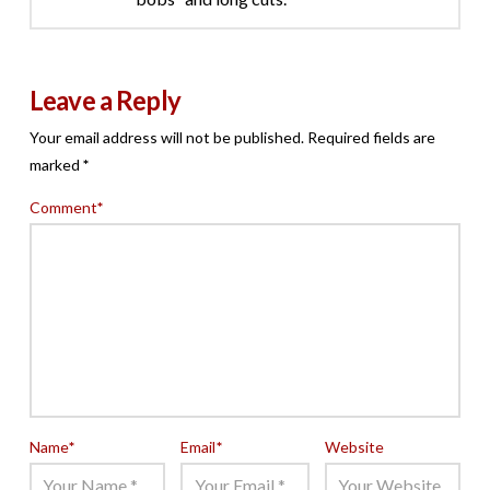
Leave a Reply
Your email address will not be published.
Required fields are
marked
*
Comment
*
Name
*
Email
*
Website