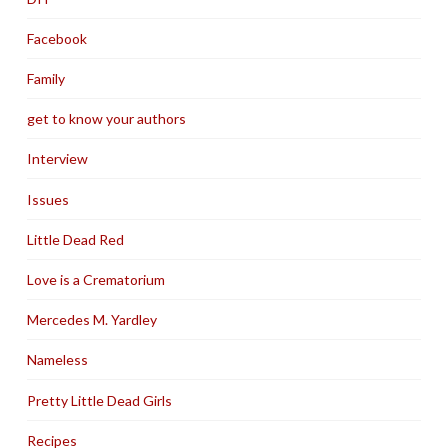
Facebook
Family
get to know your authors
Interview
Issues
Little Dead Red
Love is a Crematorium
Mercedes M. Yardley
Nameless
Pretty Little Dead Girls
Recipes