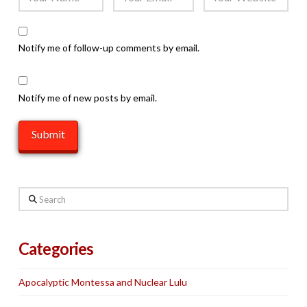
Notify me of follow-up comments by email.
Notify me of new posts by email.
Search
Categories
Apocalyptic Montessa and Nuclear Lulu