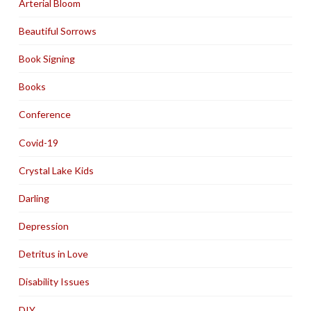
Arterial Bloom
Beautiful Sorrows
Book Signing
Books
Conference
Covid-19
Crystal Lake Kids
Darling
Depression
Detritus in Love
Disability Issues
DIY