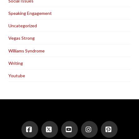
Social Issues
Speaking Engagement
Uncategorized
Vegas Strong
Williams Syndrome
Writing
Youtube