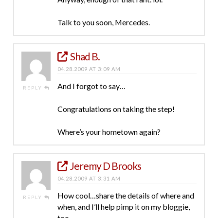
Talk to you soon, Mercedes.
Shad B.
04.28.2009 AT 3:09 AM
And I forgot to say…
REPLY
Congratulations on taking the step!
Where’s your hometown again?
Jeremy D Brooks
04.28.2009 AT 3:31 AM
How cool…share the details of where and
REPLY
when, and I’ll help pimp it on my bloggie,
too…