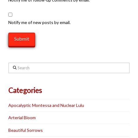
Notify me of new posts by email.
Search
Categories
Apocalyptic Montessa and Nuclear Lulu
Arterial Bloom
Beautiful Sorrows