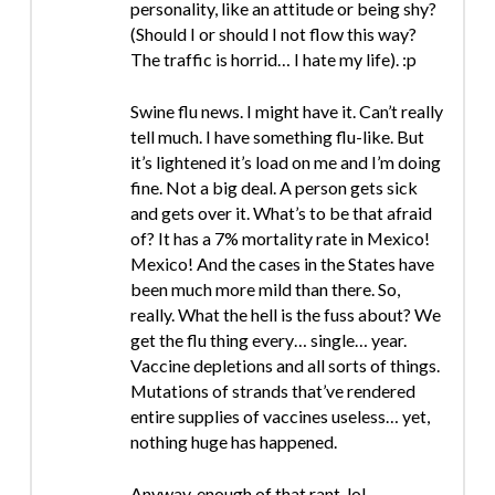
personality, like an attitude or being shy?
(Should I or should I not flow this way?
The traffic is horrid… I hate my life). :p
Swine flu news. I might have it. Can’t really
tell much. I have something flu-like. But
it’s lightened it’s load on me and I’m doing
fine. Not a big deal. A person gets sick
and gets over it. What’s to be that afraid
of? It has a 7% mortality rate in Mexico!
Mexico! And the cases in the States have
been much more mild than there. So,
really. What the hell is the fuss about? We
get the flu thing every… single… year.
Vaccine depletions and all sorts of things.
Mutations of strands that’ve rendered
entire supplies of vaccines useless… yet,
nothing huge has happened.
Anyway, enough of that rant. lol.