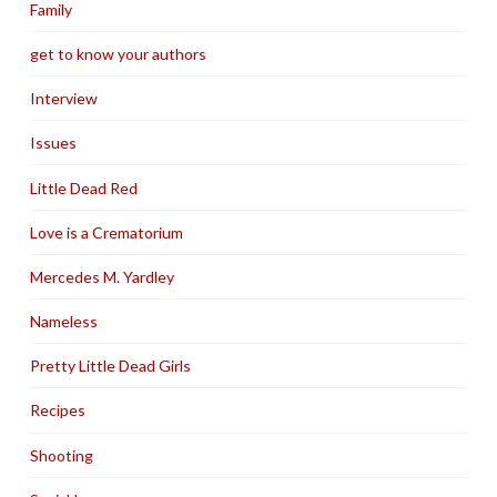
Family
get to know your authors
Interview
Issues
Little Dead Red
Love is a Crematorium
Mercedes M. Yardley
Nameless
Pretty Little Dead Girls
Recipes
Shooting