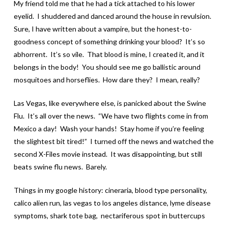
My friend told me that he had a tick attached to his lower
eyelid. I shuddered and danced around the house in revulsion.
Sure, I have written about a vampire, but the honest-to-
goodness concept of something drinking your blood? It’s so
abhorrent. It’s so vile. That blood is mine, I created it, and it
belongs in the body! You should see me go ballistic around
mosquitoes and horseflies. How dare they? I mean, really?
Las Vegas, like everywhere else, is panicked about the Swine
Flu. It’s all over the news. “We have two flights come in from
Mexico a day! Wash your hands! Stay home if you’re feeling
the slightest bit tired!” I turned off the news and watched the
second X-Files movie instead. It was disappointing, but still
beats swine flu news. Barely.
Things in my google history: cineraria, blood type personality,
calico alien run, las vegas to los angeles distance, lyme disease
symptoms, shark tote bag, nectariferous spot in buttercups