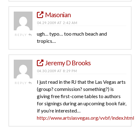
Masonian
04.29.2009 AT 2:42 AM
ugh… typo… too much beach and
REPLY
tropics…
Jeremy D Brooks
04.30.2009 AT 8:29 PM
I just read in the RJ that the Las Vegas arts
REPLY
(group? commission? something?) is
giving free first-come tables to authors
for signings during an upcoming book fair,
if you’re interested…
http://www.artslasvegas.org/vvbf/index.html