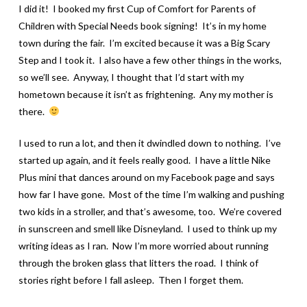
I did it! I booked my first Cup of Comfort for Parents of
Children with Special Needs book signing! It’s in my home
town during the fair. I’m excited because it was a Big Scary
Step and I took it. I also have a few other things in the works,
so we’ll see. Anyway, I thought that I’d start with my
hometown because it isn’t as frightening. Any my mother is
there.
I used to run a lot, and then it dwindled down to nothing. I’ve
started up again, and it feels really good. I have a little Nike
Plus mini that dances around on my Facebook page and says
how far I have gone. Most of the time I’m walking and pushing
two kids in a stroller, and that’s awesome, too. We’re covered
in sunscreen and smell like Disneyland. I used to think up my
writing ideas as I ran. Now I’m more worried about running
through the broken glass that litters the road. I think of
stories right before I fall asleep. Then I forget them.