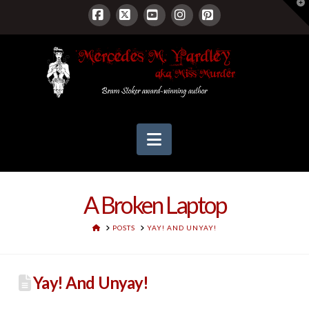
T
t
W
Facebook
X
YouTube
Instagram
Pinterest
Navigation
A Broken Laptop
HOME
POSTS
YAY! AND UNYAY!
Yay! And Unyay!