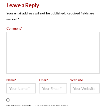
Leave a Reply
Your email address will not be published.
Required fields are
marked
*
Comment
*
Name
*
Email
*
Website
Notify me of follow-up comments by email.