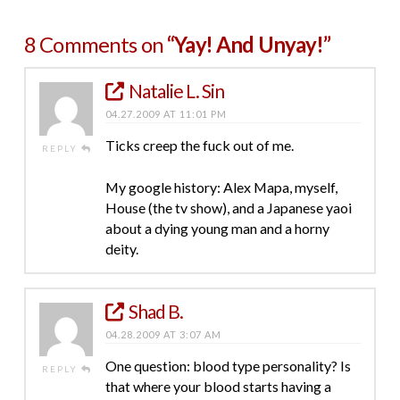
8 Comments on
“Yay! And Unyay!”
Natalie L. Sin
04.27.2009 AT 11:01 PM
Ticks creep the fuck out of me.
REPLY
My google history: Alex Mapa, myself,
House (the tv show), and a Japanese yaoi
about a dying young man and a horny
deity.
Shad B.
04.28.2009 AT 3:07 AM
One question: blood type personality? Is
REPLY
that where your blood starts having a