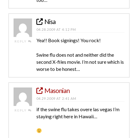
Nisa
04.28.2009 AT 4:12 PM
Yea!! Book signings! You rock!
REPLY
Swine flu does not and neither did the
second X-files movie. I’m not sure which is
worse to be honest…
Masonian
04.29.2009 AT 2:41 AM
if the swine flu takes overe las vegas I’m
REPLY
staying right here in Hawaii…