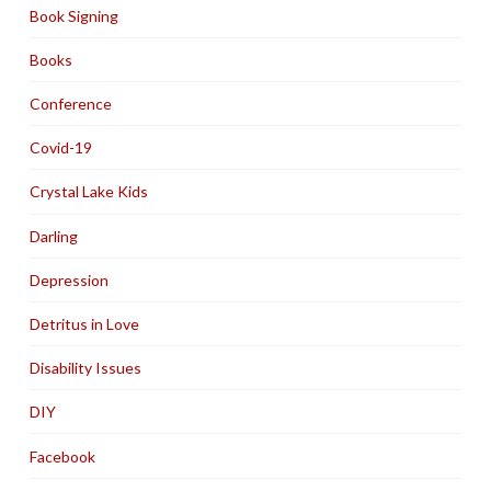
Book Signing
Books
Conference
Covid-19
Crystal Lake Kids
Darling
Depression
Detritus in Love
Disability Issues
DIY
Facebook