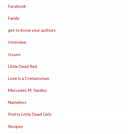
Facebook
Family
get to know your authors
Interview
Issues
Little Dead Red
Love is a Crematorium
Mercedes M. Yardley
Nameless
Pretty Little Dead Girls
Recipes