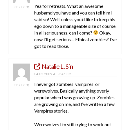
Yea for retreats. What an awesome
REPLY
husbamd you have and you can tell him I
said so! Well, unless you’d like to keep his
ego down to a manageable size of course.
In all seriousness, can I come?
Okay,
now I’ll get serious… Ethical zombies? I’ve
got to read those.
Natalie L. Sin
04.02.2009 AT 6:46 PM
I never got zombies, vampires, or
REPLY
werewolves. Basically anything overly
popular when I was growing up. Zombies
are growing on me, and I’ve written a few
Vampires stories.
Werewolves I’m still trying to work out.