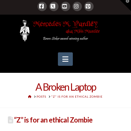
T
t
W
Facebook
X
YouTube
Instagram
Pinterest
Navigation
A Broken Laptop
HOME
POSTS
"Z" IS FOR AN ETHICAL ZOMBIE
“Z” is for an ethical Zombie