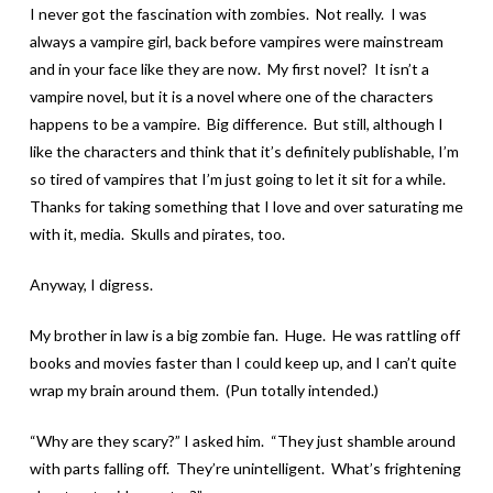
I never got the fascination with zombies. Not really. I was
always a vampire girl, back before vampires were mainstream
and in your face like they are now. My first novel? It isn’t a
vampire novel, but it is a novel where one of the characters
happens to be a vampire. Big difference. But still, although I
like the characters and think that it’s definitely publishable, I’m
so tired of vampires that I’m just going to let it sit for a while.
Thanks for taking something that I love and over saturating me
with it, media. Skulls and pirates, too.
Anyway, I digress.
My brother in law is a big zombie fan. Huge. He was rattling off
books and movies faster than I could keep up, and I can’t quite
wrap my brain around them. (Pun totally intended.)
“Why are they scary?” I asked him. “They just shamble around
with parts falling off. They’re unintelligent. What’s frightening