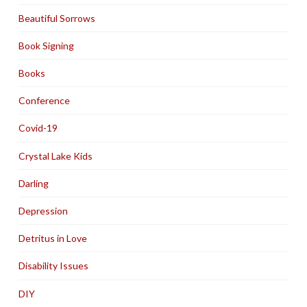
Beautiful Sorrows
Book Signing
Books
Conference
Covid-19
Crystal Lake Kids
Darling
Depression
Detritus in Love
Disability Issues
DIY