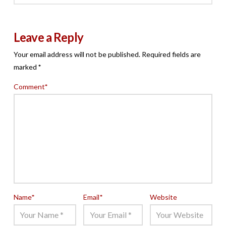
Leave a Reply
Your email address will not be published.
Required fields are
marked
*
Comment
*
Name
*
Email
*
Website