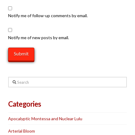
Notify me of follow-up comments by email.
Notify me of new posts by email.
Search
Categories
Apocalyptic Montessa and Nuclear Lulu
Arterial Bloom