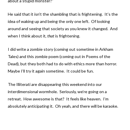
about a stupid monster?”
He said that it isn’t the shambling that is frightening. It’s the
idea of waking up and being the only one left. Of looking
around and seeing that society as you knew it changed. And
when I think about it,
that
is frightening.
I did write a zombie story (coming out sometime in Arkham
Tales) and this zombie poem (coming out in Poems of the
Dead), but they both had to do with ethics more than horror.
Maybe I’ll try it again sometime. It could be fun.
The Illiterati are disappearing this weekend into our
interdimensional wormhole. Seriously, we’re going on a
retreat. How awesome is that? It feels like heaven. I’m
absolutely anticipating it. Oh yeah, and there will be karaoke.