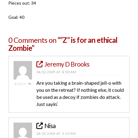
Pieces out: 34
Goal: 40
0 Comments on
““Z” is for an ethical
Zombie”
Jeremy D Brooks
04.02.2009 AT 8:00 AM
Are you taking a brain-shaped jell-o with
REPLY
you on the retreat? If nothing else, it could
be used as a decoy if zombies do attack.
Just sayin’.
Nisa
04.02.2009 AT 3:10 PM