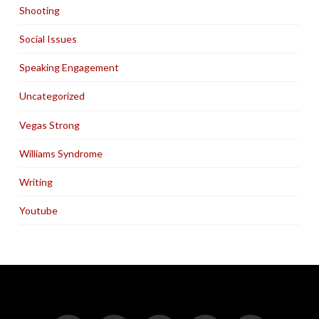
Shooting
Social Issues
Speaking Engagement
Uncategorized
Vegas Strong
Williams Syndrome
Writing
Youtube