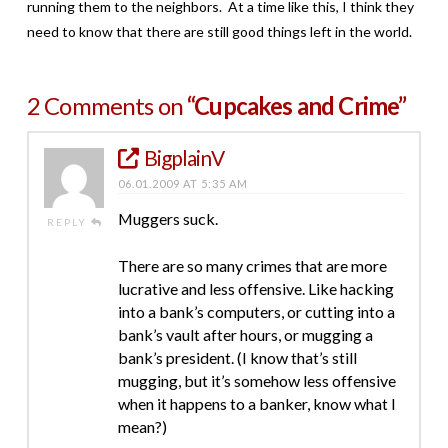
running them to the neighbors. At a time like this, I think they
need to know that there are still good things left in the world.
2 Comments on
“Cupcakes and Crime”
BigplainV
06.01.2009 AT 5:35 AM
Muggers suck.
REPLY
There are so many crimes that are more
lucrative and less offensive. Like hacking
into a bank’s computers, or cutting into a
bank’s vault after hours, or mugging a
bank’s president. (I know that’s still
mugging, but it’s somehow less offensive
when it happens to a banker, know what I
mean?)