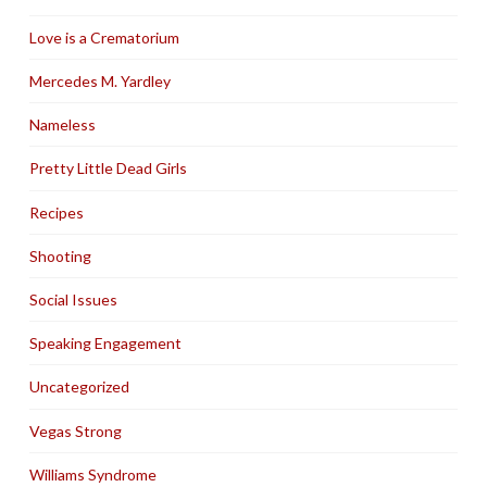
Love is a Crematorium
Mercedes M. Yardley
Nameless
Pretty Little Dead Girls
Recipes
Shooting
Social Issues
Speaking Engagement
Uncategorized
Vegas Strong
Williams Syndrome