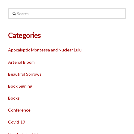
Search
Categories
Apocalyptic Montessa and Nuclear Lulu
Arterial Bloom
Beautiful Sorrows
Book Signing
Books
Conference
Covid-19