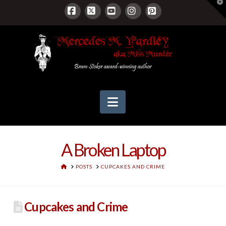
T
t
W
Facebook
X
YouTube
Instagram
Pinterest
Navigation
A Broken Laptop
HOME
POSTS
CUPCAKES AND CRIME
Cupcakes and Crime