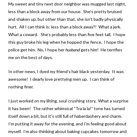
My sweet and tiny next door neighbor was mugged last night,
less than a block away from our house. She’s pretty bruised
and shaken up, but other than that, she isn’t badly physically
hurt. All I can think is: less than a block away?! What a jerk.
What a coward. She’s probably less than five feet tall. I hope
this guy broke his leg when he hopped the fence. I hope the
police get him. No, I hope her
husband
gets him! He terrifies
me on the best of days.
In other news, I dyed my friend’s hair black yesterday. It was
awesome! I dearly love prettying men up. I can think of
nothing finer.
I just worked on my lilting, soul-crushing story. What a surprise
it has been! The rather whimsical “Tra la la!” tone has turned
itself down a bit, but it’s still full of haberdashery and charm.
I’m putting it away for the evening, and I’m feeling good about
myself. I’m also thinking about baking cupcakes tomorrow and