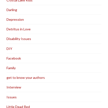
Crystal Lake Kids
Darling
Depression
Detritus in Love
Disability Issues
DIY
Facebook
Family
get to know your authors
Interview
Issues
Little Dead Red