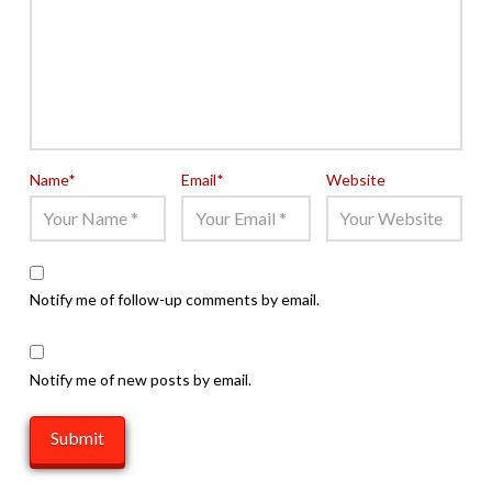
Name
*
Email
*
Website
Notify me of follow-up comments by email.
Notify me of new posts by email.