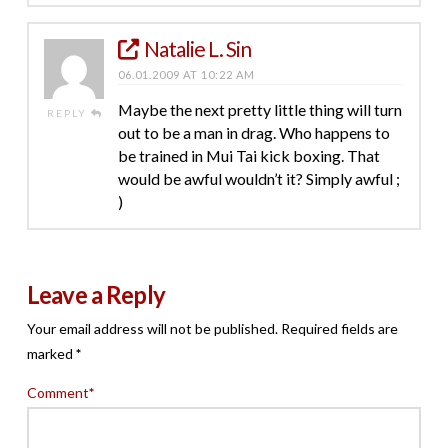
Natalie L. Sin
06.01.2009 AT 10:22 AM
Maybe the next pretty little thing will turn
REPLY
out to be a man in drag. Who happens to
be trained in Mui Tai kick boxing. That
would be awful wouldn’t it? Simply awful ;
)
Leave a Reply
Your email address will not be published.
Required fields are
marked
*
Comment
*