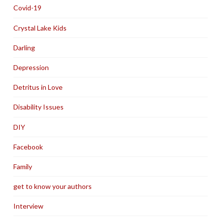
Covid-19
Crystal Lake Kids
Darling
Depression
Detritus in Love
Disability Issues
DIY
Facebook
Family
get to know your authors
Interview