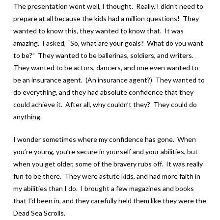
The presentation went well, I thought. Really, I didn’t need to
prepare at all because the kids had a million questions! They
wanted to know this, they wanted to know that. It was
amazing. I asked, “So, what are your goals? What do you want
to be?” They wanted to be ballerinas, soldiers, and writers.
They wanted to be actors, dancers, and one even wanted to
be an insurance agent. (An insurance agent?) They wanted to
do everything, and they had absolute confidence that they
could achieve it. After all, why couldn’t they? They could do
anything.
I wonder sometimes where my confidence has gone. When
you’re young, you’re secure in yourself and your abilities, but
when you get older, some of the bravery rubs off. It was really
fun to be there. They were astute kids, and had more faith in
my abilities than I do. I brought a few magazines and books
that I’d been in, and they carefully held them like they were the
Dead Sea Scrolls.