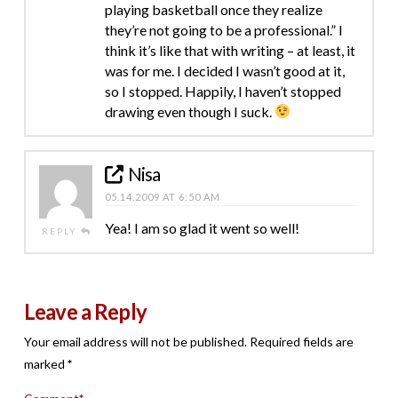
playing basketball once they realize
they’re not going to be a professional.” I
think it’s like that with writing – at least, it
was for me. I decided I wasn’t good at it,
so I stopped. Happily, I haven’t stopped
drawing even though I suck.
Nisa
05.14.2009 AT 6:50 AM
Yea! I am so glad it went so well!
REPLY
Leave a Reply
Your email address will not be published.
Required fields are
marked
*