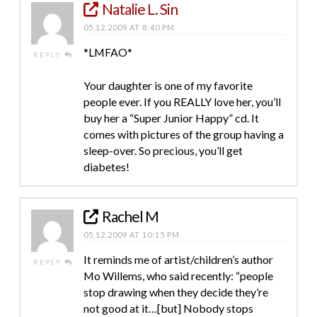
Natalie L. Sin
05.12.2009 AT 8:40 PM
*LMFAO*
REPLY
Your daughter is one of my favorite
people ever. If you REALLY love her, you’ll
buy her a “Super Junior Happy” cd. It
comes with pictures of the group having a
sleep-over. So precious, you’ll get
diabetes!
Rachel M
05.12.2009 AT 10:15 PM
It reminds me of artist/children’s author
REPLY
Mo Willems, who said recently: “people
stop drawing when they decide they’re
not good at it…[but] Nobody stops