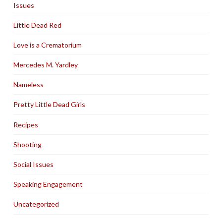
Issues
Little Dead Red
Love is a Crematorium
Mercedes M. Yardley
Nameless
Pretty Little Dead Girls
Recipes
Shooting
Social Issues
Speaking Engagement
Uncategorized