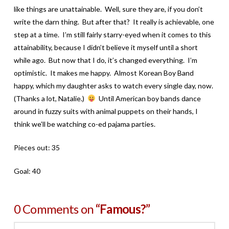
like things are unattainable. Well, sure they are, if you don’t
write the darn thing. But after that? It really is achievable, one
step at a time. I’m still fairly starry-eyed when it comes to this
attainability, because I didn’t believe it myself until a short
while ago. But now that I do, it’s changed everything. I’m
optimistic. It makes me happy. Almost Korean Boy Band
happy, which my daughter asks to watch every single day, now.
(Thanks a lot, Natalie.)
Until American boy bands dance
around in fuzzy suits with animal puppets on their hands, I
think we’ll be watching co-ed pajama parties.
Pieces out: 35
Goal: 40
0 Comments on
“Famous?”