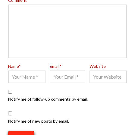
Comment
*
Name
*
Email
*
Website
Notify me of follow-up comments by email.
Notify me of new posts by email.