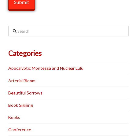
Search
Categories
Apocalyptic Montessa and Nuclear Lulu
Arterial Bloom
Beautiful Sorrows
Book Signing
Books
Conference