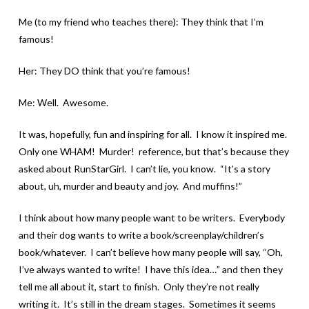
Me (to my friend who teaches there): They think that I’m
famous!
Her: They DO think that you’re famous!
Me: Well. Awesome.
It was, hopefully, fun and inspiring for all. I know it inspired me.
Only one WHAM! Murder! reference, but that’s because they
asked about RunStarGirl. I can’t lie, you know. “It’s a story
about, uh, murder and beauty and joy. And muffins!”
I think about how many people want to be writers. Everybody
and their dog wants to write a book/screenplay/children’s
book/whatever. I can’t believe how many people will say, “Oh,
I’ve always wanted to write! I have this idea…” and then they
tell me all about it, start to finish. Only they’re not really
writing it. It’s still in the dream stages. Sometimes it seems