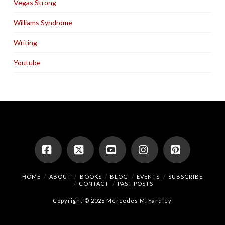
Vegas Strong
Williams Syndrome
Writing
Youtube
Facebook
X
YouTube
Instagram
Pinterest
HOME
ABOUT
BOOKS
BLOG
EVENTS
SUBSCRIBE
CONTACT
PAST POSTS
Copyright © 2026 Mercedes M. Yardley