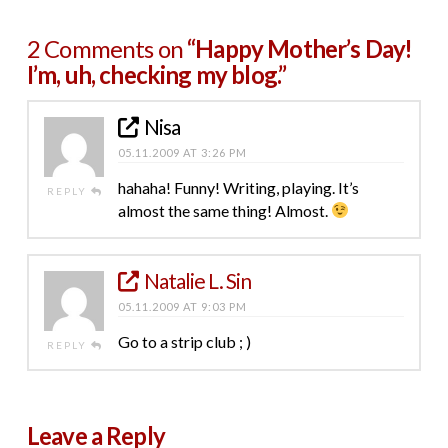
2 Comments on
“Happy Mother’s Day!
I’m, uh, checking my blog.”
Nisa
05.11.2009 AT 3:26 PM
hahaha! Funny! Writing, playing. It’s
REPLY
almost the same thing! Almost.
Natalie L. Sin
05.11.2009 AT 9:03 PM
Go to a strip club ; )
REPLY
Leave a Reply