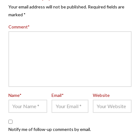
Your email address will not be published.
Required fields are
marked
*
Comment
*
Name
*
Email
*
Website
Notify me of follow-up comments by email.