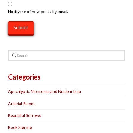
Notify me of new posts by email.
Search
Categories
Apocalyptic Montessa and Nuclear Lulu
Arterial Bloom
Beautiful Sorrows
Book Signing