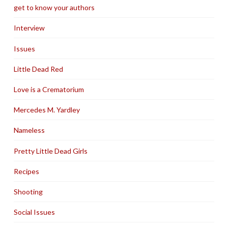
get to know your authors
Interview
Issues
Little Dead Red
Love is a Crematorium
Mercedes M. Yardley
Nameless
Pretty Little Dead Girls
Recipes
Shooting
Social Issues