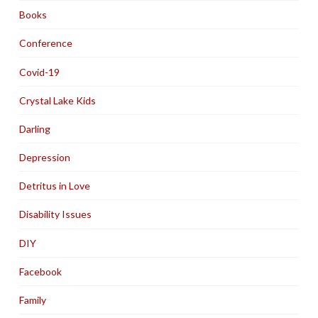
Books
Conference
Covid-19
Crystal Lake Kids
Darling
Depression
Detritus in Love
Disability Issues
DIY
Facebook
Family