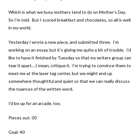
Which is what we busy mothers tend to do on Mother’s Day.
So I’m told. But I scored breakfast and chocolates, so all is well
in my world.
Yesterday I wrote a new piece, and submitted three. I’m
working on an essay, but it’s giving me quite a bit of trouble. I’d
like to have it finished by Tuesday so that my writers group can
tear it apart….I mean, critique it. I’m trying to convince them to
meet me at the laser tag center, but we might end up
somewhere thoughtful and quiet so that we can really discuss
the nuances of the written word.
I’d be up for an arcade, too.
Pieces out: 30
Goal: 40