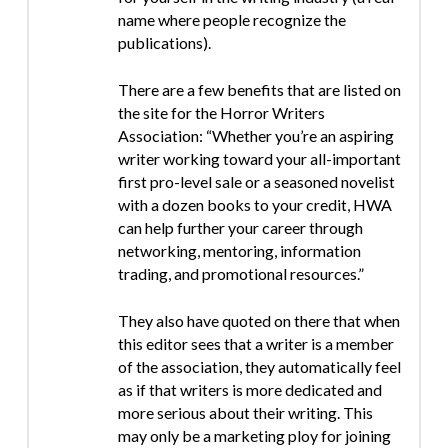
name where people recognize the
publications).
There are a few benefits that are listed on
the site for the Horror Writers
Association: “Whether you’re an aspiring
writer working toward your all-important
first pro-level sale or a seasoned novelist
with a dozen books to your credit, HWA
can help further your career through
networking, mentoring, information
trading, and promotional resources.”
They also have quoted on there that when
this editor sees that a writer is a member
of the association, they automatically feel
as if that writers is more dedicated and
more serious about their writing. This
may only be a marketing ploy for joining