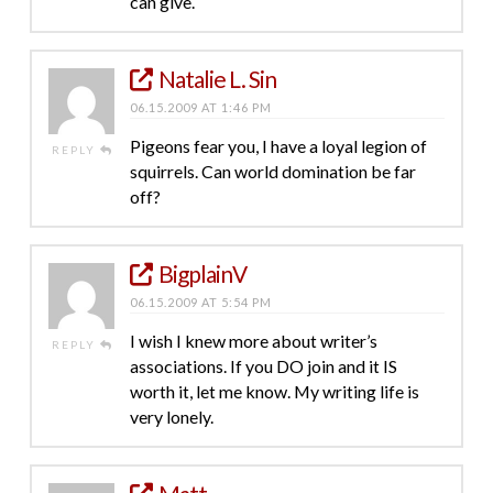
can give.
Natalie L. Sin
06.15.2009 AT 1:46 PM
Pigeons fear you, I have a loyal legion of
REPLY
squirrels. Can world domination be far
off?
BigplainV
06.15.2009 AT 5:54 PM
I wish I knew more about writer’s
REPLY
associations. If you DO join and it IS
worth it, let me know. My writing life is
very lonely.