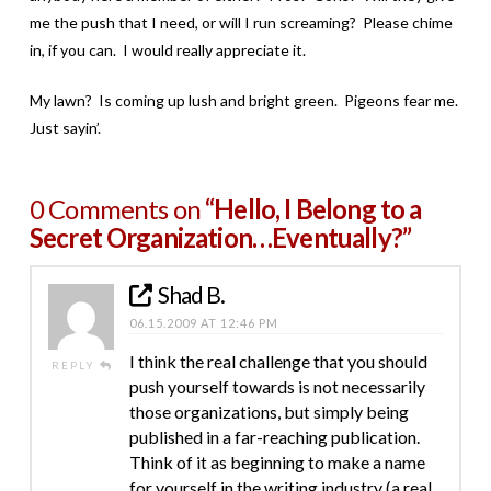
me the push that I need, or will I run screaming? Please chime
in, if you can. I would really appreciate it.
My lawn? Is coming up lush and bright green. Pigeons fear me.
Just sayin’.
0 Comments on
“Hello, I Belong to a
Secret Organization…Eventually?”
Shad B.
06.15.2009 AT 12:46 PM
I think the real challenge that you should
REPLY
push yourself towards is not necessarily
those organizations, but simply being
published in a far-reaching publication.
Think of it as beginning to make a name
for yourself in the writing industry (a real