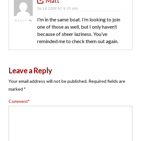
Matt
06.18.2009 AT 8:05 AM
I’m in the same boat. I’m looking to join
REPLY
one of those as well, but I only haven’t
because of sheer laziness. You’ve
reminded me to check them out again.
Leave a Reply
Your email address will not be published.
Required fields are
marked
*
Comment
*