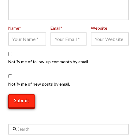
Name
*
Email
*
Website
Notify me of follow-up comments by email.
Notify me of new posts by email.
Search