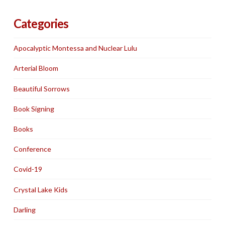
Categories
Apocalyptic Montessa and Nuclear Lulu
Arterial Bloom
Beautiful Sorrows
Book Signing
Books
Conference
Covid-19
Crystal Lake Kids
Darling