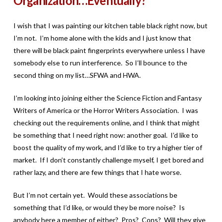
Organization…Eventually?
I wish that I was painting our kitchen table black right now, but
I’m not. I’m home alone with the kids and I just know that
there will be black paint fingerprints everywhere unless I have
somebody else to run interference. So I’ll bounce to the
second thing on my list…SFWA and HWA.
I’m looking into joining either the Science Fiction and Fantasy
Writers of America or the Horror Writers Association. I was
checking out the requirements online, and I think that might
be something that I need right now: another goal. I’d like to
boost the quality of my work, and I’d like to try a higher tier of
market. If I don’t constantly challenge myself, I get bored and
rather lazy, and there are few things that I hate worse.
But I’m not certain yet. Would these associations be
something that I’d like, or would they be more noise? Is
anybody here a member of either? Pros? Cons? Will they give