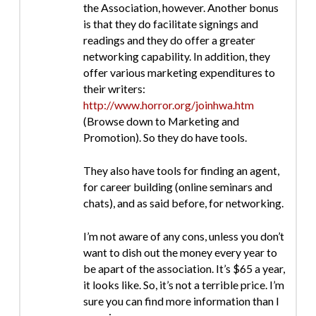
the Association, however. Another bonus
is that they do facilitate signings and
readings and they do offer a greater
networking capability. In addition, they
offer various marketing expenditures to
their writers:
http://www.horror.org/joinhwa.htm
(Browse down to Marketing and
Promotion). So they do have tools.
They also have tools for finding an agent,
for career building (online seminars and
chats), and as said before, for networking.
I’m not aware of any cons, unless you don’t
want to dish out the money every year to
be apart of the association. It’s $65 a year,
it looks like. So, it’s not a terrible price. I’m
sure you can find more information than I