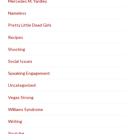
Mercedes M. Yardley
Nameless
Pretty Little Dead Girls
Recipes
Shooting
Social Issues
Speaking Engagement
Uncategorized
Vegas Strong
Williams Syndrome
Writing
Youtube