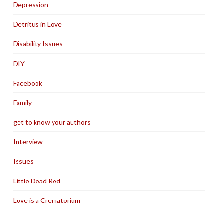
Depression
Detritus in Love
Disability Issues
DIY
Facebook
Family
get to know your authors
Interview
Issues
Little Dead Red
Love is a Crematorium