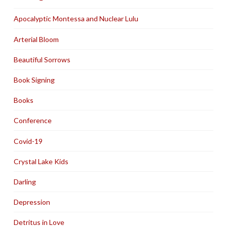
Apocalyptic Montessa and Nuclear Lulu
Arterial Bloom
Beautiful Sorrows
Book Signing
Books
Conference
Covid-19
Crystal Lake Kids
Darling
Depression
Detritus in Love