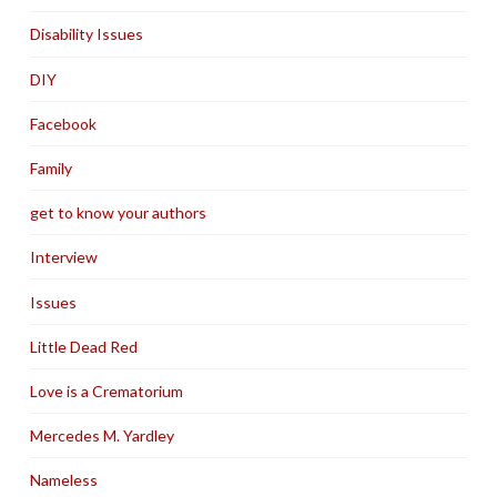
Disability Issues
DIY
Facebook
Family
get to know your authors
Interview
Issues
Little Dead Red
Love is a Crematorium
Mercedes M. Yardley
Nameless