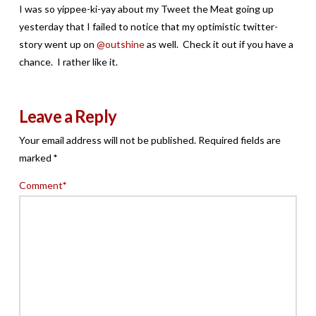
I was so yippee-ki-yay about my Tweet the Meat going up
yesterday that I failed to notice that my optimistic twitter-
story went up on
@outshine
as well. Check it out if you have a
chance. I rather like it.
Leave a Reply
Your email address will not be published.
Required fields are
marked
*
Comment
*