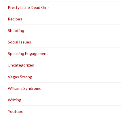
Pretty Little Dead Girls
Recipes
Shooting
Social Issues
Speaking Engagement
Uncategorized
Vegas Strong
Williams Syndrome
Writing
Youtube