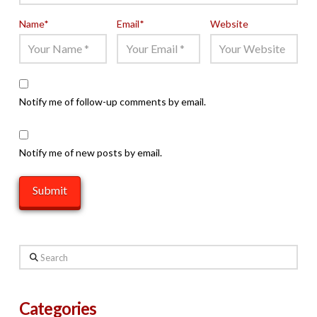
Name
*
Email
*
Website
Notify me of follow-up comments by email.
Notify me of new posts by email.
Search
Categories