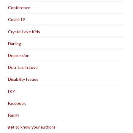
Conference
Covid-19
Crystal Lake Kids
Darling
Depression
Detritus in Love
Disability Issues
DIY
Facebook
Family
get to know your authors