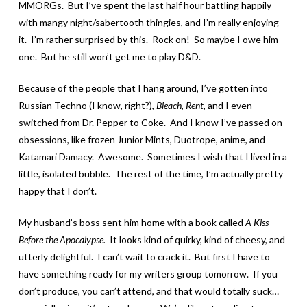
MMORGs. But I’ve spent the last half hour battling happily
with mangy night/sabertooth thingies, and I’m really enjoying
it. I’m rather surprised by this. Rock on! So maybe I owe him
one. But he still won’t get me to play D&D.
Because of the people that I hang around, I’ve gotten into
Russian Techno (I know, right?),
Bleach
,
Rent,
and I even
switched from Dr. Pepper to Coke. And I know I’ve passed on
obsessions, like frozen Junior Mints, Duotrope, anime, and
Katamari Damacy. Awesome. Sometimes I wish that I lived in a
little, isolated bubble. The rest of the time, I’m actually pretty
happy that I don’t.
My husband’s boss sent him home with a book called
A Kiss
Before the Apocalypse.
It looks kind of quirky, kind of cheesy, and
utterly delightful. I can’t wait to crack it. But first I have to
have something ready for my writers group tomorrow. If you
don’t produce, you can’t attend, and that would totally suck…