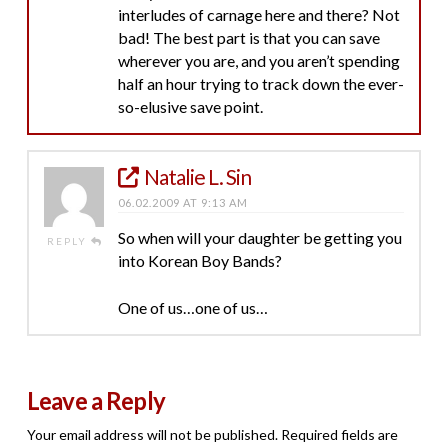
interludes of carnage here and there? Not
bad! The best part is that you can save
wherever you are, and you aren’t spending
half an hour trying to track down the ever-
so-elusive save point.
Natalie L. Sin
06.02.2009 AT 9:13 AM
So when will your daughter be getting you
REPLY
into Korean Boy Bands?
One of us…one of us…
Leave a Reply
Your email address will not be published.
Required fields are