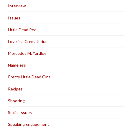
Interview
Issues
Little Dead Red
Love is a Crematorium
Mercedes M. Yardley
Nameless
Pretty Little Dead Girls
Recipes
Shooting
Social Issues
Speaking Engagement