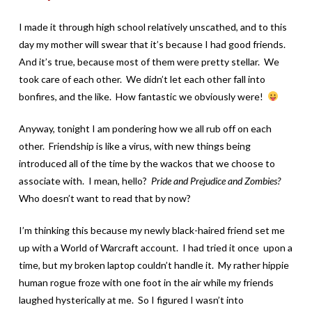
I made it through high school relatively unscathed, and to this
day my mother will swear that it’s because I had good friends.
And it’s true, because most of them were pretty stellar. We
took care of each other. We didn’t let each other fall into
bonfires, and the like. How fantastic we obviously were!
Anyway, tonight I am pondering how we all rub off on each
other. Friendship is like a virus, with new things being
introduced all of the time by the wackos that we choose to
associate with. I mean, hello?
Pride and Prejudice and Zombies?
Who doesn’t want to read that by now?
I’m thinking this because my newly black-haired friend set me
up with a World of Warcraft account. I had tried it once upon a
time, but my broken laptop couldn’t handle it. My rather hippie
human rogue froze with one foot in the air while my friends
laughed hysterically at me. So I figured I wasn’t into