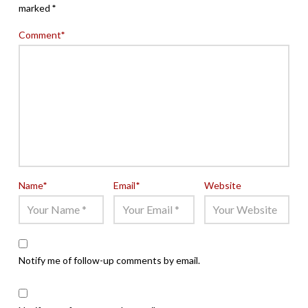
marked
*
Comment
*
Name
*
Email
*
Website
Notify me of follow-up comments by email.