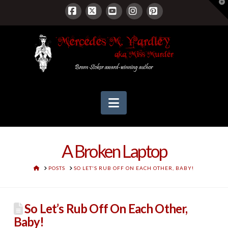
T
t
W
Facebook
X
YouTube
Instagram
Pinterest
Navigation
A Broken Laptop
HOME
POSTS
SO LET'S RUB OFF ON EACH OTHER, BABY!
So Let’s Rub Off On Each Other,
Baby!