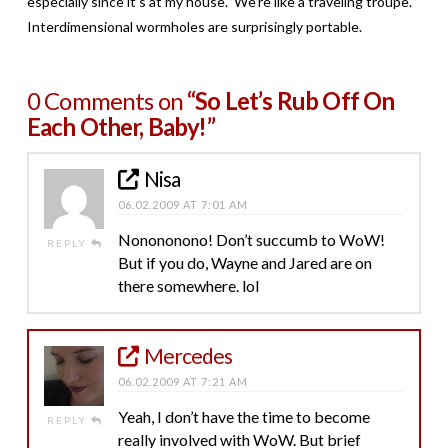
especially since it’s at my house. We’re like a traveling troupe.
Interdimensional wormholes are surprisingly portable.
0 Comments on
“So Let’s Rub Off On
Each Other, Baby!”
Nisa
06.02.2009 AT 7:01 AM
Nonononono! Don’t succumb to WoW!
REPLY
But if you do, Wayne and Jared are on
there somewhere. lol
Mercedes
06.02.2009 AT 7:21 AM
Yeah, I don’t have the time to become
REPLY
really involved with WoW. But brief