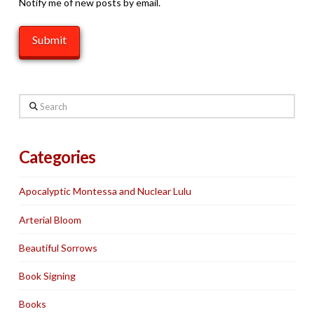
Notify me of new posts by email.
Search
Categories
Apocalyptic Montessa and Nuclear Lulu
Arterial Bloom
Beautiful Sorrows
Book Signing
Books