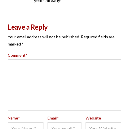
years already!
Leave a Reply
Your email address will not be published.
Required fields are
marked
*
Comment
*
Name
*
Email
*
Website