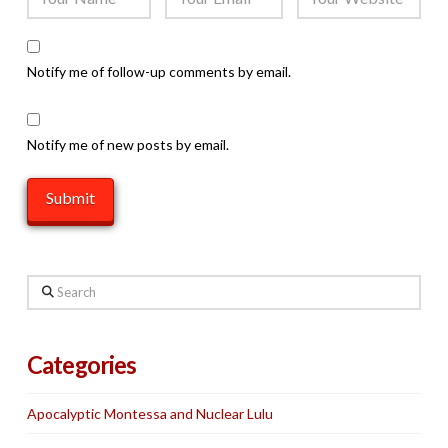
Notify me of follow-up comments by email.
Notify me of new posts by email.
Search
Categories
Apocalyptic Montessa and Nuclear Lulu