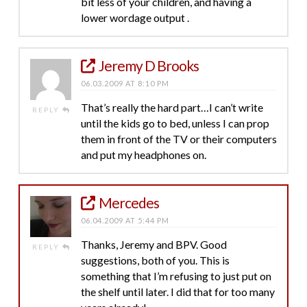
bit less of your children, and having a
lower wordage output .
Jeremy D Brooks
06.03.2009 AT 8:10 PM
That’s really the hard part…I can’t write
REPLY
until the kids go to bed, unless I can prop
them in front of the TV or their computers
and put my headphones on.
Mercedes
06.04.2009 AT 5:44 PM
Thanks, Jeremy and BPV. Good
REPLY
suggestions, both of you. This is
something that I’m refusing to just put on
the shelf until later. I did that for too many