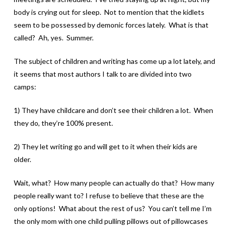
body is crying out for sleep. Not to mention that the kidlets
seem to be possessed by demonic forces lately. What is that
called? Ah, yes. Summer.
The subject of children and writing has come up a lot lately, and
it seems that most authors I talk to are divided into two
camps:
1) They have childcare and don’t see their children a lot. When
they do, they’re 100% present.
2) They let writing go and will get to it when their kids are
older.
Wait, what? How many people can actually do that? How many
people really want to? I refuse to believe that these are the
only options! What about the rest of us? You can’t tell me I’m
the only mom with one child pulling pillows out of pillowcases