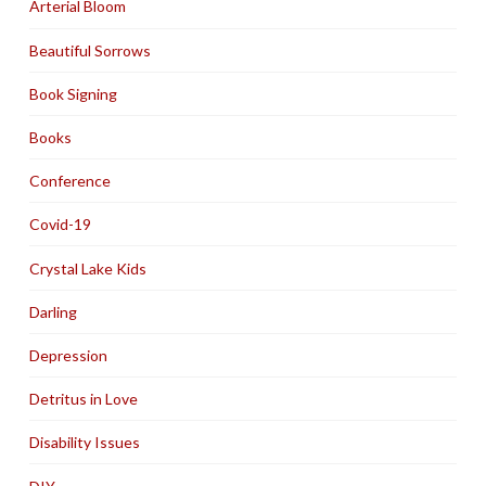
Arterial Bloom
Beautiful Sorrows
Book Signing
Books
Conference
Covid-19
Crystal Lake Kids
Darling
Depression
Detritus in Love
Disability Issues