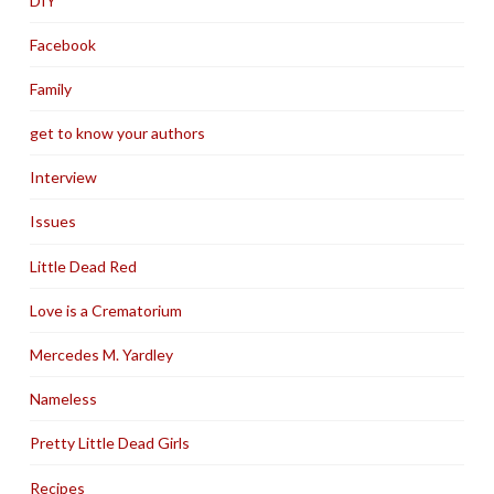
DIY
Facebook
Family
get to know your authors
Interview
Issues
Little Dead Red
Love is a Crematorium
Mercedes M. Yardley
Nameless
Pretty Little Dead Girls
Recipes