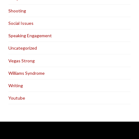
Shooting
Social Issues
Speaking Engagement
Uncategorized
Vegas Strong
Williams Syndrome
Writing
Youtube