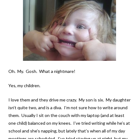
Oh. My. Gosh. What a nightmare!
Yes, my children.
I love them and they drive me crazy. My son is six. My daughter
isn’t quite two, and is a diva. I’m not sure how to write around
them. Usually I sit on the couch with my laptop (and at least
one child) balanced on my knees. I’ve tried writing while he’s at
school and she’s napping, but lately that’s when all of my day
meetings are scheduled. I’ve tried staying up at night, but my