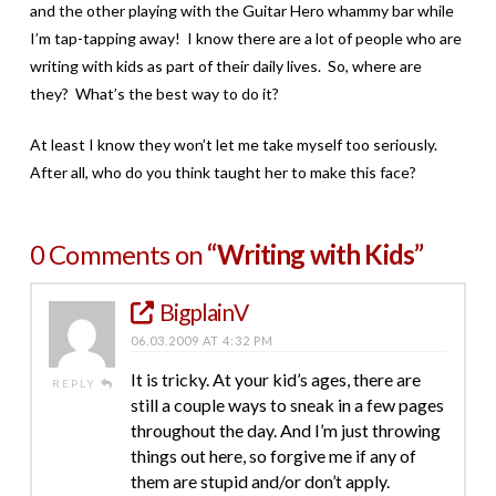
and the other playing with the Guitar Hero whammy bar while
I’m tap-tapping away! I know there are a lot of people who are
writing with kids as part of their daily lives. So, where are
they? What’s the best way to do it?
At least I know they won’t let me take myself too seriously.
After all, who do you think taught her to make this face?
0 Comments on
“Writing with Kids”
BigplainV
06.03.2009 AT 4:32 PM
It is tricky. At your kid’s ages, there are
REPLY
still a couple ways to sneak in a few pages
throughout the day. And I’m just throwing
things out here, so forgive me if any of
them are stupid and/or don’t apply.