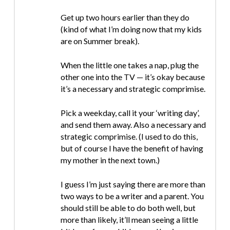
Get up two hours earlier than they do
(kind of what I’m doing now that my kids
are on Summer break).
When the little one takes a nap, plug the
other one into the TV — it’s okay because
it’s a necessary and strategic comprimise.
Pick a weekday, call it your ‘writing day’,
and send them away. Also a necessary and
strategic comprimise. (I used to do this,
but of course I have the benefit of having
my mother in the next town.)
I guess I’m just saying there are more than
two ways to be a writer and a parent. You
should still be able to do both well, but
more than likely, it’ll mean seeing a little