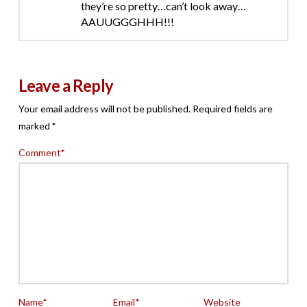
they’re so pretty…can’t look away…
AAUUGGGHHH!!!
Leave a Reply
Your email address will not be published.
Required fields are
marked
*
Comment
*
Name
*
Email
*
Website