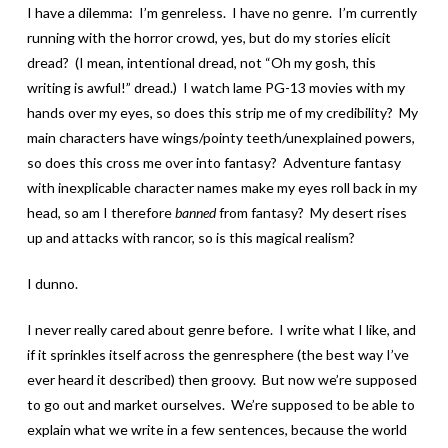
I have a dilemma: I’m genreless. I have no genre. I’m currently
running with the horror crowd, yes, but do my stories elicit
dread? (I mean, intentional dread, not “Oh my gosh, this
writing is awful!” dread.) I watch lame PG-13 movies with my
hands over my eyes, so does this strip me of my credibility? My
main characters have wings/pointy teeth/unexplained powers,
so does this cross me over into fantasy? Adventure fantasy
with inexplicable character names make my eyes roll back in my
head, so am I therefore
banned
from fantasy? My desert rises
up and attacks with rancor, so is this magical realism?
I dunno.
I never really cared about genre before. I write what I like, and
if it sprinkles itself across the genresphere (the best way I’ve
ever heard it described) then groovy. But now we’re supposed
to go out and market ourselves. We’re supposed to be able to
explain what we write in a few sentences, because the world