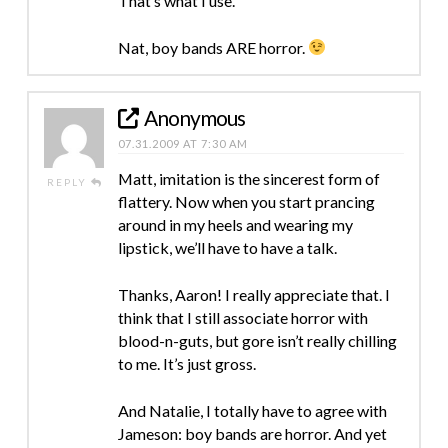
That’s what I use.
Nat, boy bands ARE horror.
Anonymous
07.31.2009 AT 7:30 AM
Matt, imitation is the sincerest form of
REPLY
flattery. Now when you start prancing
around in my heels and wearing my
lipstick, we’ll have to have a talk.
Thanks, Aaron! I really appreciate that. I
think that I still associate horror with
blood-n-guts, but gore isn’t really chilling
to me. It’s just gross.
And Natalie, I totally have to agree with
Jameson: boy bands are horror. And yet