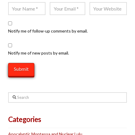
Notify me of follow-up comments by email.
Notify me of new posts by email.
Search
Categories
Apocalyptic Montessa and Nuclear Lulu