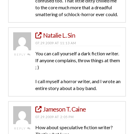
confused too. That little ditty chilled me
to the core much more that a dreadful
smattering of schlock-horror ever could.
Natalie L. Sin
07.29.2009 AT 11:13 AM
You can call yourself a dark fiction writer.
REPLY
If anyone complains, throw things at them
; )
I call myself a horror writer, and I wrote an
entire story about a boy band.
Jameson T. Caine
07.29.2009 AT 2:05 PM
How about speculative fiction writer?
REPLY