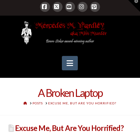
T
t
W
Facebook
X
YouTube
Instagram
Pinterest
Navigation
A Broken Laptop
HOME
POSTS
EXCUSE ME, BUT ARE YOU HORRIFIED?
Excuse Me, But Are You Horrified?