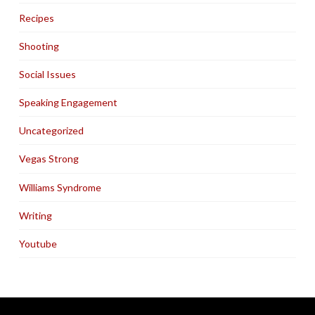
Recipes
Shooting
Social Issues
Speaking Engagement
Uncategorized
Vegas Strong
Williams Syndrome
Writing
Youtube