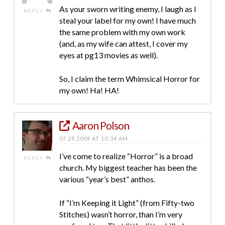
As your sworn writing enemy, I laugh as I
REPLY
steal your label for my own! I have much
the same problem with my own work
(and, as my wife can attest, I cover my
eyes at pg13 movies as well).
So, I claim the term Whimsical Horror for
my own! Ha! HA!
Aaron Polson
07.29.2009 AT 10:34 AM
I’ve come to realize “Horror” is a broad
REPLY
church. My biggest teacher has been the
various “year’s best” anthos.
If “I’m Keeping it Light” (from Fifty-two
Stitches) wasn’t horror, than I’m very