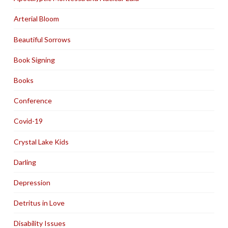
Arterial Bloom
Beautiful Sorrows
Book Signing
Books
Conference
Covid-19
Crystal Lake Kids
Darling
Depression
Detritus in Love
Disability Issues