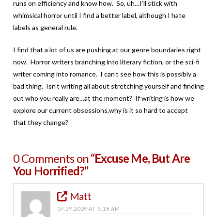
runs on efficiency and know how. So, uh…I’ll stick with
whimsical horror until I find a better label, although I hate
labels as general rule.
I find that a lot of us are pushing at our genre boundaries right
now. Horror writers branching into literary fiction, or the sci-fi
writer coming into romance. I can’t see how this is possibly a
bad thing. Isn’t writing all about stretching yourself and finding
out who you really are…at the moment? If writing is how we
explore our current obsessions,why is it so hard to accept
that they change?
0 Comments on
“Excuse Me, But Are
You Horrified?”
Matt
07.29.2009 AT 9:18 AM