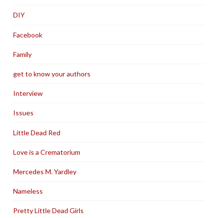
DIY
Facebook
Family
get to know your authors
Interview
Issues
Little Dead Red
Love is a Crematorium
Mercedes M. Yardley
Nameless
Pretty Little Dead Girls