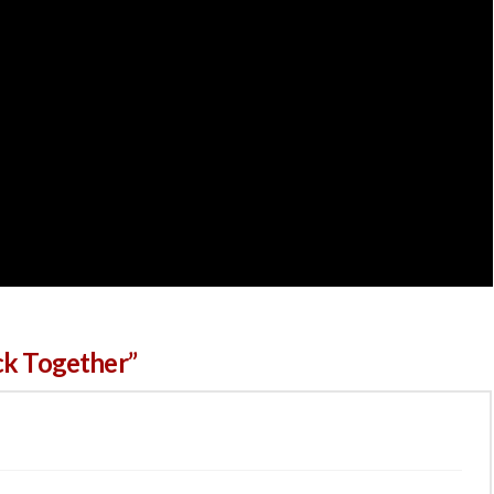
ck Together”