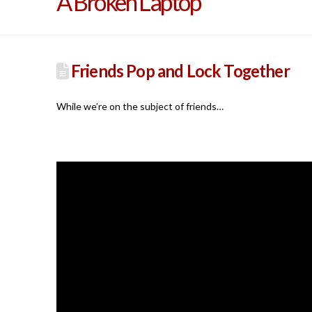
A Broken Laptop
Friends Pop and Lock Together
While we’re on the subject of friends…