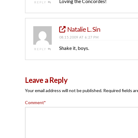
Loving the Concordes!
REPLY
Natalie L. Sin
08.15.2009 AT 6:27 PM
Shake it, boys.
REPLY
Leave a Reply
Your email address will not be published.
Required fields a
Comment
*