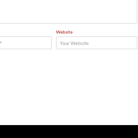
Website