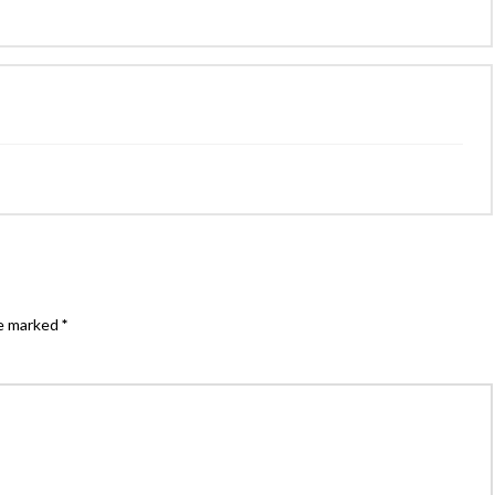
re marked
*