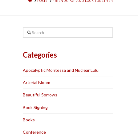
HOME
POSTS
FRIENDS POP AND LOCK TOGETHER
Search
Categories
Apocalyptic Montessa and Nuclear Lulu
Arterial Bloom
Beautiful Sorrows
Book Signing
Books
Conference