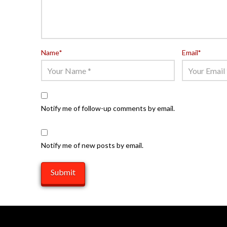
Name
*
Email
*
Notify me of follow-up comments by email.
Notify me of new posts by email.