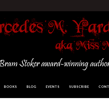
BOOKS
BLOG
EVENTS
SUBSCRIBE
CONT