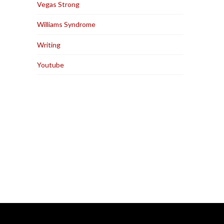
Vegas Strong
Williams Syndrome
Writing
Youtube