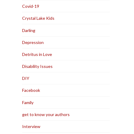
Covid-19
Crystal Lake Kids
Darling
Depression
Detritus in Love
Disability Issues
DIY
Facebook
Family
get to know your authors
Interview