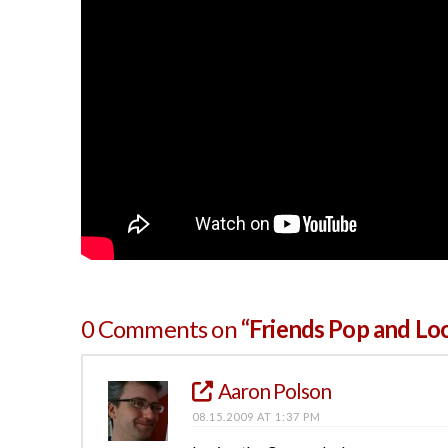
0 Comments on
“Friends Pop and Lo
Aaron Polson
08.15.2009 AT 1:37 PM