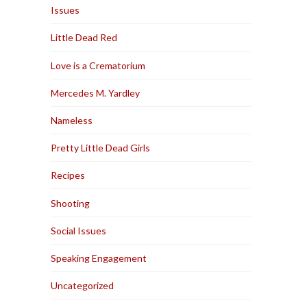
Issues
Little Dead Red
Love is a Crematorium
Mercedes M. Yardley
Nameless
Pretty Little Dead Girls
Recipes
Shooting
Social Issues
Speaking Engagement
Uncategorized