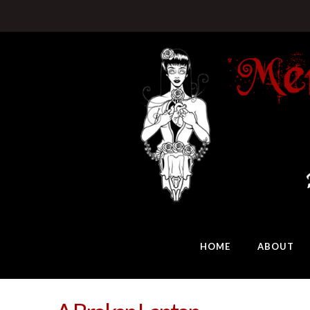
HOME
ABOUT