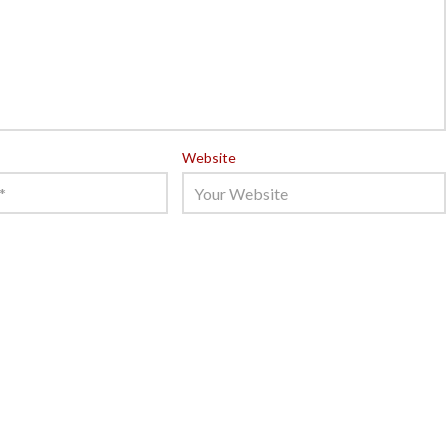
Website