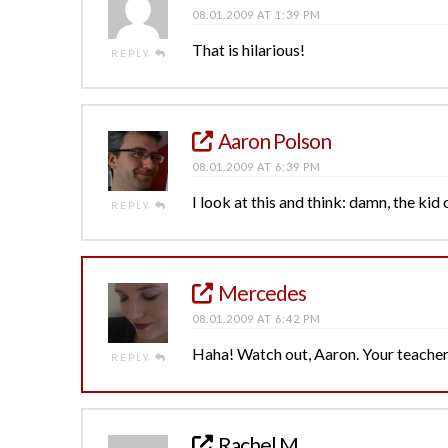
08.01.2009 AT 1:39 PM
That is hilarious!
REPLY
Aaron Polson
08.01.2009 AT 6:39 PM
I look at this and think: damn, the kid 
REPLY
Mercedes
08.01.2009 AT 6:42 PM
Haha! Watch out, Aaron. Your teacher
REPLY
Rachel M