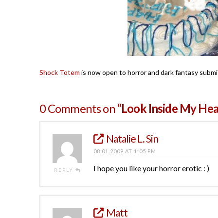
Shock Totem
is now open to horror and dark fantasy submi
0 Comments on
“Look Inside My Hea
Natalie L. Sin
08.01.2009 AT 1:05 PM
I hope you like your horror erotic : )
REPLY
Matt