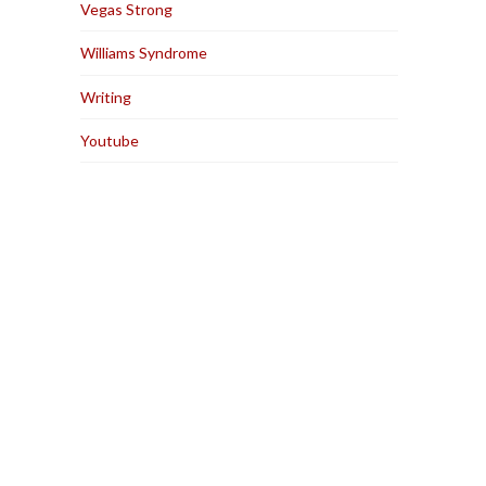
Vegas Strong
Williams Syndrome
Writing
Youtube