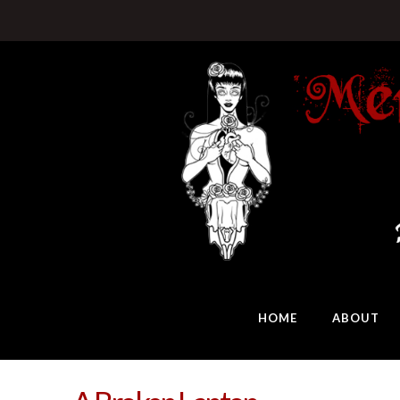
HOME
ABOUT