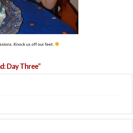
ssions. Knock us off our feet.
d: Day Three”