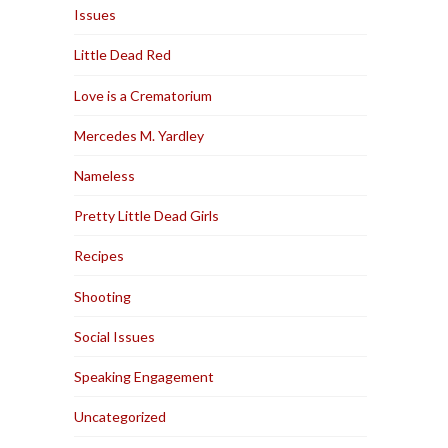
Issues
Little Dead Red
Love is a Crematorium
Mercedes M. Yardley
Nameless
Pretty Little Dead Girls
Recipes
Shooting
Social Issues
Speaking Engagement
Uncategorized