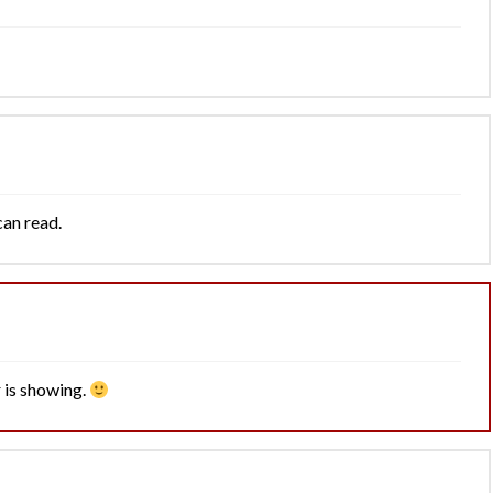
can read.
 is showing.