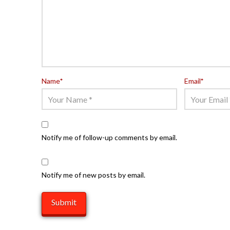
Name
*
Email
*
Notify me of follow-up comments by email.
Notify me of new posts by email.