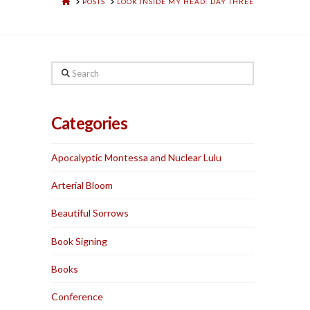
HOME
POSTS
LOOK INSIDE MY HEAD: DAY THREE
Search
Categories
Apocalyptic Montessa and Nuclear Lulu
Arterial Bloom
Beautiful Sorrows
Book Signing
Books
Conference