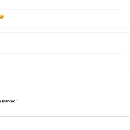
re marked
*