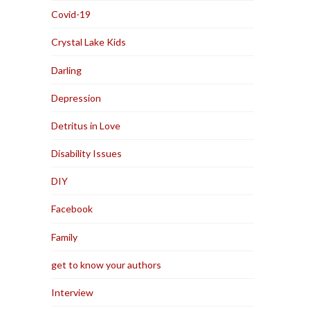
Covid-19
Crystal Lake Kids
Darling
Depression
Detritus in Love
Disability Issues
DIY
Facebook
Family
get to know your authors
Interview