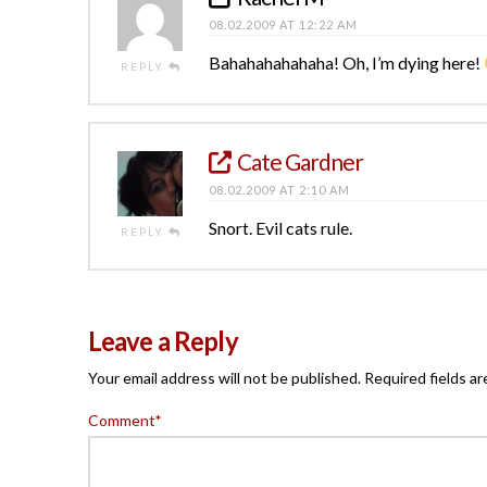
08.02.2009 AT 12:22 AM
Bahahahahahaha! Oh, I’m dying here!
REPLY
Cate Gardner
08.02.2009 AT 2:10 AM
Snort. Evil cats rule.
REPLY
Leave a Reply
Your email address will not be published.
Required fields a
Comment
*