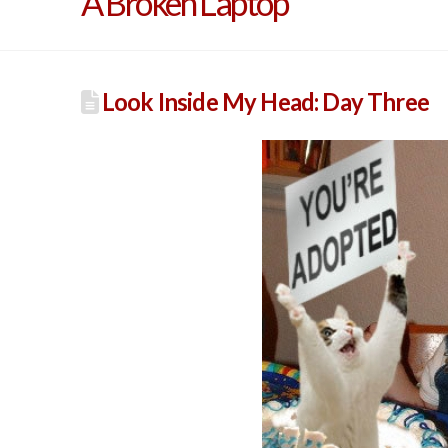
A Broken Laptop
Look Inside My Head: Day Three