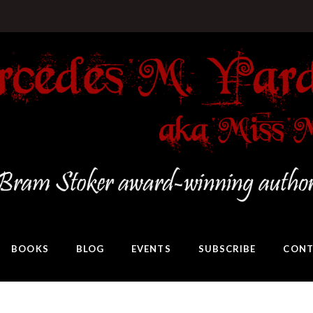
BOOKS
BLOG
EVENTS
SUBSCRIBE
CONT