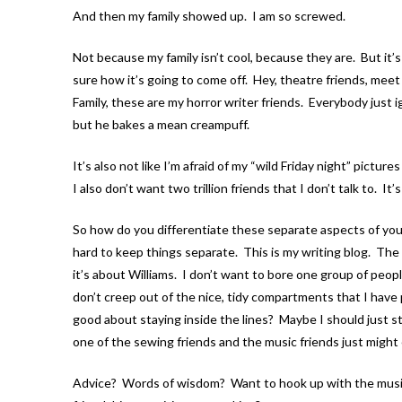
And then my family showed up. I am so screwed.
Not because my family isn’t cool, because they are. But it’s
sure how it’s going to come off. Hey, theatre friends, mee
Family, these are my horror writer friends. Everybody just 
but he bakes a mean creampuff.
It’s also not like I’m afraid of my “wild Friday night” pict
I also don’t want two trillion friends that I don’t talk to. It’
So how do you differentiate these separate aspects of your
hard to keep things separate. This is my writing blog. The 
it’s about Williams. I don’t want to bore one group of peop
don’t creep out of the nice, tidy compartments that I hav
good about staying inside the lines? Maybe I should just st
one of the sewing friends and the music friends just might
Advice? Words of wisdom? Want to hook up with the music