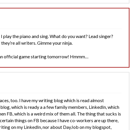
I play the piano and sing. What do you want? Lead singer?
they’re all writers. Gimme your ninja.
f an official game starting tomorrow! Hmmm…
laces, too. I have my writing blog which is read almost
 blog, which is ready a a few family members, LinkedIn, which
en FB, which is a weird mix of them all. The thing that sucks is
 certain things on FB because I have co-workers are up there,
writing on my LinkedIn, nor about DayJob on my blogspot,