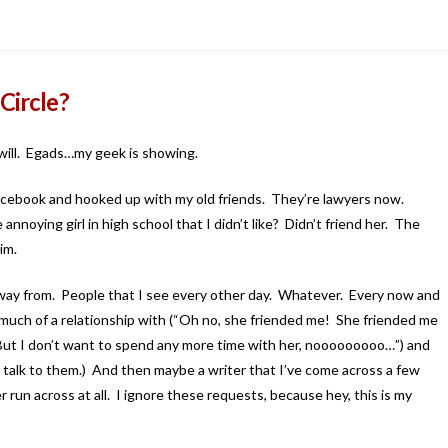
Circle?
u will. Egads…my geek is showing.
f Facebook and hooked up with my old friends. They’re lawyers now.
noying girl in high school that I didn’t like? Didn’t friend her. The
im.
way from. People that I see every other day. Whatever. Every now and
 much of a relationship with (“Oh no, she friended me! She friended me
it! But I don’t want to spend any more time with her, nooooooooo…”) and
 I talk to them.) And then maybe a writer that I’ve come across a few
 run across at all. I ignore these requests, because hey, this is my