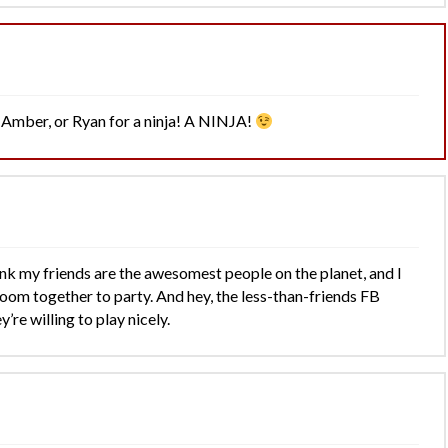
, Amber, or Ryan for a ninja! A NINJA!
think my friends are the awesomest people on the planet, and I
room together to party. And hey, the less-than-friends FB
y’re willing to play nicely.