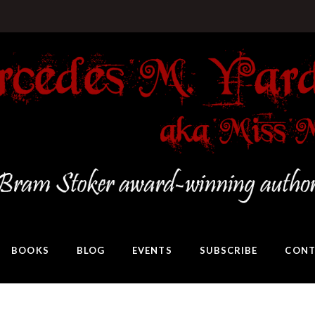
BOOKS
BLOG
EVENTS
SUBSCRIBE
CONT