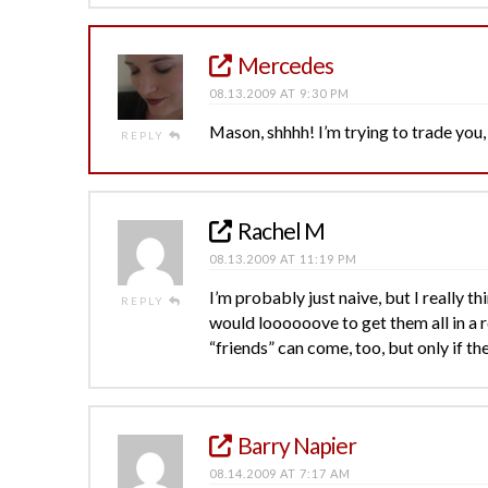
Mercedes
08.13.2009 AT 9:30 PM
Mason, shhhh! I’m trying to trade you
REPLY
Rachel M
08.13.2009 AT 11:19 PM
I’m probably just naive, but I really 
REPLY
would loooooove to get them all in a 
“friends” can come, too, but only if the
Barry Napier
08.14.2009 AT 7:17 AM