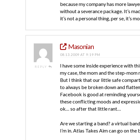
because my company has more lawyers t
without a severance package. It’s ma
it’s not a personal thing, per se, it’s
Masonian
08.13.2009 AT 9:19 PM
I have some inside experience with this
REPLY
my case, the mom and the step-mom mi
But I think that our little safe compar
to always be broken down and flatten
Facebook is good at reminding yourself 
these conflicting moods and expression
ok… so after that little rant…
Are we starting a band? a virtual band
I’m in. Atlas Takes Aim can go on the 