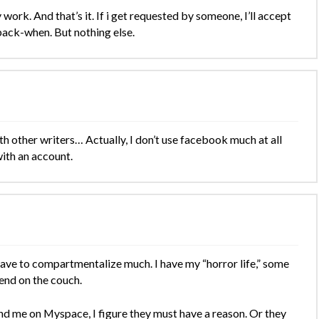
work. And that’s it. If i get requested by someone, I’ll accept
 back-when. But nothing else.
h other writers… Actually, I don’t use facebook much at all
with an account.
o have to compartmentalize much. I have my “horror life,” some
spend on the couch.
end me on Myspace, I figure they must have a reason. Or they