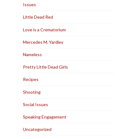
Issues
Little Dead Red
Love is a Crematorium
Mercedes M. Yardley
Nameless
Pretty Little Dead Girls
Recipes
Shooting
Social Issues
Speaking Engagement
Uncategorized