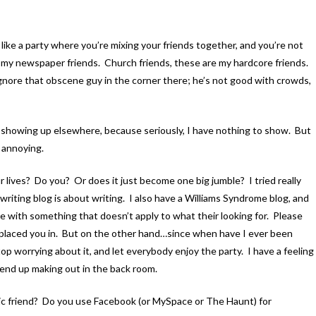
 like a party where you’re mixing your friends together, and you’re not
t my newspaper friends. Church friends, these are my hardcore friends.
ignore that obscene guy in the corner there; he’s not good with crowds,
ures showing up elsewhere, because seriously, I have nothing to show. But
s annoying.
 lives? Do you? Or does it just become one big jumble? I tried really
writing blog is about writing. I also have a Williams Syndrome blog, and
le with something that doesn’t apply to what their looking for. Please
e placed you in. But on the other hand…since when have I ever been
op worrying about it, and let everybody enjoy the party. I have a feeling
 end up making out in the back room.
 friend? Do you use Facebook (or MySpace or The Haunt) for