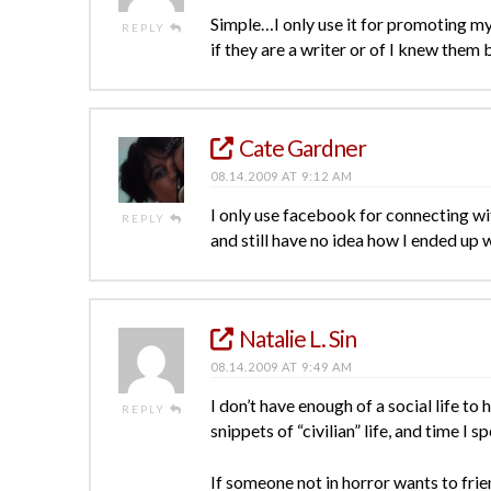
Simple…I only use it for promoting my 
REPLY
if they are a writer or of I knew them
Cate Gardner
08.14.2009 AT 9:12 AM
I only use facebook for connecting wit
REPLY
and still have no idea how I ended up 
Natalie L. Sin
08.14.2009 AT 9:49 AM
I don’t have enough of a social life t
REPLY
snippets of “civilian” life, and time I 
If someone not in horror wants to fri