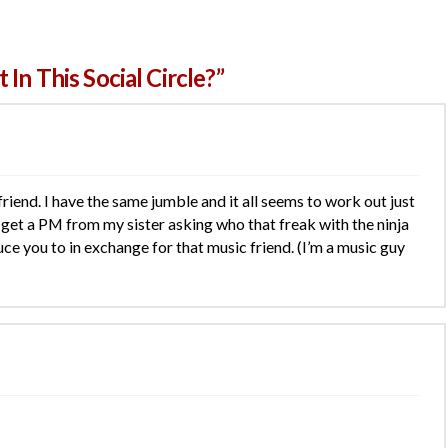
In This Social Circle?”
 friend. I have the same jumble and it all seems to work out just
ll get a PM from my sister asking who that freak with the ninja
oduce you to in exchange for that music friend. (I’m a music guy