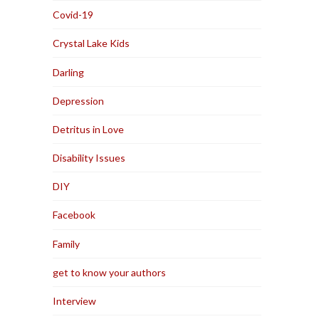
Covid-19
Crystal Lake Kids
Darling
Depression
Detritus in Love
Disability Issues
DIY
Facebook
Family
get to know your authors
Interview