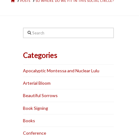
HOME
POSTS
SO WHERE DO WE FIT IN THIS SOCIAL CIRCLE?
Search
Categories
Apocalyptic Montessa and Nuclear Lulu
Arterial Bloom
Beautiful Sorrows
Book Signing
Books
Conference