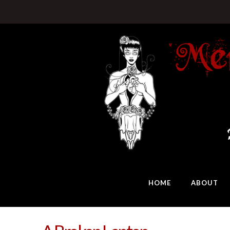
HOME
ABOUT