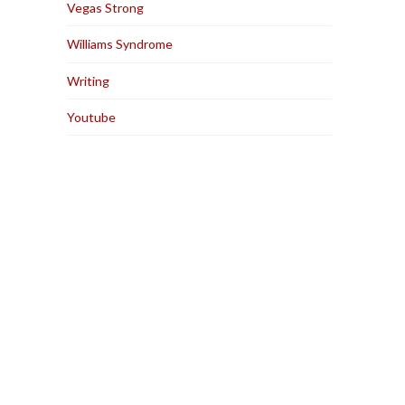
Vegas Strong
Williams Syndrome
Writing
Youtube