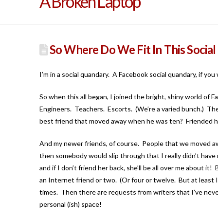
A Broken Laptop
So Where Do We Fit In This Social 
I’m in a social quandary. A Facebook social quandary, if yo
So when this all began, I joined the bright, shiny world o
Engineers. Teachers. Escorts. (We’re a varied bunch.) The an
best friend that moved away when he was ten? Friended h
And my newer friends, of course. People that we moved a
then somebody would slip through that I really didn’t have
and if I don’t friend her back, she’ll be all over me about 
an Internet friend or two. (Or four or twelve. But at least
times. Then there are requests from writers that I’ve never
personal (ish) space!