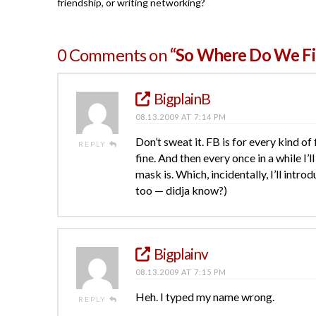
friendship, or writing networking?
0 Comments on
“So Where Do We Fit 
BigplainB
08.13.2009 AT 7:14 PM
Don’t sweat it. FB is for every kind of
REPLY
fine. And then every once in a while I’
mask is. Which, incidentally, I’ll intr
too — didja know?)
Bigplainv
08.13.2009 AT 7:15 PM
Heh. I typed my name wrong.
REPLY