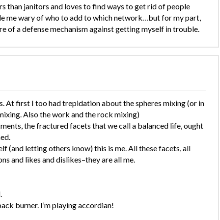
han janitors and loves to find ways to get rid of people
de me wary of who to add to which network…but for my part,
 more of a defense mechanism against getting myself in trouble.
. At first I too had trepidation about the spheres mixing (or in
xing. Also the work and the rock mixing)
tments, the fractured facets that we call a balanced life, ought
ed.
(and letting others know) this is me. All these facets, all
s and likes and dislikes–they are all me.
.
back burner. I’m playing accordian!