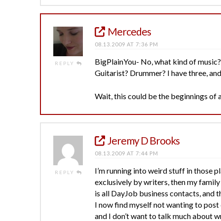
Mercedes
08.13.2009 AT 7:36 PM
BigPlainYou- No, what kind of music? 
REPLY
Guitarist? Drummer? I have three, and 
Wait, this could be the beginnings o
Jeremy D Brooks
08.13.2009 AT 7:44 PM
I’m running into weird stuff in those p
REPLY
exclusively by writers, then my family
is all DayJob business contacts, and th
I now find myself not wanting to post
and I don’t want to talk much about 