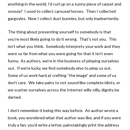
anything in the world, I’d curl up on a sunny piece of carpet and
snooze? I used to collect carousel horses. Then I collected
gargoyles. Now I collect dust bunnies, but only inadvertently.
The thing about presenting yourself to somebody is that
you’re most likely going to do it wrong. That’s not you. This
isn’t what you think. Somebody interprets your work and they
were so far from what you were going for that it isn’t even
funny. As authors, we’re in the business of pimping ourselves
out. If we’re lucky, we find somebody else to pimp us out.
Some of us work hard at crafting “the image” and some of us
don’t care. We take pains to not sound like complete idiots, or
we scatter ourselves across the Internet willy-nilly, dignity be
darned.
I don’t remember it being this way before. An author wrote a
book, you wondered what that author was like, and if you were
truly a fan, you’d write a letter, painstakingly print the address