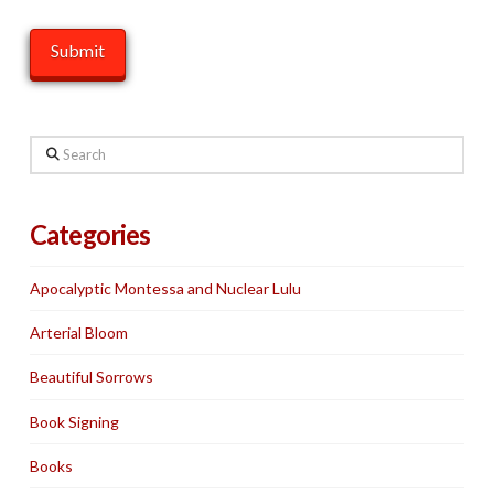
Search
Categories
Apocalyptic Montessa and Nuclear Lulu
Arterial Bloom
Beautiful Sorrows
Book Signing
Books