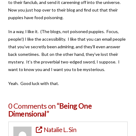
to their fanclub, and send it careening off into the universe.
Now you just hop over to their blog and find out that their
puppies have food poisoning.
In a way, I like it. (The blogs, not poisoned puppies. Focus,
people!) I like the accessibility. I like that you can email people
that you’ve secretly been admiring, and they’ll even answer
back sometimes. But on the other hand, they’ve lost their
mystery. It’s the proverbial two-edged sword, I suppose. I
want to know you and I want you to be mysterious.
Yeah. Good luck with that.
0 Comments on
“Being One
Dimensional”
Natalie L. Sin