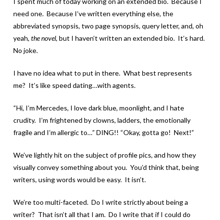
I spent much of today working on an extended bio. Because I
need one. Because I’ve written everything else, the
abbreviated synopsis, two page synopsis, query letter, and, oh
yeah,
the novel
, but I haven’t written an extended bio. It’s hard.
No joke.
I have no idea what to put in there. What best represents
me? It’s like speed dating…with agents.
“Hi, I’m Mercedes, I love dark blue, moonlight, and I hate
crudity. I’m frightened by clowns, ladders, the emotionally
fragile and I’m allergic to…” DING!! “Okay, gotta go! Next!”
We’ve lightly hit on the subject of profile pics, and how they
visually convey something about you. You’d think that, being
writers, using words would be easy. It isn’t.
We’re too multi-faceted. Do I write strictly about being a
writer? That isn’t all that I am. Do I write that if I could do