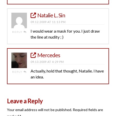
Natalie L. Sin
09.12.2009 AT 11:13 PM
I would wear a mask for you. I just draw
REPLY
the line at nudity ; )
Mercedes
09.13.2009 AT 4:29 PM
Actually, hold that thought, Natalie. I have
REPLY
an idea.
Leave a Reply
Your email address will not be published.
Required fields are