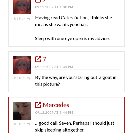
09.12.2009 AT 1:30 PM
Having read Cate’s fiction, I thinks she
REPLY
means she wants
your
hair.
Sleep with one eye open is my advice.
7
09.12.2009 AT 1:35 PM
By the way, are you ‘staring out’ a goat in
REPLY
this picture?
Mercedes
09.12.2009 AT 9:44 PM
…good call, Seven. Perhaps I should just
REPLY
skip sleeping altogether.