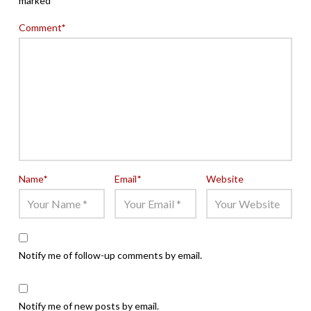
marked
*
Comment
*
Name
*
Email
*
Website
Notify me of follow-up comments by email.
Notify me of new posts by email.