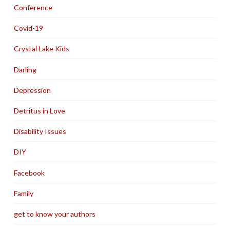
Conference
Covid-19
Crystal Lake Kids
Darling
Depression
Detritus in Love
Disability Issues
DIY
Facebook
Family
get to know your authors