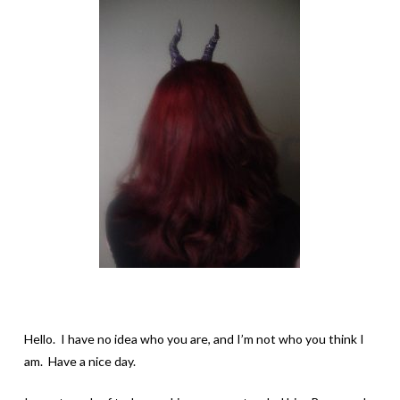
Hello. I have no idea who you are, and I’m not who you think I
am. Have a nice day.