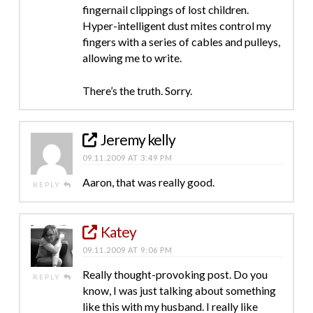
fingernail clippings of lost children.
Hyper-intelligent dust mites control my
fingers with a series of cables and pulleys,
allowing me to write.
There’s the truth. Sorry.
Jeremy kelly
09.11.2009 AT 3:49 PM
Aaron, that was really good.
REPLY
Katey
09.11.2009 AT 9:06 PM
Really thought-provoking post. Do you
REPLY
know, I was just talking about something
like this with my husband. I really like