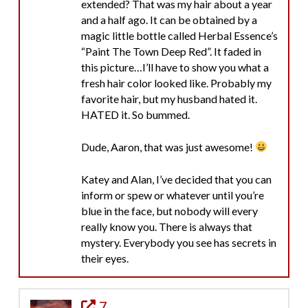
extended? That was my hair about a year
and a half ago. It can be obtained by a
magic little bottle called Herbal Essence’s
“Paint The Town Deep Red”. It faded in
this picture…I’ll have to show you what a
fresh hair color looked like. Probably my
favorite hair, but my husband hated it.
HATED it. So bummed.
Dude, Aaron, that was just awesome!
Katey and Alan, I’ve decided that you can
inform or spew or whatever until you’re
blue in the face, but nobody will every
really know you. There is always that
mystery. Everybody you see has secrets in
their eyes.
7