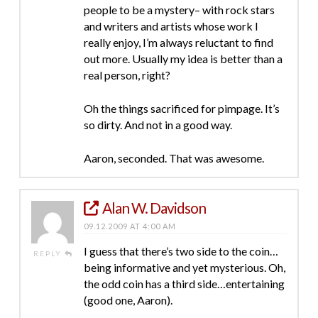
people to be a mystery– with rock stars
and writers and artists whose work I
really enjoy, I’m always reluctant to find
out more. Usually my idea is better than a
real person, right?
Oh the things sacrificed for pimpage. It’s
so dirty. And not in a good way.
Aaron, seconded. That was awesome.
Alan W. Davidson
09.12.2009 AT 4:00 AM
I guess that there’s two side to the coin…
REPLY
being informative and yet mysterious. Oh,
the odd coin has a third side…entertaining
(good one, Aaron).