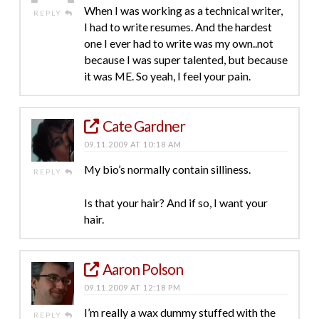
When I was working as a technical writer,
REPLY
I had to write resumes. And the hardest
one I ever had to write was my own..not
because I was super talented, but because
it was ME. So yeah, I feel your pain.
Cate Gardner
09.11.2009 AT 10:18 AM
My bio’s normally contain silliness.
REPLY
Is that your hair? And if so, I want your
hair.
Aaron Polson
09.11.2009 AT 12:18 PM
I’m really a wax dummy stuffed with the
REPLY