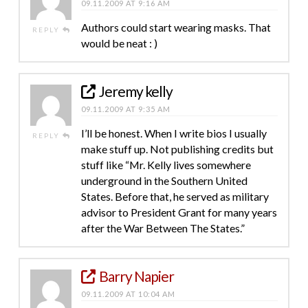
09.11.2009 AT 9:16 AM
Authors could start wearing masks. That
REPLY
would be neat : )
Jeremy kelly
09.11.2009 AT 9:35 AM
I’ll be honest. When I write bios I usually
REPLY
make stuff up. Not publishing credits but
stuff like “Mr. Kelly lives somewhere
underground in the Southern United
States. Before that, he served as military
advisor to President Grant for many years
after the War Between The States.”
Barry Napier
09.11.2009 AT 10:04 AM