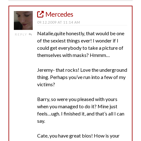
Mercedes
09.12.2009 AT 11:14 AM
Natalie,quite honestly, that would be one
REPLY
of the sexiest things ever! I wonder if I
could get everybody to take a picture of
themselves with masks? Hmmm…
Jeremy- that rocks! Love the underground
thing. Perhaps you’ve run into a few of my
victims?
Barry, so were you pleased with yours
when you managed to do it? Mine just
feels…ugh. I finished it, and that’s all I can
say.
Cate, you have great bios! How is your