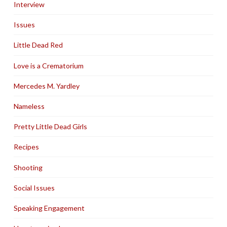
Interview
Issues
Little Dead Red
Love is a Crematorium
Mercedes M. Yardley
Nameless
Pretty Little Dead Girls
Recipes
Shooting
Social Issues
Speaking Engagement