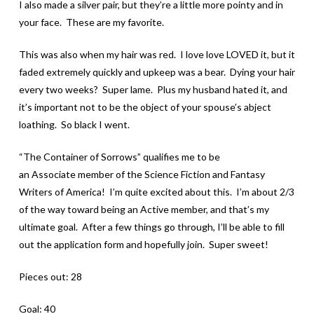
I also made a silver pair, but they’re a little more pointy and in
your face. These are my favorite.
This was also when my hair was red. I love love LOVED it, but it
faded extremely quickly and upkeep was a bear. Dying your hair
every two weeks? Super lame. Plus my husband hated it, and
it’s important not to be the object of your spouse’s abject
loathing. So black I went.
“The Container of Sorrows” qualifies me to be
an Associate member of the Science Fiction and Fantasy
Writers of America! I’m quite excited about this. I’m about 2/3
of the way toward being an Active member, and that’s my
ultimate goal. After a few things go through, I’ll be able to fill
out the application form and hopefully join. Super sweet!
Pieces out: 28
Goal: 40