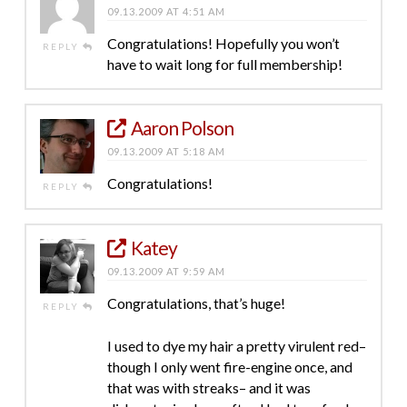
09.13.2009 AT 4:51 AM
Congratulations! Hopefully you won’t
REPLY
have to wait long for full membership!
Aaron Polson
09.13.2009 AT 5:18 AM
Congratulations!
REPLY
Katey
09.13.2009 AT 9:59 AM
Congratulations, that’s huge!
REPLY
I used to dye my hair a pretty virulent red–
though I only went fire-engine once, and
that was with streaks– and it was