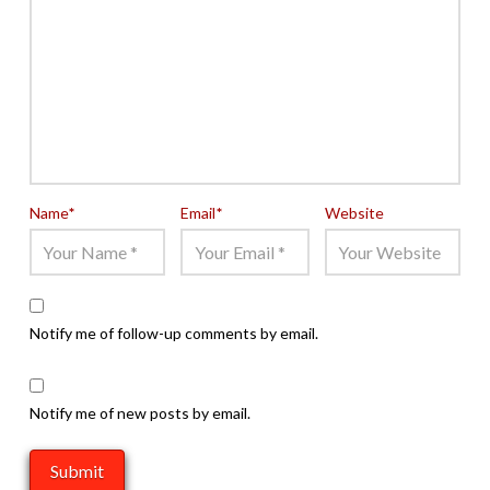
Name
*
Email
*
Website
Notify me of follow-up comments by email.
Notify me of new posts by email.