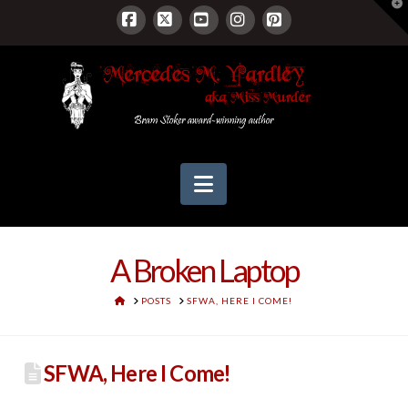
T
t
W
Facebook
X
YouTube
Instagram
Pinterest
Navigation
A Broken Laptop
HOME
POSTS
SFWA, HERE I COME!
SFWA, Here I Come!