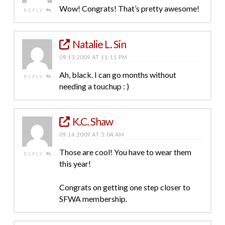
Wow! Congrats! That’s pretty awesome!
REPLY
Natalie L. Sin
09.13.2009 AT 11:11 PM
Ah, black. I can go months without
REPLY
needing a touchup : )
K.C. Shaw
09.14.2009 AT 5:04 AM
Those are cool! You have to wear them
REPLY
this year!
Congrats on getting one step closer to
SFWA membership.