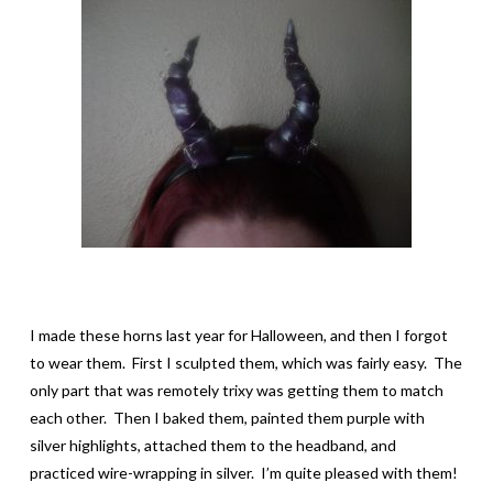
I made these horns last year for Halloween, and then I forgot
to wear them. First I sculpted them, which was fairly easy. The
only part that was remotely trixy was getting them to match
each other. Then I baked them, painted them purple with
silver highlights, attached them to the headband, and
practiced wire-wrapping in silver. I’m quite pleased with them!