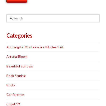
Search
Categories
Apocalyptic Montessa and Nuclear Lulu
Arterial Bloom
Beautiful Sorrows
Book Signing
Books
Conference
Covid-19