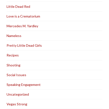
Little Dead Red
Love is a Crematorium
Mercedes M. Yardley
Nameless
Pretty Little Dead Girls
Recipes
Shooting
Social Issues
Speaking Engagement
Uncategorized
Vegas Strong