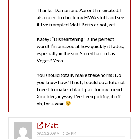
Thanks, Damon and Aaron! I’m excited. I
also need to check my HWA stuff and see
if I’ve trampled Matt Betts or not, yet.
Katey! “Disheartening” is the perfect
word! I’m amazed at how quickly it fades,
especially in the sun. So red hair in Las
Vegas? Yeah.
You should totally make these horns! Do
you know how? If not, I could do a tutorial.
I need to make a black pair for my friend
Xmolder, anyway. I’ve been putting it off…
oh, for a year.
Matt
09.13.2009 AT 6:26 PM