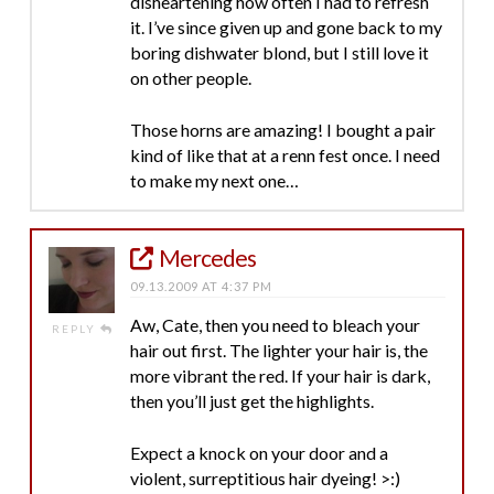
disheartening how often I had to refresh
it. I’ve since given up and gone back to my
boring dishwater blond, but I still love it
on other people.
Those horns are amazing! I bought a pair
kind of like that at a renn fest once. I need
to make my next one…
Mercedes
09.13.2009 AT 4:37 PM
Aw, Cate, then you need to bleach your
REPLY
hair out first. The lighter your hair is, the
more vibrant the red. If your hair is dark,
then you’ll just get the highlights.
Expect a knock on your door and a
violent, surreptitious hair dyeing! >:)