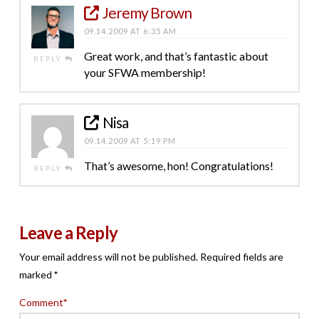
Jeremy Brown
09.14.2009 AT 6:35 AM
Great work, and that’s fantastic about
REPLY
your SFWA membership!
Nisa
09.14.2009 AT 5:19 PM
That’s awesome, hon! Congratulations!
REPLY
Leave a Reply
Your email address will not be published.
Required fields are
marked
*
Comment
*