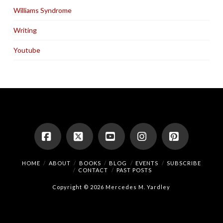
Williams Syndrome
Writing
Youtube
Facebook
X
YouTube
Instagram
Pinterest
HOME
ABOUT
BOOKS
BLOG
EVENTS
SUBSCRIBE
CONTACT
PAST POSTS
Copyright © 2026 Mercedes M. Yardley