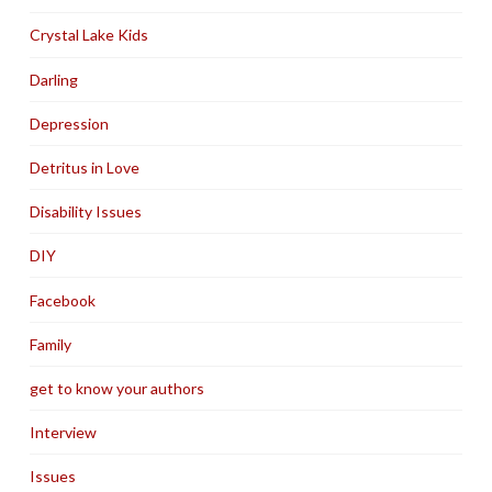
Crystal Lake Kids
Darling
Depression
Detritus in Love
Disability Issues
DIY
Facebook
Family
get to know your authors
Interview
Issues