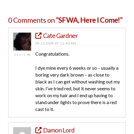
0 Comments on
“SFWA, Here I Come!”
Cate Gardner
09.13.2009 AT 12:40 AM
Congratulations.
REPLY
I dye mine every 6 weeks or so – usually a
boring very dark brown – as close to
black as I can get without washing out my
skin. I’ve tried red, but it never seems to
work on my hair and I end up having to
stand under lights to prove there is a red
cast to it.
Damon Lord