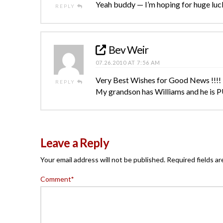
Yeah buddy — I’m hoping for huge luck
REPLY
Bev Weir
07.26.2010 AT 7:56 AM
Very Best Wishes for Good News !!!!
REPLY
My grandson has Williams and he is P
Leave a Reply
Your email address will not be published.
Required fields a
Comment
*