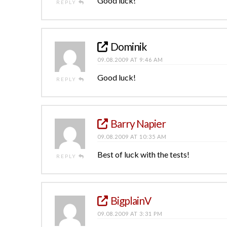
Good luck!
REPLY
Dominik
09.08.2009 AT 9:46 AM
Good luck!
REPLY
Barry Napier
09.08.2009 AT 10:35 AM
Best of luck with the tests!
REPLY
BigplainV
09.08.2009 AT 3:31 PM