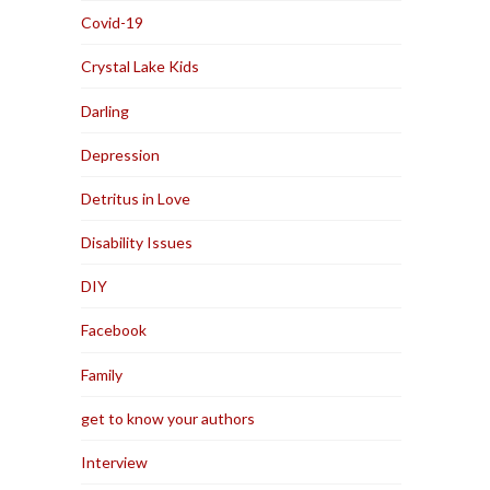
Covid-19
Crystal Lake Kids
Darling
Depression
Detritus in Love
Disability Issues
DIY
Facebook
Family
get to know your authors
Interview