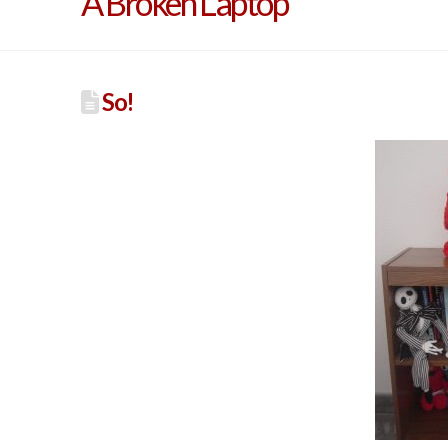
A Broken Laptop
So!