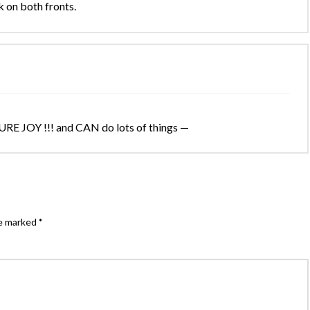
 on both fronts.
URE JOY !!! and CAN do lots of things —
re marked
*