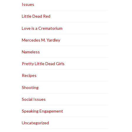
Issues
Little Dead Red
Love is a Crematorium
Mercedes M. Yardley
Nameless
Pretty Little Dead Girls
Recipes
Shooting
Social Issues
Speaking Engagement
Uncategorized