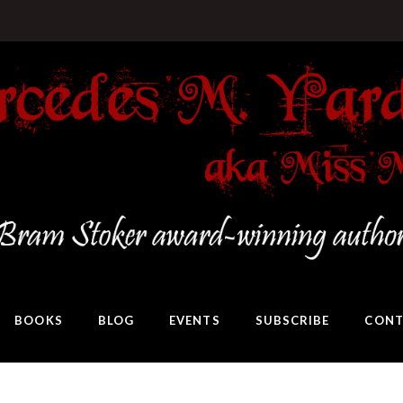
BOOKS
BLOG
EVENTS
SUBSCRIBE
CONT