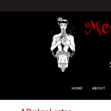
HOME
ABOUT