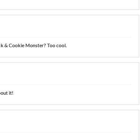
Jack & Cookie Monster? Too cool.
out it!