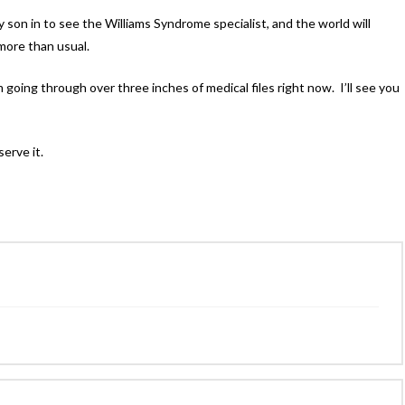
on in to see the Williams Syndrome specialist, and the world will
 more than usual.
m going through over three inches of medical files right now. I’ll see you
erve it.