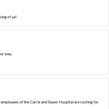
king of ya!
our way.
 employees of the Carrie and Slayer Hospital are rooting for