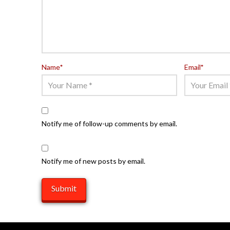
Name
*
Email
*
Notify me of follow-up comments by email.
Notify me of new posts by email.