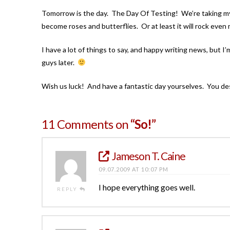
Tomorrow is the day. The Day Of Testing! We’re taking my s
become roses and butterflies. Or at least it will rock even
I have a lot of things to say, and happy writing news, but I’
guys later.
Wish us luck! And have a fantastic day yourselves. You des
11 Comments on
“So!”
Jameson T. Caine
09.07.2009 AT 10:07 PM
I hope everything goes well.
REPLY