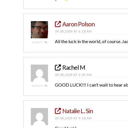
Aaron Polson
09.08.2009 AT 6:18 AM
All the luck in the world, of course. 
REPLY
Rachel M
09.08.2009 AT 6:59 AM
GOOD LUCK!!! I can’t wait to hear ab
REPLY
Natalie L. Sin
09.08.2009 AT 9:18 AM