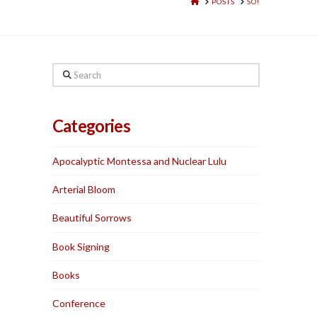
HOME
POSTS
SO!
Search
Categories
Apocalyptic Montessa and Nuclear Lulu
Arterial Bloom
Beautiful Sorrows
Book Signing
Books
Conference