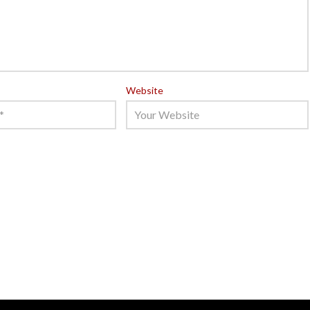
Website