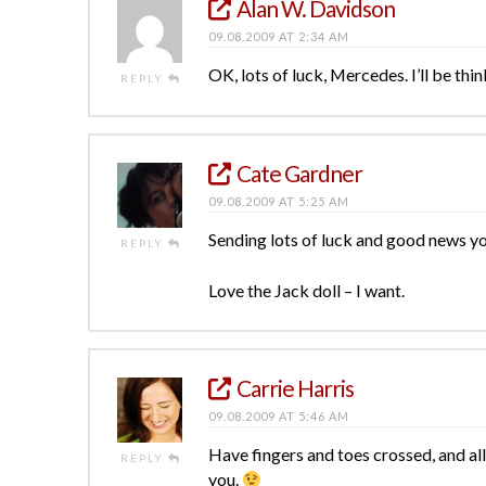
Alan W. Davidson
09.08.2009 AT 2:34 AM
OK, lots of luck, Mercedes. I’ll be thin
REPLY
Cate Gardner
09.08.2009 AT 5:25 AM
Sending lots of luck and good news y
REPLY
Love the Jack doll – I want.
Carrie Harris
09.08.2009 AT 5:46 AM
Have fingers and toes crossed, and all
REPLY
you.