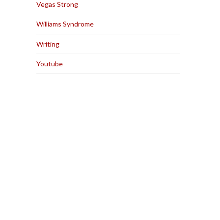
Vegas Strong
Williams Syndrome
Writing
Youtube