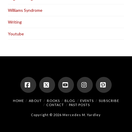
Williams Syndrome
Writing
Youtube
Facebook
X
YouTube
Instagram
Pinterest
HOME
ABOUT
BOOKS
BLOG
EVENTS
SUBSCRIBE
CONTACT
PAST POSTS
Copyright © 2026 Mercedes M. Yardley