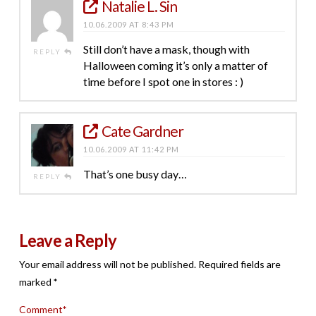
Natalie L. Sin
10.06.2009 AT 8:43 PM
Still don’t have a mask, though with
REPLY
Halloween coming it’s only a matter of
time before I spot one in stores : )
Cate Gardner
10.06.2009 AT 11:42 PM
That’s one busy day…
REPLY
Leave a Reply
Your email address will not be published.
Required fields are
marked
*
Comment
*