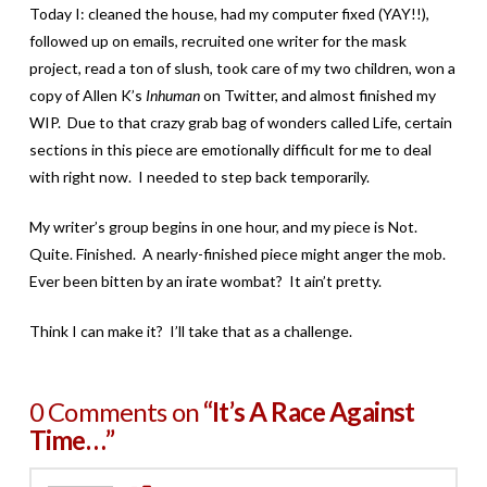
Today I: cleaned the house, had my computer fixed (YAY!!),
followed up on emails, recruited one writer for the mask
project, read a ton of slush, took care of my two children, won a
copy of Allen K’s
Inhuman
on Twitter, and almost finished my
WIP. Due to that crazy grab bag of wonders called Life, certain
sections in this piece are emotionally difficult for me to deal
with right now. I needed to step back temporarily.
My writer’s group begins in one hour, and my piece is Not.
Quite. Finished. A nearly-finished piece might anger the mob.
Ever been bitten by an irate wombat? It ain’t pretty.
Think I can make it? I’ll take that as a challenge.
0 Comments on
“It’s A Race Against
Time…”