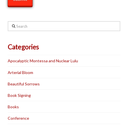
Search
Categories
Apocalyptic Montessa and Nuclear Lulu
Arterial Bloom
Beautiful Sorrows
Book Signing
Books
Conference