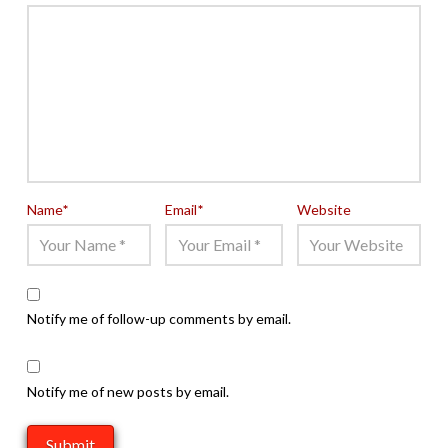
Name
*
Email
*
Website
Notify me of follow-up comments by email.
Notify me of new posts by email.