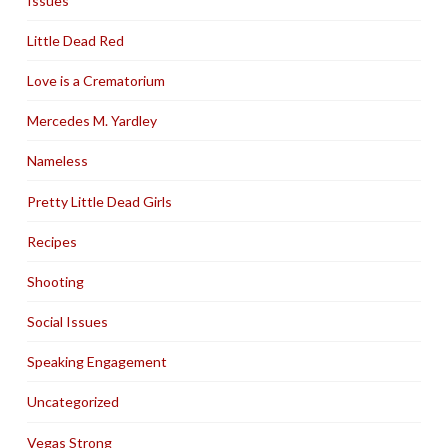
Issues
Little Dead Red
Love is a Crematorium
Mercedes M. Yardley
Nameless
Pretty Little Dead Girls
Recipes
Shooting
Social Issues
Speaking Engagement
Uncategorized
Vegas Strong