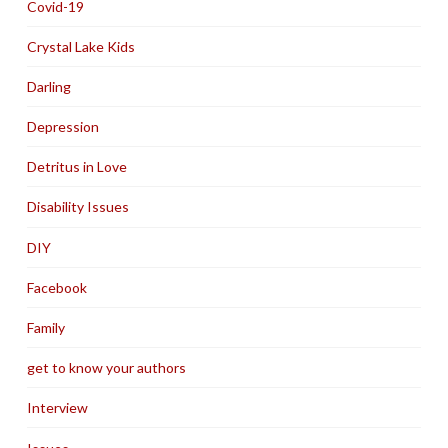
Covid-19
Crystal Lake Kids
Darling
Depression
Detritus in Love
Disability Issues
DIY
Facebook
Family
get to know your authors
Interview