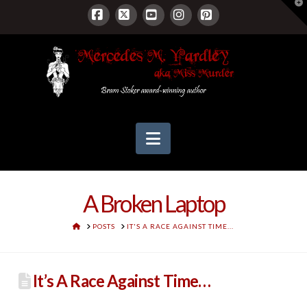
T
t
W
Facebook
X
YouTube
Instagram
Pinterest
Navigation
A Broken Laptop
HOME
POSTS
IT'S A RACE AGAINST TIME...
It’s A Race Against Time…