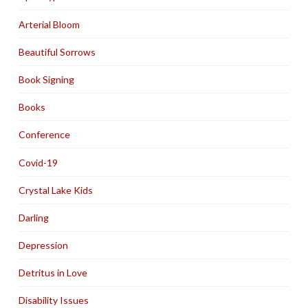
Arterial Bloom
Beautiful Sorrows
Book Signing
Books
Conference
Covid-19
Crystal Lake Kids
Darling
Depression
Detritus in Love
Disability Issues