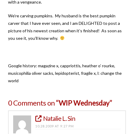
with a vengeance.
We’re carving pumpkins. My husband is the best pumpkin
carver that I have ever seen, and I am DELIGHTED to post a
picture of his newest creation when it’s finished! As soon as
you see it, you’ll know why.
Google history: magazine x, cappriottis, heather o’ rourke,
musicophilia oliver sacks, lepidopterist, fragile x, l: change the
world
0 Comments on
“WIP Wednesday”
Natalie L. Sin
10.28.2009 AT 9:27 PM