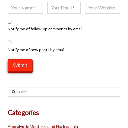
Notify me of follow-up comments by email.
Notify me of new posts by email.
Search
Categories
Apocalyptic Montessa and Nuclear Lulu