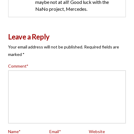
maybe not at all! Good luck with the
NaNo project, Mercedes.
Leave a Reply
Your email address will not be published.
Required fields are
marked
*
Comment
*
Name
*
Email
*
Website