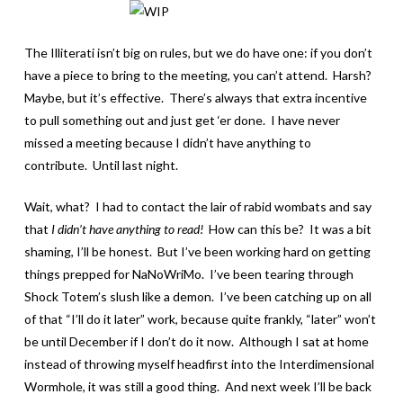
The Illiterati isn’t big on rules, but we do have one: if you don’t
have a piece to bring to the meeting, you can’t attend. Harsh?
Maybe, but it’s effective. There’s always that extra incentive
to pull something out and just get ‘er done. I have never
missed a meeting because I didn’t have anything to
contribute. Until last night.
Wait, what? I had to contact the lair of rabid wombats and say
that
I didn’t have anything to read!
How can this be? It was a bit
shaming, I’ll be honest. But I’ve been working hard on getting
things prepped for NaNoWriMo. I’ve been tearing through
Shock Totem’s slush like a demon. I’ve been catching up on all
of that “I’ll do it later” work, because quite frankly, “later” won’t
be until December if I don’t do it now. Although I sat at home
instead of throwing myself headfirst into the Interdimensional
Wormhole, it was still a good thing. And next week I’ll be back