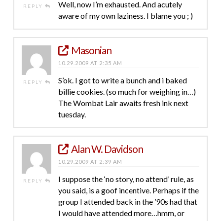
Well, now I’m exhausted. And acutely
REPLY
aware of my own laziness. I blame you ; )
Masonian
10.29.2009 AT 2:35 AM
S’ok. I got to write a bunch and i baked
REPLY
billie cookies. (so much for weighing in…)
The Wombat Lair awaits fresh ink next
tuesday.
Alan W. Davidson
10.29.2009 AT 2:39 AM
I suppose the ‘no story, no attend’ rule, as
REPLY
you said, is a goof incentive. Perhaps if the
group I attended back in the ’90s had that
I would have attended more…hmm, or