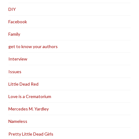
DIY
Facebook
Family
get to know your authors
Interview
Issues
Little Dead Red
Love is a Crematorium
Mercedes M. Yardley
Nameless
Pretty Little Dead Girls