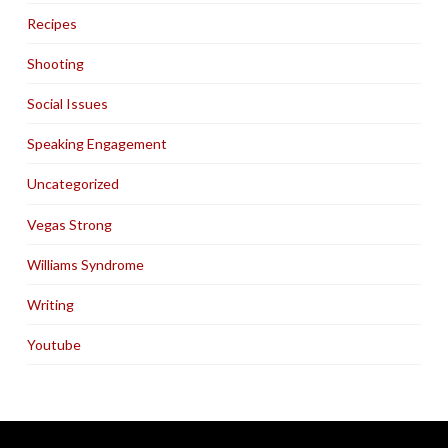
Recipes
Shooting
Social Issues
Speaking Engagement
Uncategorized
Vegas Strong
Williams Syndrome
Writing
Youtube