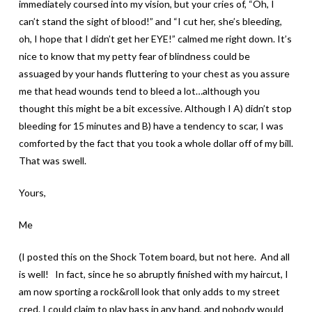
immediately coursed into my vision, but your cries of, “Oh, I
can’t stand the sight of blood!” and “I cut her, she’s bleeding,
oh, I hope that I didn’t get her EYE!” calmed me right down. It’s
nice to know that my petty fear of blindness could be
assuaged by your hands fluttering to your chest as you assure
me that head wounds tend to bleed a lot…although you
thought this might be a bit excessive. Although I A) didn’t stop
bleeding for 15 minutes and B) have a tendency to scar, I was
comforted by the fact that you took a whole dollar off of my bill.
That was swell.
Yours,
Me
(I posted this on the Shock Totem board, but not here. And all
is well! In fact, since he so abruptly finished with my haircut, I
am now sporting a rock&roll look that only adds to my street
cred. I could claim to play bass in any band, and nobody would