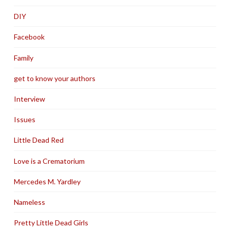
DIY
Facebook
Family
get to know your authors
Interview
Issues
Little Dead Red
Love is a Crematorium
Mercedes M. Yardley
Nameless
Pretty Little Dead Girls