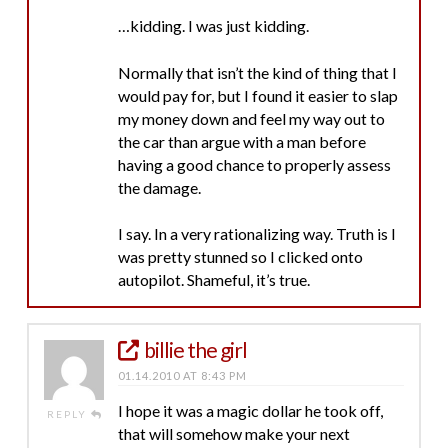
…kidding. I was just kidding.
Normally that isn’t the kind of thing that I
would pay for, but I found it easier to slap
my money down and feel my way out to
the car than argue with a man before
having a good chance to properly assess
the damage.
I say. In a very rationalizing way. Truth is I
was pretty stunned so I clicked onto
autopilot. Shameful, it’s true.
billie the girl
01.14.2010 AT 8:43 PM
I hope it was a magic dollar he took off,
REPLY
that will somehow make your next