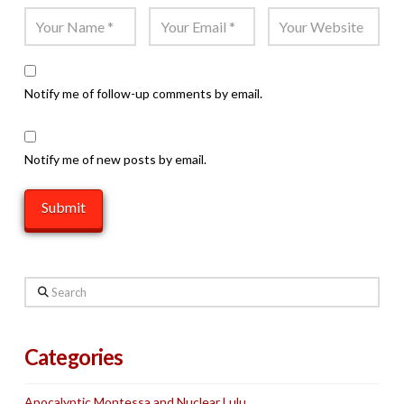
Notify me of follow-up comments by email.
Notify me of new posts by email.
Search
Categories
Apocalyptic Montessa and Nuclear Lulu