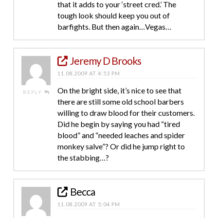
that it adds to your ‘street cred.’ The
tough look should keep you out of
barfights. But then again…Vegas…
Jeremy D Brooks
11.08.2009 AT 4:53 PM
On the bright side, it’s nice to see that
REPLY
there are still some old school barbers
willing to draw blood for their customers.
Did he begin by saying you had “tired
blood” and “needed leaches and spider
monkey salve”? Or did he jump right to
the stabbing…?
Becca
11.08.2009 AT 5:04 PM