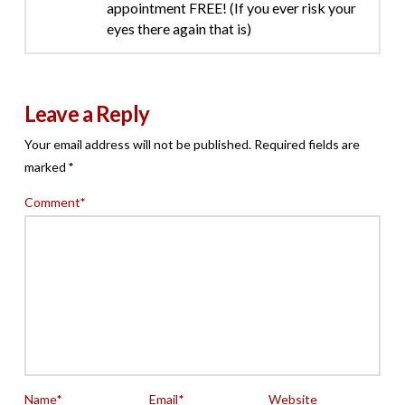
appointment FREE! (If you ever risk your
eyes there again that is)
Leave a Reply
Your email address will not be published.
Required fields are
marked
*
Comment
*
Name
*
Email
*
Website