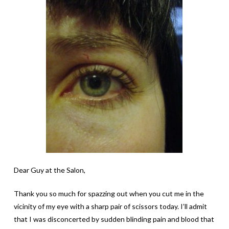
Dear Guy at the Salon,
Thank you so much for spazzing out when you cut me in the
vicinity of my eye with a sharp pair of scissors today. I’ll admit
that I was disconcerted by sudden blinding pain and blood that