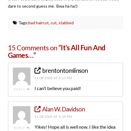
dare to second guess me. Bwa ha ha!)
Tags:
bad haircut
,
cut
,
stabbed
15 Comments on
“It’s All Fun And
Games…”
brentontomlinson
11.08.2009 AT 4:17 PM
I can’t believe you paid!
REPLY
Alan W. Davidson
11.08.2009 AT 4:29 PM
Yikes! Hope all is well now. I like the idea
REPLY