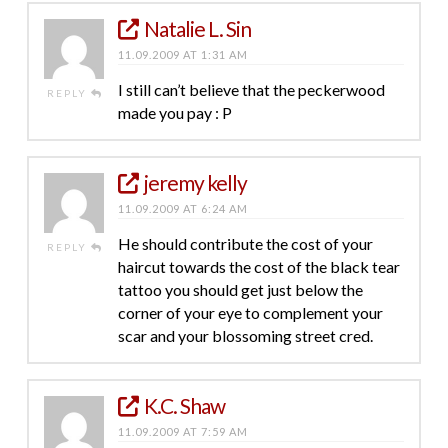
Natalie L. Sin
11.09.2009 AT 1:31 AM
I still can’t believe that the peckerwood
REPLY
made you pay : P
jeremy kelly
11.09.2009 AT 6:24 AM
He should contribute the cost of your
REPLY
haircut towards the cost of the black tear
tattoo you should get just below the
corner of your eye to complement your
scar and your blossoming street cred.
K.C. Shaw
11.09.2009 AT 7:59 AM