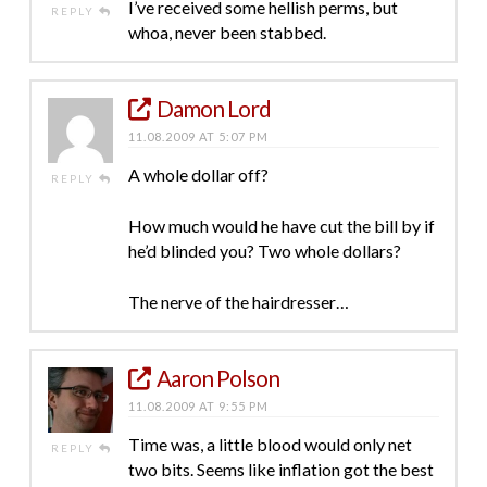
I’ve received some hellish perms, but
REPLY
whoa, never been stabbed.
Damon Lord
11.08.2009 AT 5:07 PM
A whole dollar off?
REPLY
How much would he have cut the bill by if
he’d blinded you? Two whole dollars?
The nerve of the hairdresser…
Aaron Polson
11.08.2009 AT 9:55 PM
Time was, a little blood would only net
REPLY
two bits. Seems like inflation got the best