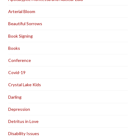
Arterial Bloom
Beautiful Sorrows
Book Signing
Books
Conference
Covid-19
Crystal Lake Kids
Darling
Depression
Detritus in Love
Disability Issues