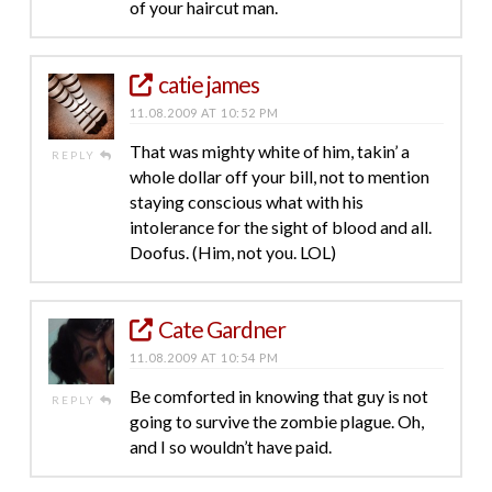
of your haircut man.
catie james
11.08.2009 AT 10:52 PM
That was mighty white of him, takin’ a
REPLY
whole dollar off your bill, not to mention
staying conscious what with his
intolerance for the sight of blood and all.
Doofus. (Him, not you. LOL)
Cate Gardner
11.08.2009 AT 10:54 PM
Be comforted in knowing that guy is not
REPLY
going to survive the zombie plague. Oh,
and I so wouldn’t have paid.