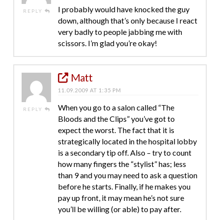
I probably would have knocked the guy
REPLY
down, although that’s only because I react
very badly to people jabbing me with
scissors. I’m glad you’re okay!
Matt
11.09.2009 AT 1:35 PM
When you go to a salon called “The
REPLY
Bloods and the Clips” you’ve got to
expect the worst. The fact that it is
strategically located in the hospital lobby
is a secondary tip off. Also – try to count
how many fingers the “stylist” has; less
than 9 and you may need to ask a question
before he starts. Finally, if he makes you
pay up front, it may mean he’s not sure
you’ll be willing (or able) to pay after.