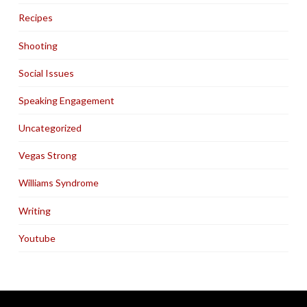
Recipes
Shooting
Social Issues
Speaking Engagement
Uncategorized
Vegas Strong
Williams Syndrome
Writing
Youtube