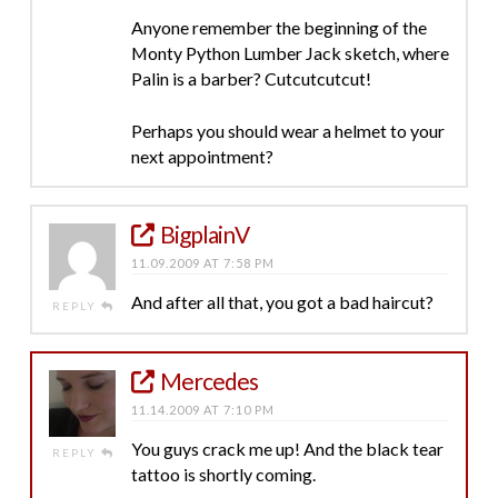
Anyone remember the beginning of the
Monty Python Lumber Jack sketch, where
Palin is a barber? Cutcutcutcut!
Perhaps you should wear a helmet to your
next appointment?
BigplainV
11.09.2009 AT 7:58 PM
And after all that, you got a bad haircut?
REPLY
Mercedes
11.14.2009 AT 7:10 PM
You guys crack me up! And the black tear
REPLY
tattoo is shortly coming.