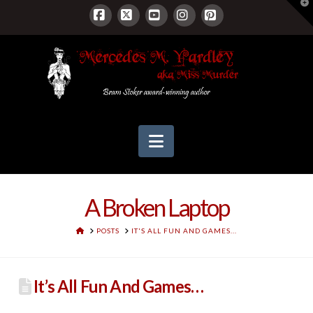
T
t
W
Facebook
X
YouTube
Instagram
Pinterest
Navigation
A Broken Laptop
HOME
POSTS
IT'S ALL FUN AND GAMES...
It’s All Fun And Games…