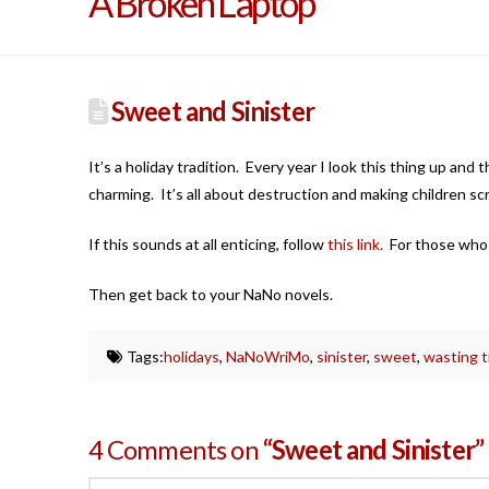
A Broken Laptop
Sweet and Sinister
It’s a holiday tradition. Every year I look this thing up and
charming. It’s all about destruction and making children sc
If this sounds at all enticing, follow
this link.
For those who ar
Then get back to your NaNo novels.
Tags:
holidays
,
NaNoWriMo
,
sinister
,
sweet
,
wasting 
4 Comments on
“Sweet and Sinister”