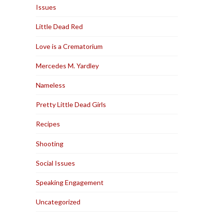
Issues
Little Dead Red
Love is a Crematorium
Mercedes M. Yardley
Nameless
Pretty Little Dead Girls
Recipes
Shooting
Social Issues
Speaking Engagement
Uncategorized