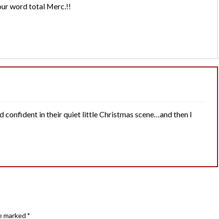
our word total Merc.!!
nd confident in their quiet little Christmas scene…and then I
re marked
*