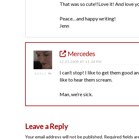
That was so cute!!Love it! And love y
Peace…and happy writing!
Jenn
Mercedes
11.25.2009 AT 11:24 PM
I can’t stop! I like to get them good a
REPLY
like to hear them scream.
Man, we’re sick.
Leave a Reply
Your email address will not be published.
Required fields a