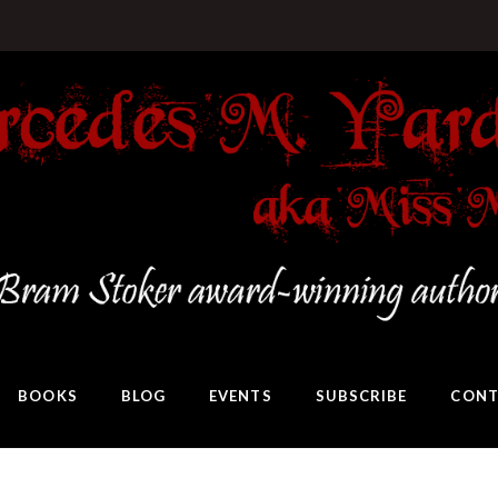
BOOKS
BLOG
EVENTS
SUBSCRIBE
CONT