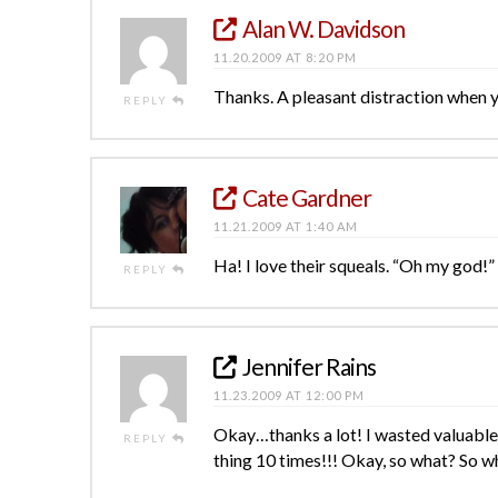
Alan W. Davidson
11.20.2009 AT 8:20 PM
Thanks. A pleasant distraction when
REPLY
Cate Gardner
11.21.2009 AT 1:40 AM
Ha! I love their squeals. “Oh my god!”
REPLY
Jennifer Rains
11.23.2009 AT 12:00 PM
Okay…thanks a lot! I wasted valuable
REPLY
thing 10 times!!! Okay, so what? So wh