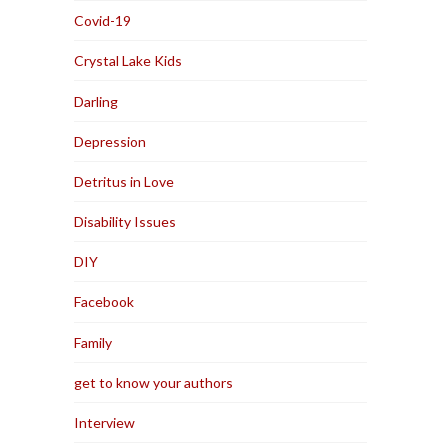
Covid-19
Crystal Lake Kids
Darling
Depression
Detritus in Love
Disability Issues
DIY
Facebook
Family
get to know your authors
Interview