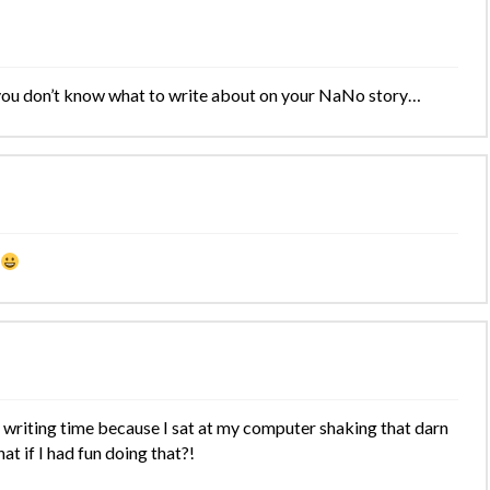
 you don’t know what to write about on your NaNo story…
 writing time because I sat at my computer shaking that darn
at if I had fun doing that?!