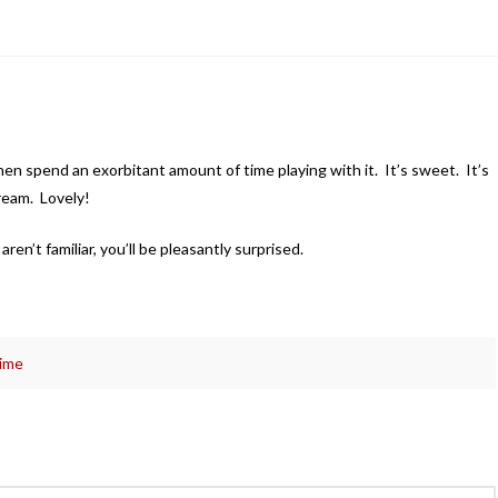
 then spend an exorbitant amount of time playing with it. It’s sweet. It’s
ream. Lovely!
en’t familiar, you’ll be pleasantly surprised.
time