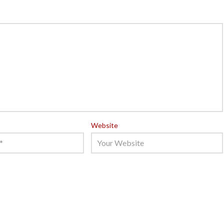
Website