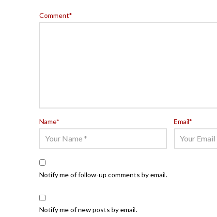
Comment
*
Name
*
Email
*
Notify me of follow-up comments by email.
Notify me of new posts by email.