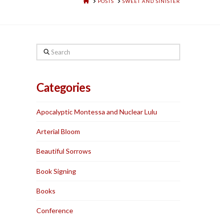
HOME
POSTS
SWEET AND SINISTER
Search
Categories
Apocalyptic Montessa and Nuclear Lulu
Arterial Bloom
Beautiful Sorrows
Book Signing
Books
Conference