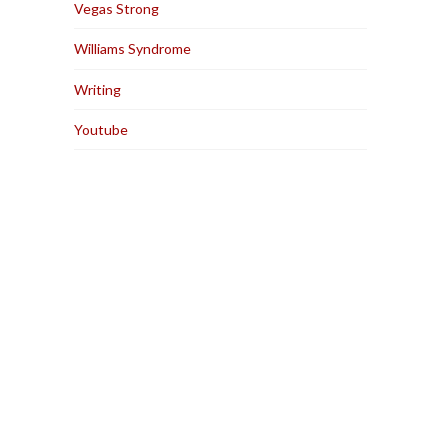
Vegas Strong
Williams Syndrome
Writing
Youtube