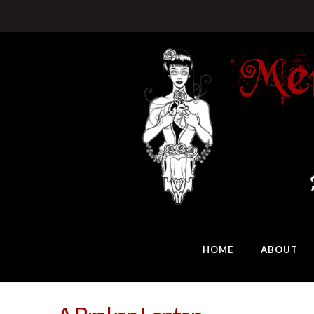
HOME
ABOUT