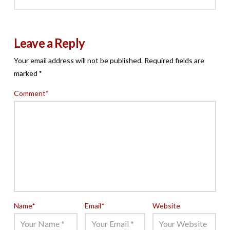
Leave a Reply
Your email address will not be published.
Required fields are
marked
*
Comment
*
Name
*
Email
*
Website