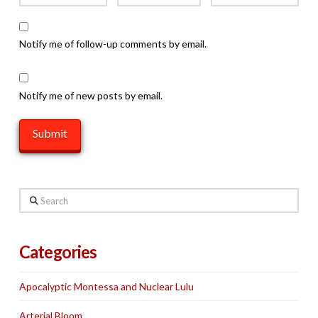
Notify me of follow-up comments by email.
Notify me of new posts by email.
Search
Categories
Apocalyptic Montessa and Nuclear Lulu
Arterial Bloom