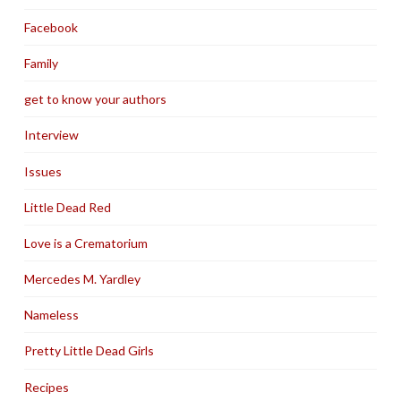
Facebook
Family
get to know your authors
Interview
Issues
Little Dead Red
Love is a Crematorium
Mercedes M. Yardley
Nameless
Pretty Little Dead Girls
Recipes