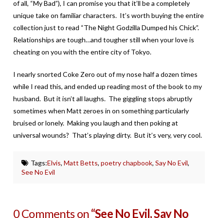
of all, “My Bad”), I can promise you that it’ll be a completely
unique take on familiar characters. It’s worth buying the entire
collection just to read “The Night Godzilla Dumped his Chick”.
Relationships are tough…and tougher still when your love is
cheating on you with the entire city of Tokyo.
I nearly snorted Coke Zero out of my nose half a dozen times
while I read this, and ended up reading most of the book to my
husband. But it isn’t all laughs. The giggling stops abruptly
sometimes when Matt zeroes in on something particularly
bruised or lonely. Making you laugh and then poking at
universal wounds? That’s playing dirty. But it’s very, very cool.
Tags:
Elvis
,
Matt Betts
,
poetry chapbook
,
Say No Evil
,
See No Evil
0 Comments on
“See No Evil, Say No