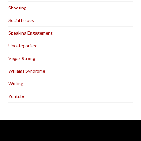
Shooting
Social Issues
Speaking Engagement
Uncategorized
Vegas Strong
Williams Syndrome
Writing
Youtube