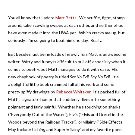
You all know that I adore
Matt Betts
. We scuffle, fight, stomp
around, take scowling swipes at each other, and neither of us
have even made it into the HWA yet. Which cracks me up, but
seriously. I’m so going to beat him one day. Really.
But besides just being loads of growly fun, Matt is an awesome
writer. Witty and funny is difficult to pull off, especially when it
comes to poetry, but Matt manages to do it with ease. His
new chapbook of poetry is titled
See No Evil, Say No Evil
. It’s
a delightful little book crammed full of his work and some
pretty spiffy drawings by
Rebecca Whitaker.
It’s packed full of
Matt’s signature humor that suddenly dives into something
poignant and fairly painful. Whether he’s touching on sharks
(“Everybody Out of the Water”), Elvis (“Elvis and Gretel in the
Woods beyond the Railroad Tracks”), or villainy (“Side Effects
May Include Itching and Super-Villainy” and my favorite poem