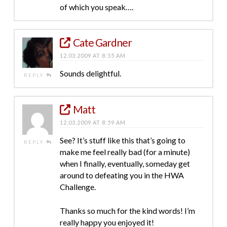
of which you speak….
Cate Gardner
12.03.2009 AT 8:55 AM
Sounds delightful.
REPLY
Matt
12.03.2009 AT 8:59 AM
See? It’s stuff like this that’s going to
REPLY
make me feel really bad (for a minute)
when I finally, eventually, someday get
around to defeating you in the HWA
Challenge.
Thanks so much for the kind words! I’m
really happy you enjoyed it!