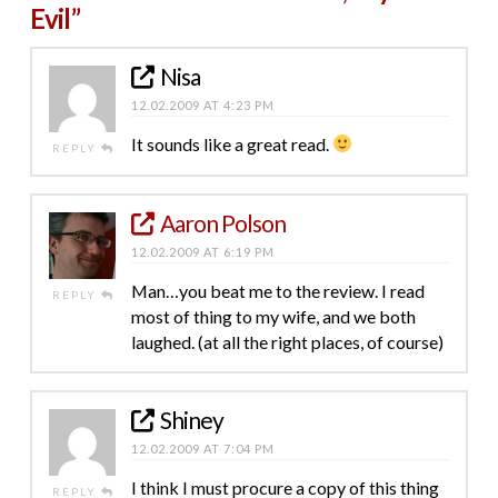
Evil”
Nisa
12.02.2009 AT 4:23 PM
It sounds like a great read.
REPLY
Aaron Polson
12.02.2009 AT 6:19 PM
Man…you beat me to the review. I read
REPLY
most of thing to my wife, and we both
laughed. (at all the right places, of course)
Shiney
12.02.2009 AT 7:04 PM
I think I must procure a copy of this thing
REPLY