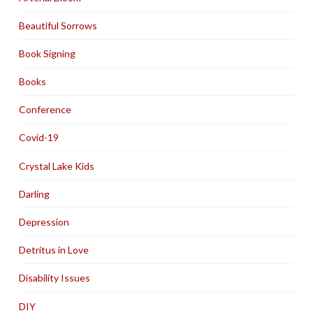
Beautiful Sorrows
Book Signing
Books
Conference
Covid-19
Crystal Lake Kids
Darling
Depression
Detritus in Love
Disability Issues
DIY