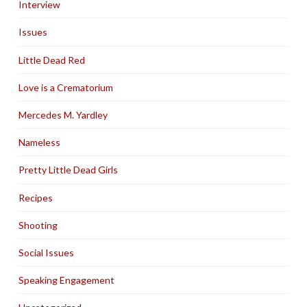
Interview
Issues
Little Dead Red
Love is a Crematorium
Mercedes M. Yardley
Nameless
Pretty Little Dead Girls
Recipes
Shooting
Social Issues
Speaking Engagement