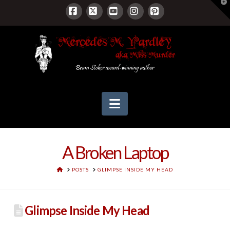
T
t
W
Facebook
X
YouTube
Instagram
Pinterest
Navigation
A Broken Laptop
HOME
POSTS
GLIMPSE INSIDE MY HEAD
Glimpse Inside My Head