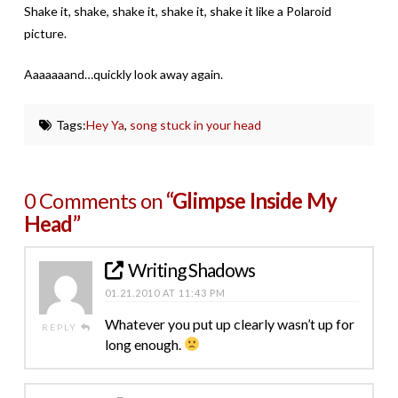
Shake it, shake, shake it, shake it, shake it like a Polaroid
picture.
Aaaaaaand…quickly look away again.
Tags:
Hey Ya
,
song stuck in your head
0 Comments on
“Glimpse Inside My
Head”
Writing Shadows
01.21.2010 AT 11:43 PM
Whatever you put up clearly wasn’t up for
REPLY
long enough.