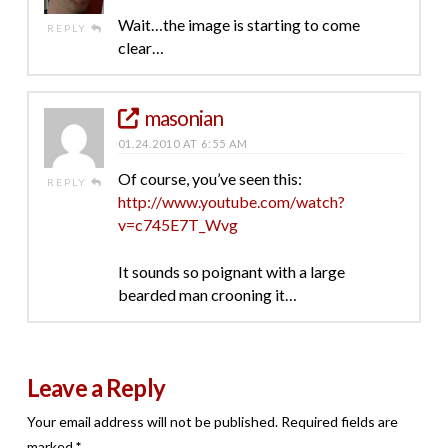
Wait…the image is starting to come
REPLY
clear…
masonian
01.24.2010 AT 6:55 AM
Of course, you’ve seen this:
REPLY
http://www.youtube.com/watch?
v=c745E7T_Wvg
It sounds so poignant with a large
bearded man crooning it…
Leave a Reply
Your email address will not be published.
Required fields are
marked
*