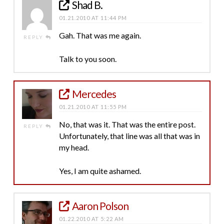
Shad B.
01.21.2010 AT 11:44 PM
Gah. That was me again.
REPLY
Talk to you soon.
Mercedes
01.21.2010 AT 11:55 PM
No, that was it. That was the entire post.
REPLY
Unfortunately, that line was all that was in
my head.
Yes, I am quite ashamed.
Aaron Polson
01.22.2010 AT 5:22 AM