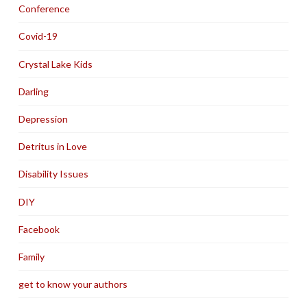
Conference
Covid-19
Crystal Lake Kids
Darling
Depression
Detritus in Love
Disability Issues
DIY
Facebook
Family
get to know your authors