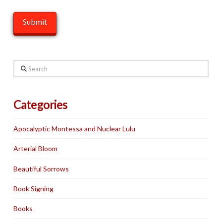
Search
Categories
Apocalyptic Montessa and Nuclear Lulu
Arterial Bloom
Beautiful Sorrows
Book Signing
Books