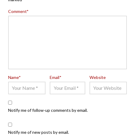
Comment
*
Name
*
Email
*
Website
Notify me of follow-up comments by email.
Notify me of new posts by email.