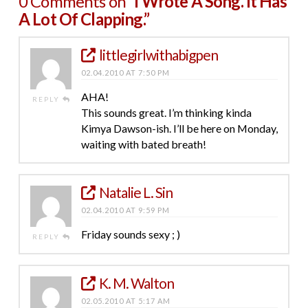
0 Comments on
“I Wrote A Song. It Has
A Lot Of Clapping.”
littlegirlwithabigpen
02.04.2010 AT 7:50 PM
AHA!
REPLY
This sounds great. I’m thinking kinda
Kimya Dawson-ish. I’ll be here on Monday,
waiting with bated breath!
Natalie L. Sin
02.04.2010 AT 9:59 PM
Friday sounds sexy ; )
REPLY
K. M. Walton
02.05.2010 AT 5:17 AM