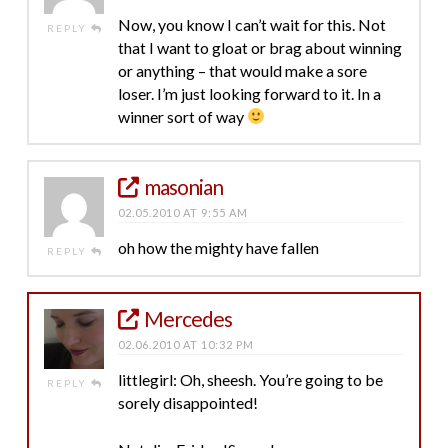
Now, you know I can’t wait for this. Not
REPLY
that I want to gloat or brag about winning
or anything – that would make a sore
loser. I’m just looking forward to it. In a
winner sort of way
masonian
02.05.2010 AT 9:55 AM
oh how the mighty have fallen
REPLY
Mercedes
02.06.2010 AT 10:32 PM
littlegirl: Oh, sheesh. You’re going to be
REPLY
sorely disappointed!