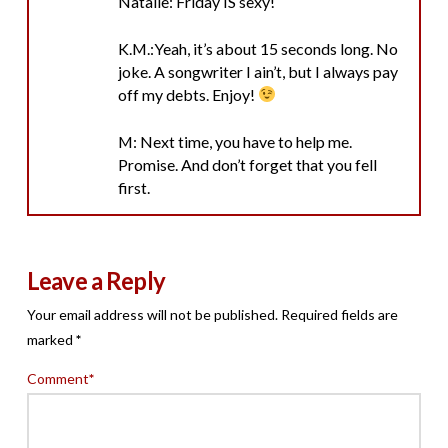
Natalie: Friday IS sexy!
K.M.:Yeah, it’s about 15 seconds long. No
joke. A songwriter I ain’t, but I always pay
off my debts. Enjoy!
M: Next time, you have to help me.
Promise. And don’t forget that you fell
first.
Leave a Reply
Your email address will not be published.
Required fields are
marked
*
Comment
*