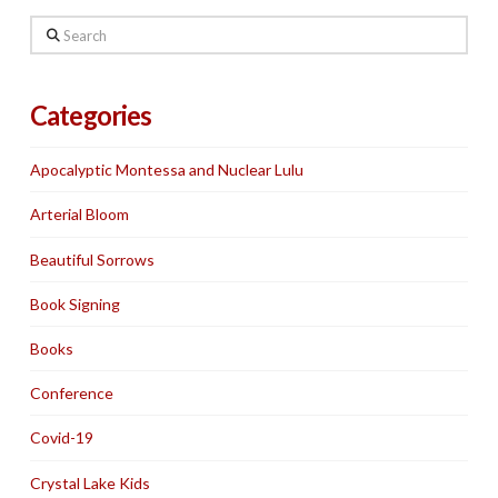
Search
Categories
Apocalyptic Montessa and Nuclear Lulu
Arterial Bloom
Beautiful Sorrows
Book Signing
Books
Conference
Covid-19
Crystal Lake Kids