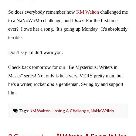
So does everybody remember how
KM Walton
challenged me
to a NaNoWriMo challenge, and I
lost
? For the first time
ever? I owe her a song. It’s going up Monday. It’s absolutely
terrible.
Don’t say I didn’t warn you.
Check back tomorrow for our “Be Mysterious: Writers in
Masks” series! Not only is he a very, VERY pretty man, but
he’s a writer, rocker
and
a gentleman. Swing by and support
him.
Tags:
KM Walton
,
Losing A Challenge
,
NaNoWriMo