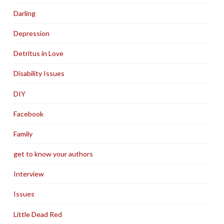
Darling
Depression
Detritus in Love
Disability Issues
DIY
Facebook
Family
get to know your authors
Interview
Issues
Little Dead Red