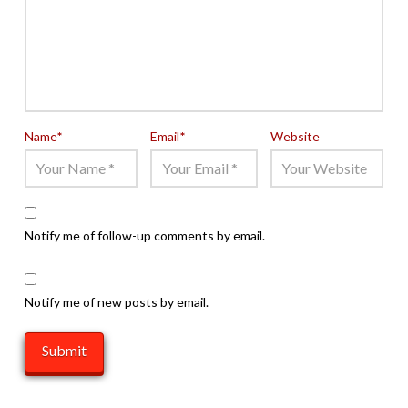
Name
*
Email
*
Website
Notify me of follow-up comments by email.
Notify me of new posts by email.