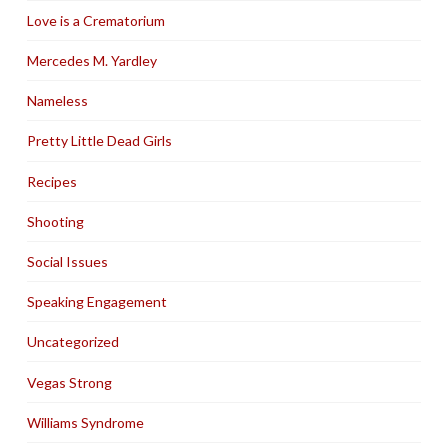
Love is a Crematorium
Mercedes M. Yardley
Nameless
Pretty Little Dead Girls
Recipes
Shooting
Social Issues
Speaking Engagement
Uncategorized
Vegas Strong
Williams Syndrome