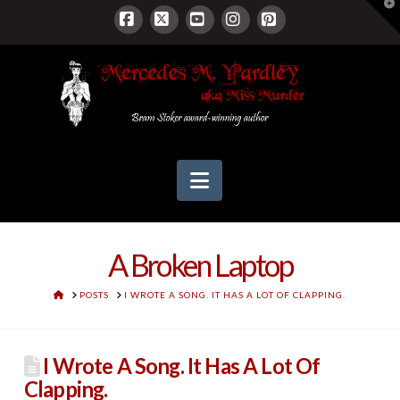
T
t
W
Facebook
X
YouTube
Instagram
Pinterest
Navigation
A Broken Laptop
HOME
POSTS
I WROTE A SONG. IT HAS A LOT OF CLAPPING.
I Wrote A Song. It Has A Lot Of
Clapping.