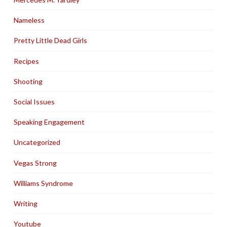
Nameless
Pretty Little Dead Girls
Recipes
Shooting
Social Issues
Speaking Engagement
Uncategorized
Vegas Strong
Williams Syndrome
Writing
Youtube