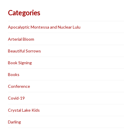
Categories
Apocalyptic Montessa and Nuclear Lulu
Arterial Bloom
Beautiful Sorrows
Book Signing
Books
Conference
Covid-19
Crystal Lake Kids
Darling