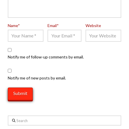
Name
*
Email
*
Website
Notify me of follow-up comments by email.
Notify me of new posts by email.
Search