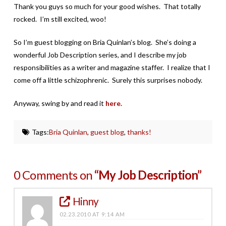
Thank you guys so much for your good wishes. That totally
rocked. I’m still excited, woo!
So I’m guest blogging on Bria Quinlan’s blog. She’s doing a
wonderful Job Description series, and I describe my job
responsibilities as a writer and magazine staffer. I realize that I
come off a little schizophrenic. Surely this surprises nobody.
Anyway, swing by and read it
here.
Tags:
Bria Quinlan
,
guest blog
,
thanks!
0 Comments on
“My Job Description”
Hinny
02.23.2010 AT 9:14 AM