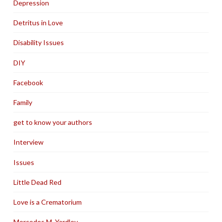
Depression
Detritus in Love
Disability Issues
DIY
Facebook
Family
get to know your authors
Interview
Issues
Little Dead Red
Love is a Crematorium
Mercedes M. Yardley