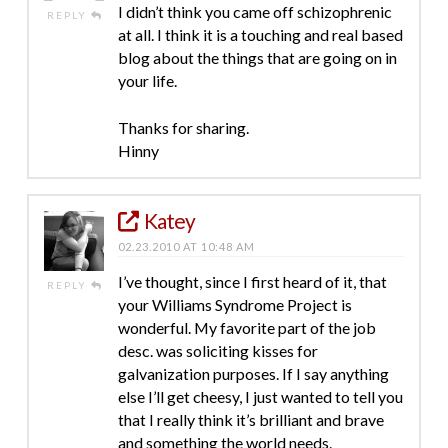
I didn’t think you came off schizophrenic
REPLY
at all. I think it is a touching and real based
blog about the things that are going on in
your life.
Thanks for sharing.
Hinny
Katey
02.23.2010 AT 10:48 AM
I’ve thought, since I first heard of it, that
REPLY
your Williams Syndrome Project is
wonderful. My favorite part of the job
desc. was soliciting kisses for
galvanization purposes. If I say anything
else I’ll get cheesy, I just wanted to tell you
that I really think it’s brilliant and brave
and something the world needs.