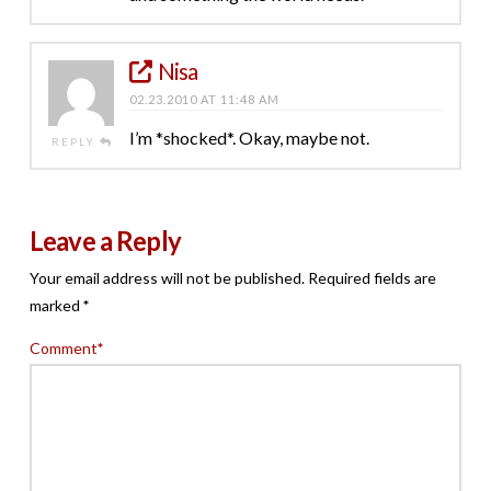
Nisa
02.23.2010 AT 11:48 AM
I’m *shocked*. Okay, maybe not.
REPLY
Leave a Reply
Your email address will not be published.
Required fields are
marked
*
Comment
*